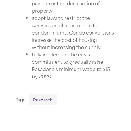
paying rent or destruction of
property.
adopt laws to restrict the
conversion of apartments to
condominiums. Condo conversions
increase the cost of housing
without increasing the supply.
fully implement
the city’s
commitment to gradually raise
Pasadena’s minimum wage to $15
by 2020.
Tags
Research