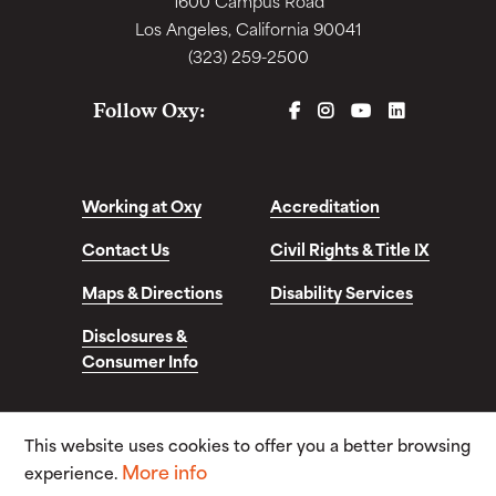
1600 Campus Road
Los Angeles, California 90041
(323) 259-2500
FACEBOOK
INSTAGRAM
YOUTUBE
LINKEDIN
Follow Oxy:
Working at Oxy
Accreditation
Contact Us
Civil Rights & Title IX
Maps & Directions
Disability Services
Disclosures &
Consumer Info
This website uses cookies to offer you a better browsing
© Copyright 2026. Occidental College. All Rights
More info
Reserved.
experience.