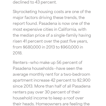
declined to 43 percent.
Skyrocketing housing costs are one of the
major factors driving these trends, the
report found. Pasadena is now one of the
most expensive cities in California, with
the median price of a single-family having
risen 41 percent over the past five years,
from $680,000 in 2013 to $960,000 in
2018.
Renters--who make up 56 percent of
Pasadena households--have seen the
average monthly rent for a two-bedroom
apartment increase 42 percent to $2,900
since 2013. More than half of all Pasadena
renters pay over 30 percent of their
household income to keep a roof over
their heads. Homeowners are feeling the