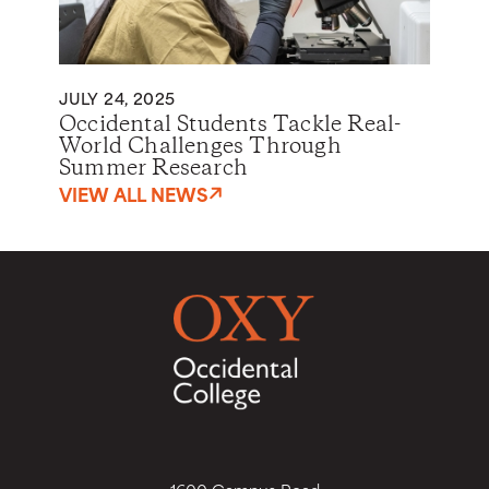
JULY 24, 2025
Occidental Students Tackle Real-
World Challenges Through
Summer Research
VIEW ALL NEWS