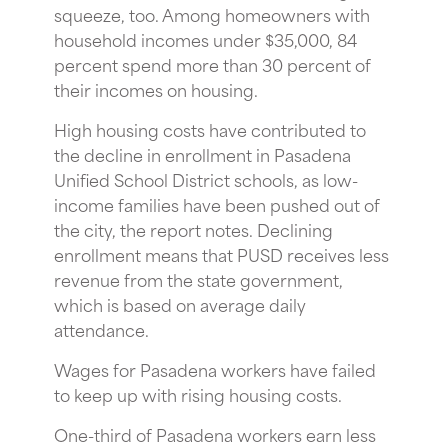
squeeze, too. Among homeowners with
household incomes under $35,000, 84
percent spend more than 30 percent of
their incomes on housing.
High housing costs have contributed to
the decline in enrollment in Pasadena
Unified School District schools, as low-
income families have been pushed out of
the city, the report notes. Declining
enrollment means that PUSD receives less
revenue from the state government,
which is based on average daily
attendance.
Wages for Pasadena workers have failed
to keep up with rising housing costs.
One-third of Pasadena workers earn less