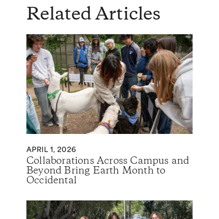
Related Articles
APRIL 1, 2026
Collaborations Across Campus and
Beyond Bring Earth Month to
Occidental