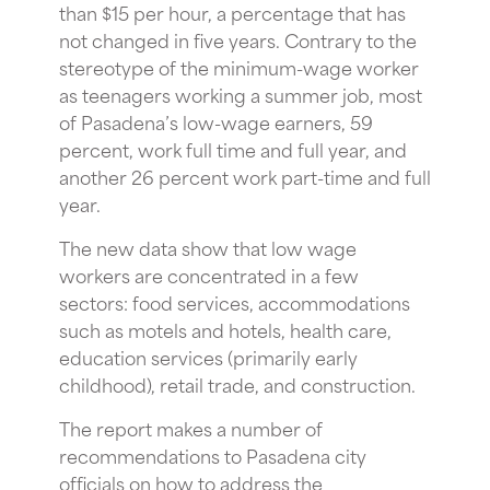
than $15 per hour, a percentage that has
not changed in five years. Contrary to the
stereotype of the minimum-wage worker
as teenagers working a summer job, most
of Pasadena’s low-wage earners, 59
percent, work full time and full year, and
another 26 percent work part-time and full
year.
The new data show that low wage
workers are concentrated in a few
sectors: food services, accommodations
such as motels and hotels, health care,
education services (primarily early
childhood), retail trade, and construction.
The report makes a number of
recommendations to Pasadena city
officials on how to address the