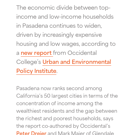
The economic divide between top-
income and low-income households
in Pasadena continues to widen,
driven by increasingly expensive
housing and low wages, according to
a
new report
from Occidental
College’s
Urban and Environmental
Policy Institute
.
Pasadena now ranks second among
California’s 50 largest cities in terms of the
concentration of income among the
wealthiest residents and the gap between
the richest and poorest households, says
the report co-authored by Occidental’s
Peter Dreier
and Mark Maier of Glendale