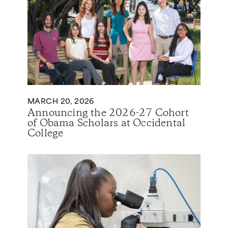
MARCH 20, 2026
Announcing the 2026-27 Cohort
of Obama Scholars at Occidental
College