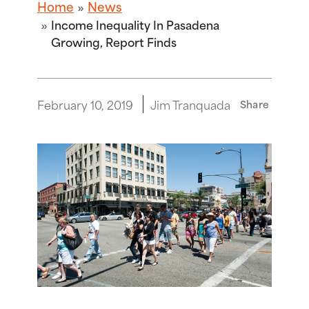
Home
News
Income Inequality In Pasadena
Growing, Report Finds
February 10, 2019
Jim Tranquada
Share