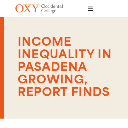
Skip to main content
INCOME
INEQUALITY IN
PASADENA
GROWING,
REPORT FINDS