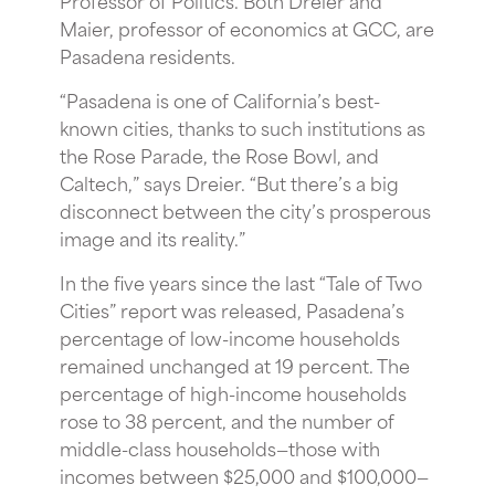
Maier, professor of economics at GCC, are
Pasadena residents.
“Pasadena is one of California’s best-
known cities, thanks to such institutions as
the Rose Parade, the Rose Bowl, and
Caltech,” says Dreier. “But there’s a big
disconnect between the city’s prosperous
image and its reality.”
In the five years since the last “Tale of Two
Cities” report was released, Pasadena’s
percentage of low-income households
remained unchanged at 19 percent. The
percentage of high-income households
rose to 38 percent, and the number of
middle-class households—those with
incomes between $25,000 and $100,000—