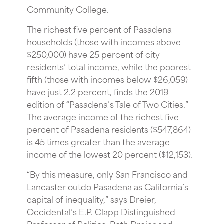
Community College.
The richest five percent of Pasadena
households (those with incomes above
$250,000) have 25 percent of city
residents’ total income, while the poorest
fifth (those with incomes below $26,059)
have just 2.2 percent, finds the 2019
edition of “Pasadena’s Tale of Two Cities.”
The average income of the richest five
percent of Pasadena residents ($547,864)
is 45 times greater than the average
income of the lowest 20 percent ($12,153).
“By this measure, only San Francisco and
Lancaster outdo Pasadena as California’s
capital of inequality,” says Dreier,
Occidental’s E.P. Clapp Distinguished
Professor of Politics. Both Dreier and