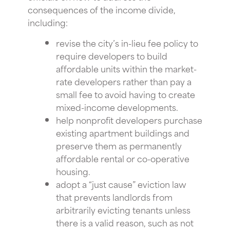
consequences of the income divide,
including:
revise the city’s in-lieu fee policy to
require developers to build
affordable units within the market-
rate developers rather than pay a
small fee to avoid having to create
mixed-income developments.
help nonprofit developers purchase
existing apartment buildings and
preserve them as permanently
affordable rental or co-operative
housing.
adopt a “just cause” eviction law
that prevents landlords from
arbitrarily evicting tenants unless
there is a valid reason, such as not