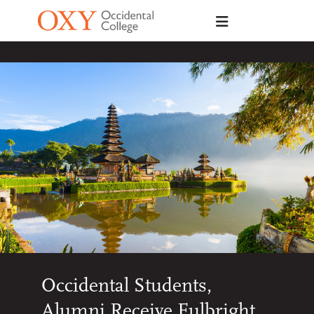
Skip to main content
Occidental Students,
Alumni Receive Fulbright