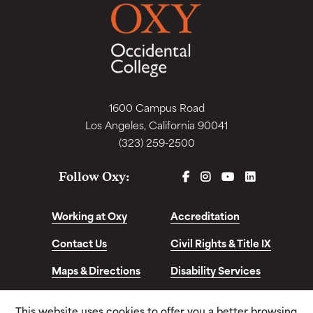
1600 Campus Road
Los Angeles, California 90041
(323) 259-2500
FACEBOOK
INSTAGRAM
YOUTUBE
LINKEDIN
Follow Oxy:
Working at Oxy
Accreditation
Contact Us
Civil Rights & Title IX
Maps & Directions
Disability Services
Disclosures &
This website uses cookies to offer you a better browsing