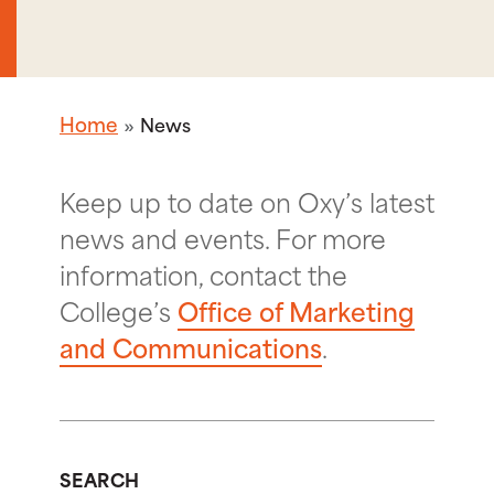
Home
News
Keep up to date on Oxy’s latest
news and events. For more
information, contact the
College’s
Office of Marketing
and Communications
.
SEARCH