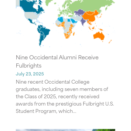
Nine Occidental Alumni Receive
Fulbrights
July 23, 2025
Nine recent Occidental College
graduates, including seven members of
the Class of 2025, recently received
awards from the prestigious Fulbright U.S.
Student Program, which...