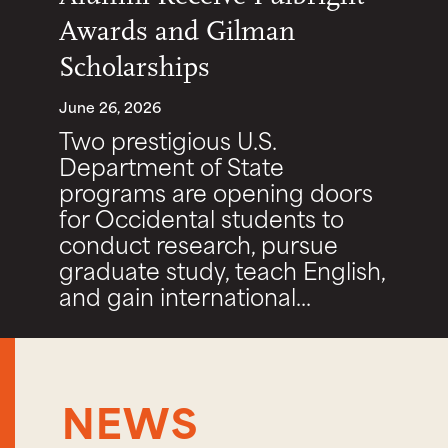
Awards and Gilman
Scholarships
June 26, 2026
Two prestigious U.S.
Department of State
programs are opening doors
for Occidental students to
conduct research, pursue
graduate study, teach English,
and gain international...
NEWS