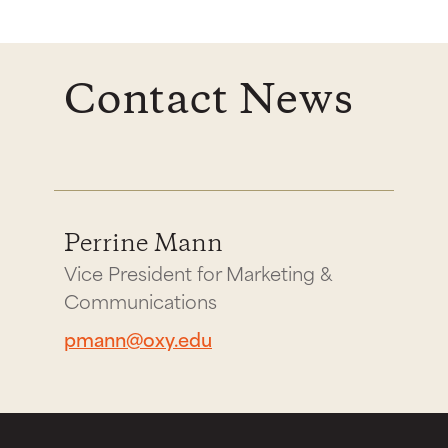
Contact News
Perrine Mann
Vice President for Marketing &
Communications
pmann@oxy.edu