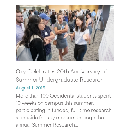
Oxy Celebrates 20th Anniversary of
Summer Undergraduate Research
August 1, 2019
More than 100 Occidental students spent
10 weeks on campus this summer,
participating in funded, full-time research
alongside faculty mentors through the
annual Summer Research...