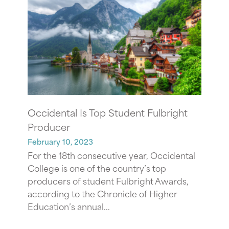
Occidental Is Top Student Fulbright
Producer
February 10, 2023
For the 18th consecutive year, Occidental
College is one of the country’s top
producers of student Fulbright Awards,
according to the Chronicle of Higher
Education’s annual...