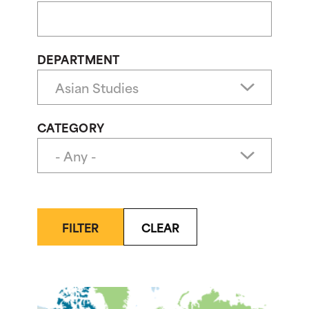
DEPARTMENT
CATEGORY
FILTER
CLEAR