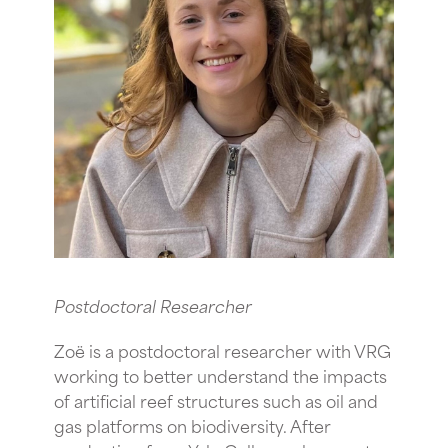
Postdoctoral Researcher
Zoë is a postdoctoral researcher with VRG
working to better understand the impacts
of artificial reef structures such as oil and
gas platforms on biodiversity. After