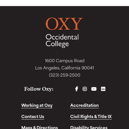
1600 Campus Road
Los Angeles, California 90041
(323) 259-2500
FACEBOOK
INSTAGRAM
YOUTUBE
LINKEDIN
Follow Oxy:
Working at Oxy
Accreditation
Contact Us
Civil Rights & Title IX
Maps & Directions
Disability Services