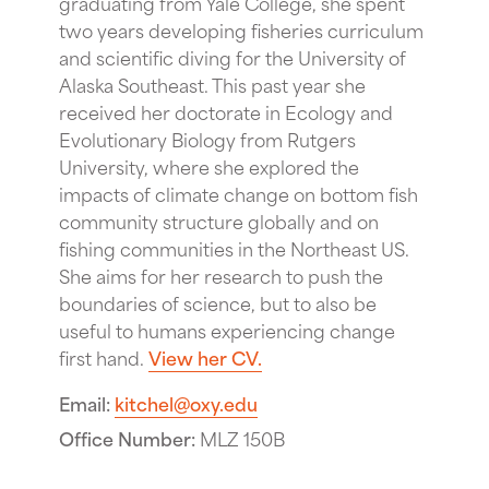
graduating from Yale College, she spent
two years developing fisheries curriculum
and scientific diving for the University of
Alaska Southeast. This past year she
received her doctorate in Ecology and
Evolutionary Biology from Rutgers
University, where she explored the
impacts of climate change on bottom fish
community structure globally and on
fishing communities in the Northeast US.
She aims for her research to push the
boundaries of science, but to also be
useful to humans experiencing change
first hand.
View her CV.
Email
kitchel@oxy.edu
Office Number
MLZ 150B