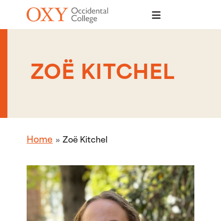
Skip to main content
ZOË KITCHEL
Home
Zoë Kitchel