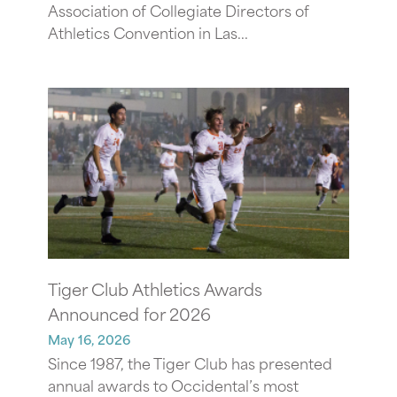
Association of Collegiate Directors of
Athletics Convention in Las...
Tiger Club Athletics Awards
Announced for 2026
May 16, 2026
Since 1987, the Tiger Club has presented
annual awards to Occidental’s most