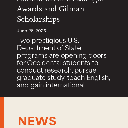
Awards and Gilman
Scholarships
June 26, 2026
Two prestigious U.S.
Department of State
programs are opening doors
for Occidental students to
conduct research, pursue
graduate study, teach English,
and gain international...
NEWS