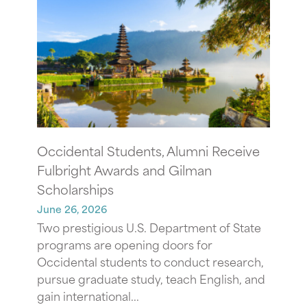
Occidental Students, Alumni Receive
Fulbright Awards and Gilman
Scholarships
June 26, 2026
Two prestigious U.S. Department of State
programs are opening doors for
Occidental students to conduct research,
pursue graduate study, teach English, and
gain international...