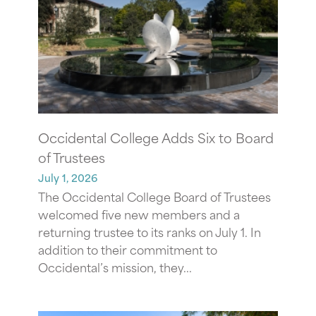
Occidental College Adds Six to Board
of Trustees
July 1, 2026
The Occidental College Board of Trustees
welcomed five new members and a
returning trustee to its ranks on July 1. In
addition to their commitment to
Occidental’s mission, they...