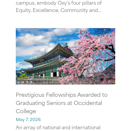
campus, embody Oxy’s four pillars of
Equity, Excellence, Community and...
Prestigious Fellowships Awarded to
Graduating Seniors at Occidental
College
May 7, 2026
An array of national and international