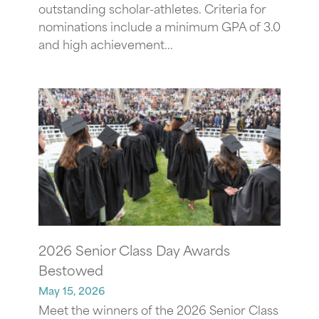
outstanding scholar-athletes. Criteria for
nominations include a minimum GPA of 3.0
and high achievement...
2026 Senior Class Day Awards
Bestowed
May 15, 2026
Meet the winners of the 2026 Senior Class