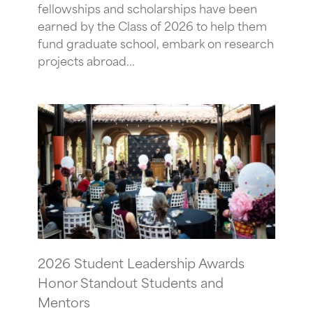
fellowships and scholarships have been
earned by the Class of 2026 to help them
fund graduate school, embark on research
projects abroad...
2026 Student Leadership Awards
Honor Standout Students and
Mentors