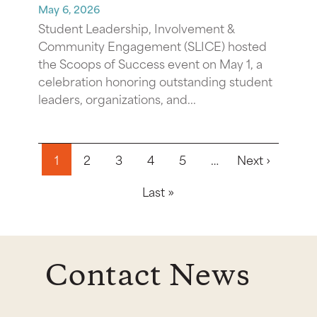
May 6, 2026
Student Leadership, Involvement &
Community Engagement (SLICE) hosted
the Scoops of Success event on May 1, a
celebration honoring outstanding student
leaders, organizations, and...
Pagination
Next pa
1
2
3
4
5
…
Next ›
Last page
Last »
Contact News