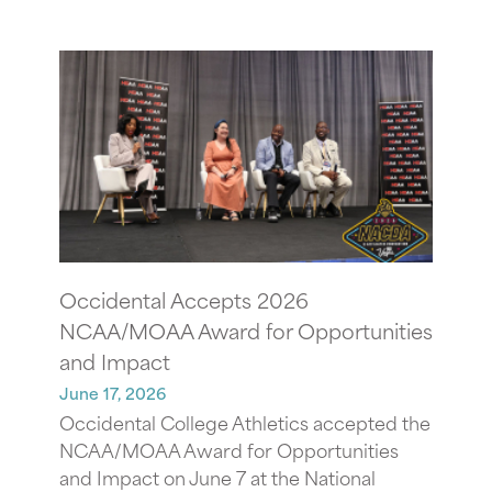
Occidental Accepts 2026
NCAA/MOAA Award for Opportunities
and Impact
June 17, 2026
Occidental College Athletics accepted the
NCAA/MOAA Award for Opportunities
and Impact on June 7 at the National