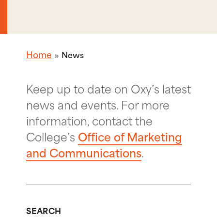
Home
News
Keep up to date on Oxy’s latest
news and events. For more
information, contact the
College’s
Office of Marketing
and Communications
.
SEARCH