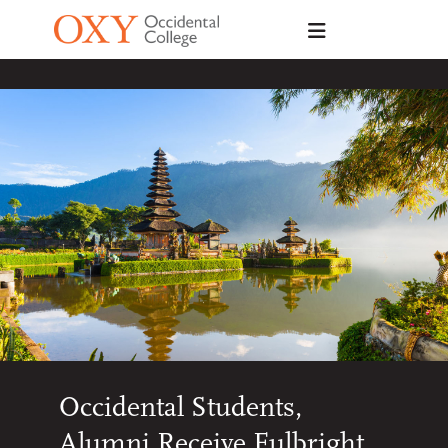
Skip to main content
Occidental Students,
Alumni Receive Fulbright