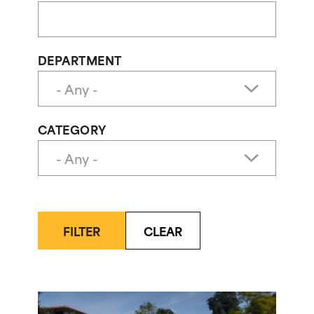
DEPARTMENT
CATEGORY
FILTER
CLEAR