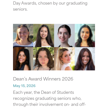
Day Awards, chosen by our graduating
seniors.
Dean’s Award Winners 2026
May 15, 2026
Each year, the Dean of Students
recognizes graduating seniors who,
through their involvement on- and off-