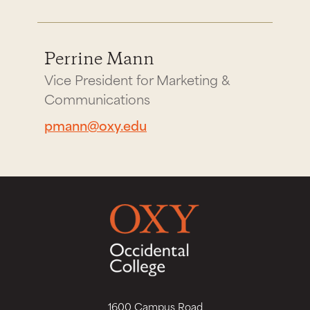
Perrine Mann
Vice President for Marketing &
Communications
pmann@oxy.edu
1600 Campus Road