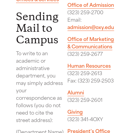
Office of Admission
(323) 259-2700
Sending
Email:
Mail to
admission@oxy.edu
Campus
Office of Marketing
& Communications
To write to an
(323) 259-2677
academic or
Human Resources
administrative
(323) 259-2613
department, you
Fax: (323) 259-2503
may simply address
your
Alumni
correspondence as
(323) 259-2601
follows (you do not
Giving
need to cite the
(323) 341-4OXY
street address):
President's Office
(Department Name)