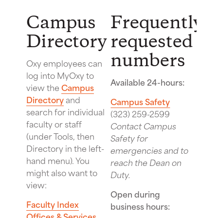
Campus
Frequently
Directory
requested
numbers
Oxy employees can
log into MyOxy to
Available 24-hours:
view the
Campus
Directory
and
Campus Safety
search for individual
(323) 259-2599
faculty or staff
Contact Campus
(under Tools, then
Safety for
Directory in the left-
emergencies and to
hand menu). You
reach the Dean on
might also want to
Duty.
view:
Open during
Faculty Index
business hours:
Offices & Services