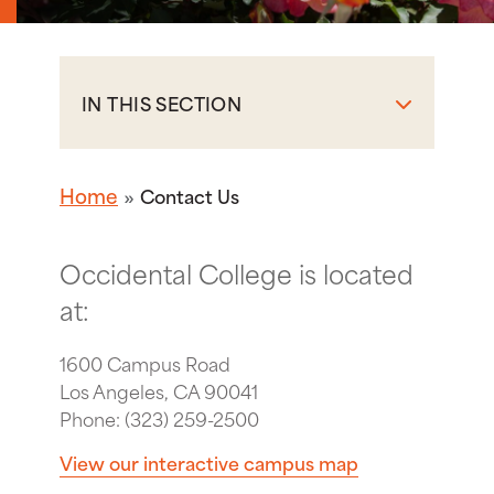
IN THIS SECTION
Home
Contact Us
Occidental College is located
at:
1600 Campus Road
Los Angeles, CA 90041
Phone: (323) 259-2500
View our interactive campus map