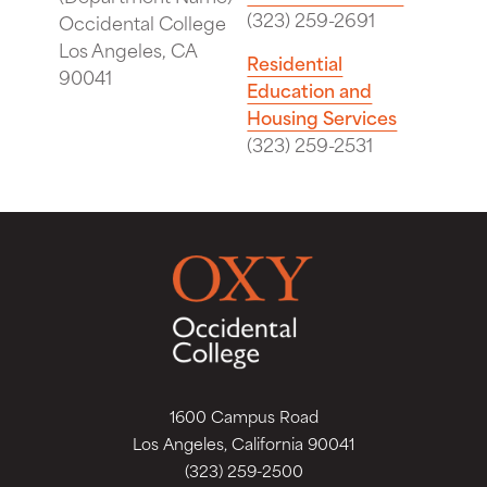
(323) 259-2691
Occidental College
Los Angeles, CA
Residential
90041
Education and
Housing Services
(323) 259-2531
1600 Campus Road
Los Angeles, California 90041
(323) 259-2500