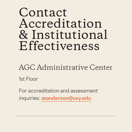
Contact
Accreditation
& Institutional
Effectiveness
AGC Administrative Center
1st Floor
For accreditation and assessment
inquiries:
asanderson@oxy.edu