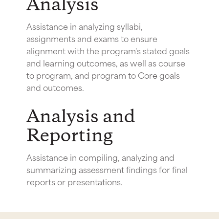
Analysis
Assistance in analyzing syllabi,
assignments and exams to ensure
alignment with the program's stated goals
and learning outcomes, as well as course
to program, and program to Core goals
and outcomes.
Analysis and
Reporting
Assistance in compiling, analyzing and
summarizing assessment findings for final
reports or presentations.