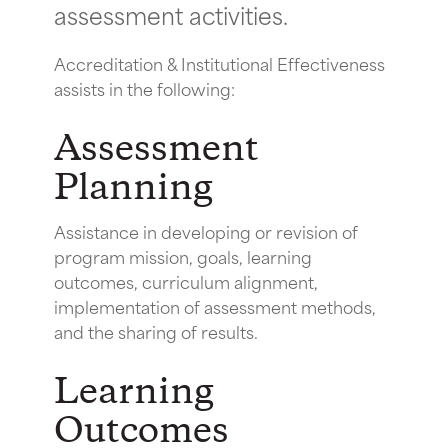
assessment activities.
Accreditation & Institutional Effectiveness
assists in the following:
Assessment
Planning
Assistance in developing or revision of
program mission, goals, learning
outcomes, curriculum alignment,
implementation of assessment methods,
and the sharing of results.
Learning
Outcomes