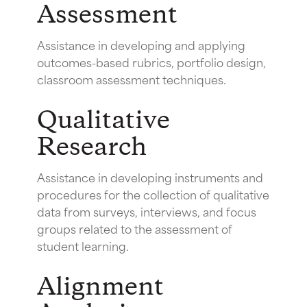
Assessment
Assistance in developing and applying
outcomes-based rubrics, portfolio design,
classroom assessment techniques.
Qualitative
Research
Assistance in developing instruments and
procedures for the collection of qualitative
data from surveys, interviews, and focus
groups related to the assessment of
student learning.
Alignment