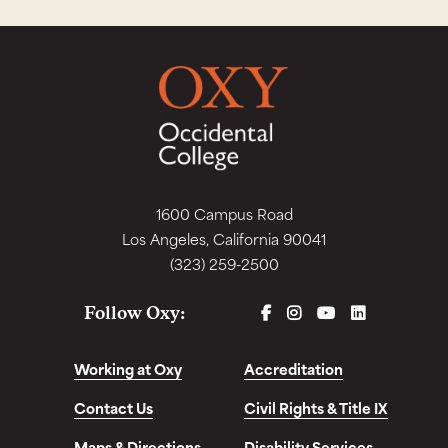
1600 Campus Road
Los Angeles, California 90041
(323) 259-2500
FACEBOOK
INSTAGRAM
YOUTUBE
LINKEDIN
Follow Oxy:
Working at Oxy
Accreditation
Contact Us
Civil Rights & Title IX
Maps & Directions
Disability Services