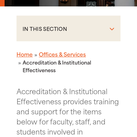
IN THIS SECTION
Home
Offices & Services
Accreditation & Institutional
Effectiveness
Accreditation & Institutional
Effectiveness provides training
and support for the items
below for faculty, staff, and
students involved in