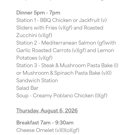
Dinner 5pm - 7pm
Station 1 - BBQ Chicken or Jackfruit (v)
Sliders with Fries (v)(gf) and Roasted
Zucchini (v)(gf)
Station 2 - Mediterranean Salmon (gf)with
Garlic Roasted Carrots (v)(gf) and Lemon
Potatoes (v)(gf)
Station 3 - Steak & Mushroom Pasta Bake (l)
or Mushroom & Spinach Pasta Bake (v)(l)
Sandwich Station
Salad Bar
Soup - Creamy Poblano Chicken (l)(gf)
Thursday, August 6, 2026
Breakfast 7am - 9:30am
Cheese Omelet (v)(l)(o)(gf)