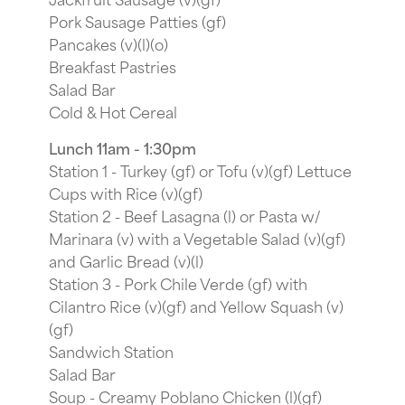
Pork Sausage Patties (gf)
Pancakes (v)(l)(o)
Breakfast Pastries
Salad Bar
Cold & Hot Cereal
Lunch 11am - 1:30pm
Station 1 - Turkey (gf) or Tofu (v)(gf) Lettuce
Cups with Rice (v)(gf)
Station 2 - Beef Lasagna (l) or Pasta w/
Marinara (v) with a Vegetable Salad (v)(gf)
and Garlic Bread (v)(l)
Station 3 - Pork Chile Verde (gf) with
Cilantro Rice (v)(gf) and Yellow Squash (v)
(gf)
Sandwich Station
Salad Bar
Soup - Creamy Poblano Chicken (l)(gf)