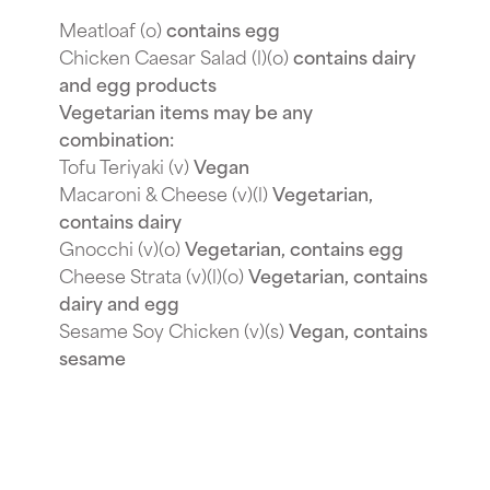
Meatloaf (o)
contains egg
Chicken Caesar Salad (l)(o)
contains dairy
and egg products
Vegetarian items may be any
combination:
Tofu Teriyaki (v)
Vegan
Macaroni & Cheese (v)(l)
Vegetarian,
contains dairy
Gnocchi (v)(o)
Vegetarian, contains egg
Cheese Strata (v)(l)(o)
Vegetarian, contains
dairy and egg
Sesame Soy Chicken (v)(s)
Vegan, contains
sesame