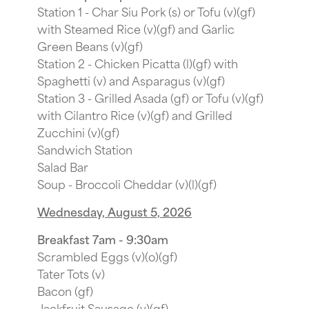
Station 1 - Char Siu Pork (s) or Tofu (v)(gf)
with Steamed Rice (v)(gf) and Garlic
Green Beans (v)(gf)
Station 2 - Chicken Picatta (l)(gf) with
Spaghetti (v) and Asparagus (v)(gf)
Station 3 - Grilled Asada (gf) or Tofu (v)(gf)
with Cilantro Rice (v)(gf) and Grilled
Zucchini (v)(gf)
Sandwich Station
Salad Bar
Soup - Broccoli Cheddar (v)(l)(gf)
Wednesday, August 5, 2026
Breakfast 7am - 9:30am
Scrambled Eggs (v)(o)(gf)
Tater Tots (v)
Bacon (gf)
Jackfruit Sausage (v)(gf)