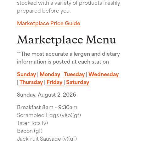
stocked with a variety of products freshly
prepared before you.
Marketplace Price Guide
Marketplace Menu
**The most accurate allergen and dietary
information is posted at each station
Sunday
|
Monday
|
Tuesday
|
Wednesday
|
Thursday
|
Friday
|
Saturday
Sunday, August 2, 2026
Breakfast 8am - 9:30am
Scrambled Eggs (v)(o)(gf)
Tater Tots (v)
Bacon (gf)
Jackfruit Sausage (v)(gf)