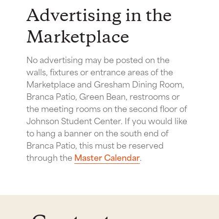
Advertising in the
Marketplace
No advertising may be posted on the
walls, fixtures or entrance areas of the
Marketplace and Gresham Dining Room,
Branca Patio, Green Bean, restrooms or
the meeting rooms on the second floor of
Johnson Student Center. If you would like
to hang a banner on the south end of
Branca Patio, this must be reserved
through the
Master Calendar
.