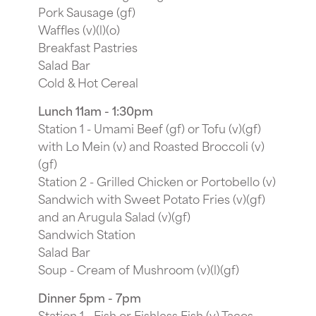
Pork Sausage (gf)
Waffles (v)(l)(o)
Breakfast Pastries
Salad Bar
Cold & Hot Cereal
Lunch 11am - 1:30pm
Station 1 - Umami Beef (gf) or Tofu (v)(gf)
with Lo Mein (v) and Roasted Broccoli (v)
(gf)
Station 2 - Grilled Chicken or Portobello (v)
Sandwich with Sweet Potato Fries (v)(gf)
and an Arugula Salad (v)(gf)
Sandwich Station
Salad Bar
Soup - Cream of Mushroom (v)(l)(gf)
Dinner 5pm - 7pm
Station 1 - Fish or Fishless Fish (v) Tacos