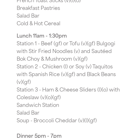
Breakfast Pastries
Salad Bar
Cold & Hot Cereal
Lunch 11am - 1:30pm
Station 1 - Beef (gf) or Tofu (v)(gf) Bulgogi
with Stir Fried Noodles (v) and Sautéed
Bok Choy & Mushroom (v)(gf)
Station 2 - Chicken (l) or Soy (v) Taquitos
with Spanish Rice (v)(gf) and Black Beans
(v)(gf)
Station 3 - Ham & Cheese Sliders (l)(o) with
Coleslaw (v)(o)(gf)
Sandwich Station
Salad Bar
Soup - Broccoli Cheddar (v)(l)(gf)
Dinner 5pm - 7pm