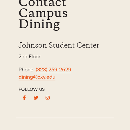
Contact
Campus
Dining
Johnson Student Center
2nd Floor
Phone:
(323) 259-2629
dining@oxy.edu
FOLLOW US