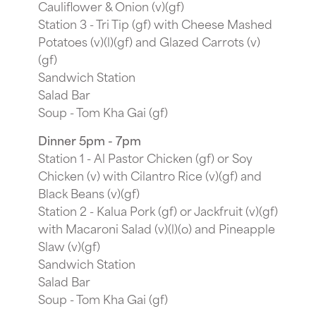
Cauliflower & Onion (v)(gf)
Station 3 - Tri Tip (gf) with Cheese Mashed
Potatoes (v)(l)(gf) and Glazed Carrots (v)
(gf)
Sandwich Station
Salad Bar
Soup - Tom Kha Gai (gf)
Dinner 5pm - 7pm
Station 1 - Al Pastor Chicken (gf) or Soy
Chicken (v) with Cilantro Rice (v)(gf) and
Black Beans (v)(gf)
Station 2 - Kalua Pork (gf) or Jackfruit (v)(gf)
with Macaroni Salad (v)(l)(o) and Pineapple
Slaw (v)(gf)
Sandwich Station
Salad Bar
Soup - Tom Kha Gai (gf)