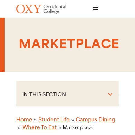
Skip to main content
MARKETPLACE
IN THIS SECTION
Home
Student Life
Campus Dining
Where To Eat
Marketplace