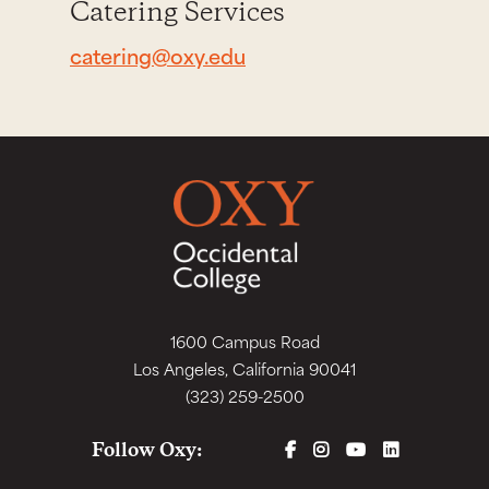
Catering Services
catering@oxy.edu
1600 Campus Road
Los Angeles, California 90041
(323) 259-2500
FACEBOOK
INSTAGRAM
YOUTUBE
LINKEDIN
Follow Oxy: