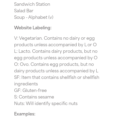
Sandwich Station
Salad Bar
Soup - Alphabet (v)
Website Labeling:
V: Vegetarian. Contains no dairy or egg
products unless accompanied by L or O
L: Lacto. Contains dairy products, but no
egg products unless accompanied by O
O: Ovo. Contains egg products, but no
dairy products unless accompanied by L
SF: Item that contains shellfish or shellfish
ingredients
GF: Gluten-free
S: Contains sesame
Nuts: Will identify specific nuts
Examples: