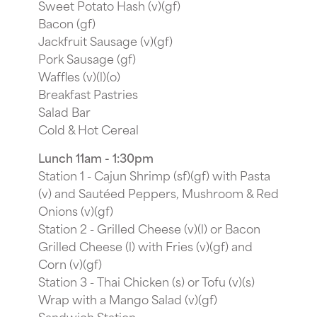
Sweet Potato Hash (v)(gf)
Bacon (gf)
Jackfruit Sausage (v)(gf)
Pork Sausage (gf)
Waffles (v)(l)(o)
Breakfast Pastries
Salad Bar
Cold & Hot Cereal
Lunch 11am - 1:30pm
Station 1 - Cajun Shrimp (sf)(gf) with Pasta
(v) and Sautéed Peppers, Mushroom & Red
Onions (v)(gf)
Station 2 - Grilled Cheese (v)(l) or Bacon
Grilled Cheese (l) with Fries (v)(gf) and
Corn (v)(gf)
Station 3 - Thai Chicken (s) or Tofu (v)(s)
Wrap with a Mango Salad (v)(gf)
Sandwich Station