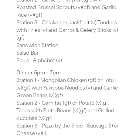
Roasted Brussel Sprouts (v)(gf) and Garlic
Rice (v)(gf)
Station 3 - Chicken or Jackfruit (v) Tenders
with Fries (v) and Carrot & Celery Sticks (v)
(gf)
Sandwich Station
Salad Bar
Soup - Alphabet (v)
Dinner 5pm - 7pm
Station 1 - Mongolian Chicken (gf) or Tofu
(v)(gf) with Yakisoba Noodles (v) and Garlic
Green Beans (v)(gf)
Station 2 - Carnitas (gf) or Potato (v)(gf)
Tacos with Pinto Beans (v)(gf) and Grilled
Zucchini (v)(gf)
Station 3 - Pizza by the Slice - Sausage (l) or
Cheese (v)(l)