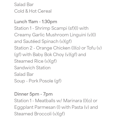
Salad Bar
Cold & Hot Cereal
Lunch 11am - 1:30pm
Station 1 - Shrimp Scampi (sf)(l) with
Creamy Garlic Mushroom Linguini (v)(l)
and Sautéed Spinach (v)(gf)
Station 2 - Orange Chicken (l)(o) or Tofu (v)
(gf) with Baby Bok Choy (v)(gf) and
Steamed Rice (v)(gf)
Sandwich Station
Salad Bar
Soup - Pork Posole (gf)
Dinner 5pm - 7pm
Station 1 - Meatballs w/ Marinara (l)(o) or
Eggplant Parmesan (l) with Pasta (v) and
Steamed Broccoli (v)(gf)