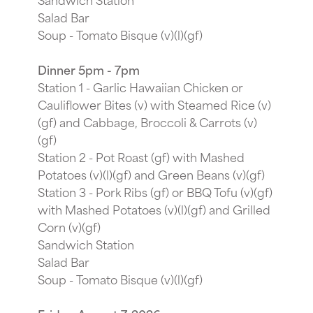
Salad Bar
Soup - Tomato Bisque (v)(l)(gf)
Dinner 5pm - 7pm
Station 1 - Garlic Hawaiian Chicken or
Cauliflower Bites (v) with Steamed Rice (v)
(gf) and Cabbage, Broccoli & Carrots (v)
(gf)
Station 2 - Pot Roast (gf) with Mashed
Potatoes (v)(l)(gf) and Green Beans (v)(gf)
Station 3 - Pork Ribs (gf) or BBQ Tofu (v)(gf)
with Mashed Potatoes (v)(l)(gf) and Grilled
Corn (v)(gf)
Sandwich Station
Salad Bar
Soup - Tomato Bisque (v)(l)(gf)