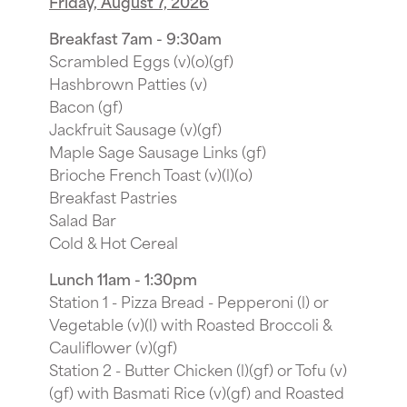
Friday, August 7, 2026
Breakfast 7am - 9:30am
Scrambled Eggs (v)(o)(gf)
Hashbrown Patties (v)
Bacon (gf)
Jackfruit Sausage (v)(gf)
Maple Sage Sausage Links (gf)
Brioche French Toast (v)(l)(o)
Breakfast Pastries
Salad Bar
Cold & Hot Cereal
Lunch 11am - 1:30pm
Station 1 - Pizza Bread - Pepperoni (l) or
Vegetable (v)(l) with Roasted Broccoli &
Cauliflower (v)(gf)
Station 2 - Butter Chicken (l)(gf) or Tofu (v)
(gf) with Basmati Rice (v)(gf) and Roasted