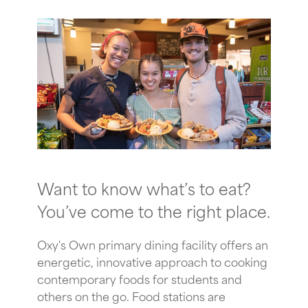
Want to know what’s to eat?
You’ve come to the right place.
Oxy's Own primary dining facility offers an
energetic, innovative approach to cooking
contemporary foods for students and
others on the go. Food stations are