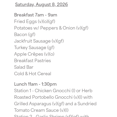
Saturday, August 8, 2026
Breakfast 7am - 9am
Fried Eggs (v)(o)(gf)
Potatoes w/ Peppers & Onion (v)(gf)
Bacon (gf)
Jackfruit Sausage (v)(gf)
Turkey Sausage (gf)
Apple Crêpes (v)(o)
Breakfast Pastries
Salad Bar
Cold & Hot Cereal
Lunch 11am - 1:30pm
Station 1 - Chicken Gnocchi (l) or Herb
Roasted Portobello Gnocchi (v)(l) with
Grilled Asparagus (v)(gf) and a Sundried
Tomato Cream Sauce (v)(l)
Station 2 - Garlic Shrimp (sf)(gf) with