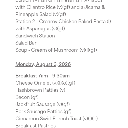
with Cilantro Rice (v)(gf) and a Jicama &
Pineapple Salad (v)(gf)
Station 2 - Creamy Chicken Baked Pasta (l)
with Asparagus (v)(gf)
Sandwich Station
Salad Bar
Soup - Cream of Mushroom (v)(l)(gf)
Monday, August 3, 2026
Breakfast 7am - 9:30am
Cheese Omelet (v)(l)(o)(gf)
Hashbrown Patties (v)
Bacon (gf)
Jackfruit Sausage (v)(gf)
Pork Sausage Patties (gf)
Cinnamon Swirl French Toast (v)(l)(o)
Breakfast Pastries