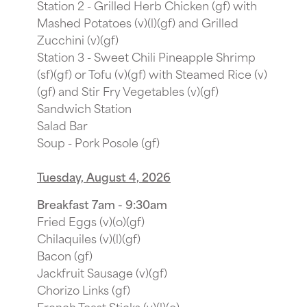
Station 2 - Grilled Herb Chicken (gf) with
Mashed Potatoes (v)(l)(gf) and Grilled
Zucchini (v)(gf)
Station 3 - Sweet Chili Pineapple Shrimp
(sf)(gf) or Tofu (v)(gf) with Steamed Rice (v)
(gf) and Stir Fry Vegetables (v)(gf)
Sandwich Station
Salad Bar
Soup - Pork Posole (gf)
Tuesday, August 4, 2026
Breakfast 7am - 9:30am
Fried Eggs (v)(o)(gf)
Chilaquiles (v)(l)(gf)
Bacon (gf)
Jackfruit Sausage (v)(gf)
Chorizo Links (gf)
French Toast Sticks (v)(l)(o)