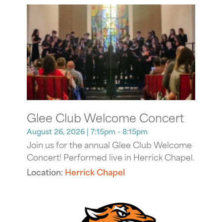
Glee Club Welcome Concert
August 26, 2026
| 7:15pm - 8:15pm
Join us for the annual Glee Club Welcome
Concert! Performed live in Herrick Chapel.
Location:
Herrick Chapel