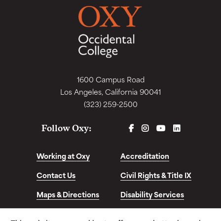
1600 Campus Road
Los Angeles, California 90041
(323) 259-2500
FACEBOOK
INSTAGRAM
YOUTUBE
LINKEDIN
Follow Oxy:
Working at Oxy
Accreditation
Contact Us
Civil Rights & Title IX
Maps & Directions
Disability Services
Disclosures &