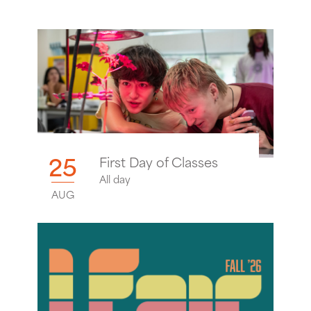
25
First Day of Classes
All day
AUG