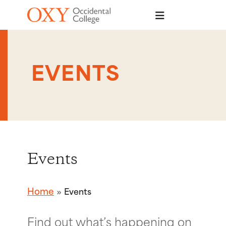
Skip to main content
EVENTS
Events
Home
Events
Find out what’s happening on