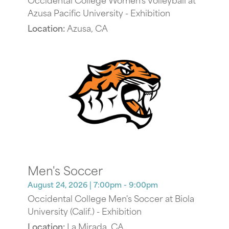
Azusa Pacific University - Exhibition
Location:
Azusa, CA
Men's Soccer
August 24, 2026
| 7:00pm - 9:00pm
Occidental College Men's Soccer at Biola
University (Calif.) - Exhibition
Location:
La Mirada, CA