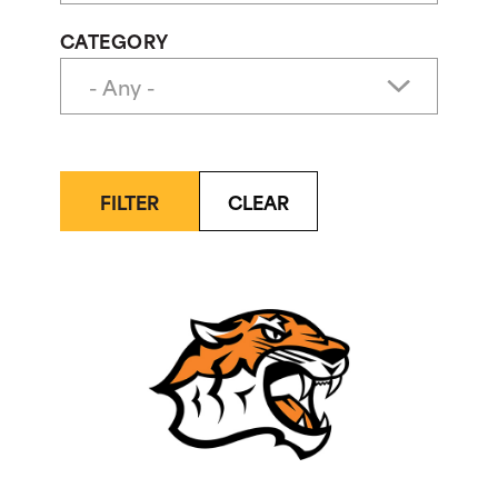
CATEGORY
FILTER
CLEAR