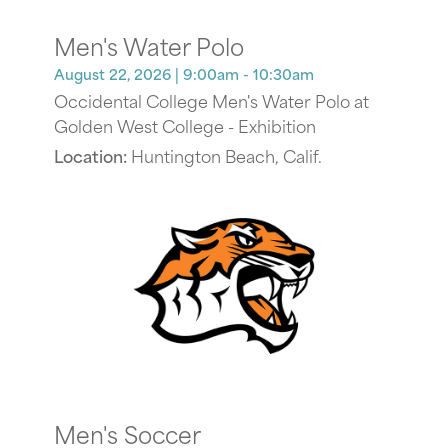
Men's Water Polo
August 22, 2026
| 9:00am - 10:30am
Occidental College Men's Water Polo at
Golden West College - Exhibition
Location:
Huntington Beach, Calif.
Men's Soccer