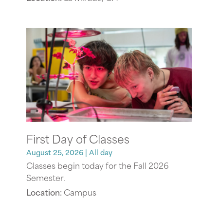
First Day of Classes
August 25, 2026
| All day
Classes begin today for the Fall 2026
Semester.
Location:
Campus