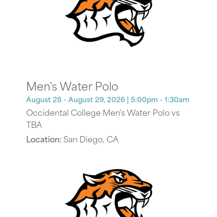
Men's Water Polo
August 28 - August 29, 2026
| 5:00pm - 1:30am
Occidental College Men's Water Polo vs
TBA
Location:
San Diego, CA