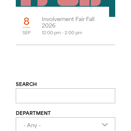
8
Involvement Fair Fall
2026
SEP
12:00 pm - 2:00 pm
SEARCH
DEPARTMENT