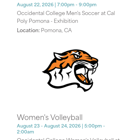
August 22, 2026
| 7:00pm - 9:00pm
Occidental College Men's Soccer at Cal
Poly Pomona - Exhibition
Location:
Pomona, CA
Women's Volleyball
August 23 - August 24, 2026
| 5:00pm -
2:00am
Occidental College Women's Volleyball at