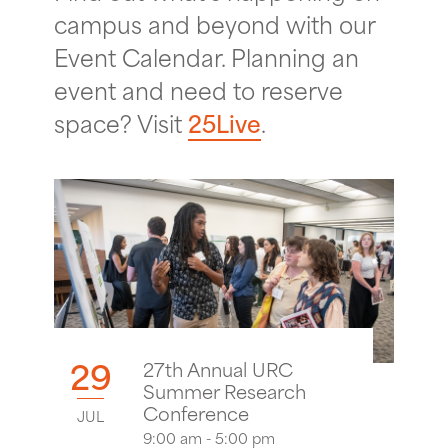
campus and beyond with our
Event Calendar. Planning an
event and need to reserve
space? Visit
25Live
.
29
27th Annual URC
Summer Research
Conference
JUL
9:00 am - 5:00 pm