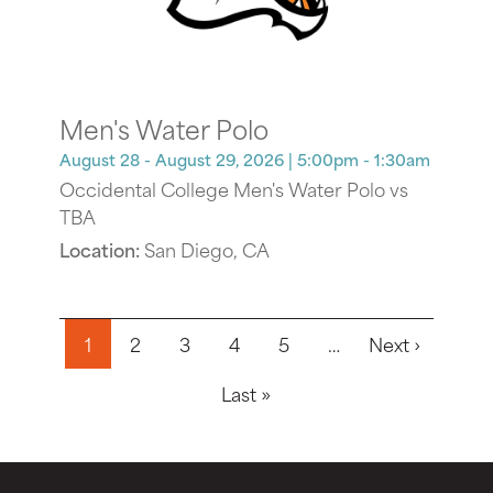
Men's Water Polo
August 28 - August 29, 2026
| 5:00pm - 1:30am
Occidental College Men's Water Polo vs
TBA
Location:
San Diego, CA
Pagination
Next pa
1
2
3
4
5
…
Next ›
Last page
Last »