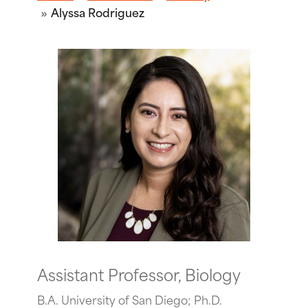
Alyssa Rodriguez
Assistant Professor, Biology
B.A. University of San Diego; Ph.D.