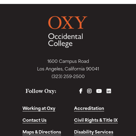
1600 Campus Road
Los Angeles, California 90041
(323) 259-2500
FACEBOOK
INSTAGRAM
YOUTUBE
LINKEDIN
Follow Oxy:
Working at Oxy
Accreditation
Contact Us
Civil Rights & Title IX
Maps & Directions
Disability Services