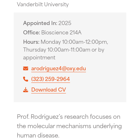
Vanderbilt University
Appointed In
2025
Office
Bioscience 214A
Hours
Monday 10:00am-12:00pm,
Thursday 10:00am-11:00am or by
appointment
arodriguez4@oxy.edu
(323) 259-2964
Download CV
Prof. Rodriguez’s research focuses on
the molecular mechanisms underlying
human disease.