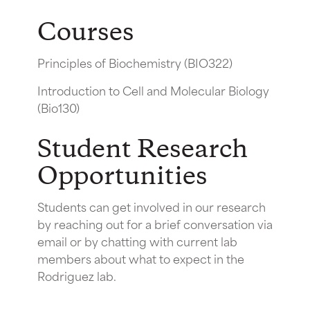
Courses
Principles of Biochemistry (BIO322)
Introduction to Cell and Molecular Biology
(Bio130)
Student Research
Opportunities
Students can get involved in our research
by reaching out for a brief conversation via
email or by chatting with current lab
members about what to expect in the
Rodriguez lab.