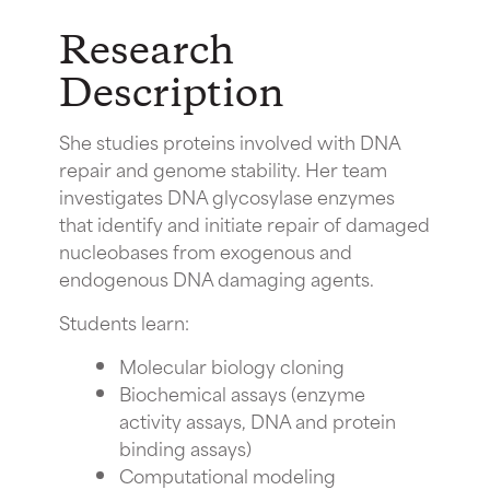
Research
Description
She studies proteins involved with DNA
repair and genome stability. Her team
investigates DNA glycosylase enzymes
that identify and initiate repair of damaged
nucleobases from exogenous and
endogenous DNA damaging agents.
Students learn:
Molecular biology cloning
Biochemical assays (enzyme
activity assays, DNA and protein
binding assays)
Computational modeling