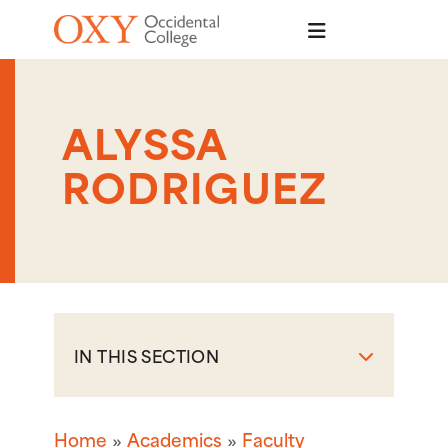
Skip to main content
ALYSSA
RODRIGUEZ
IN THIS SECTION
Home
Academics
Faculty