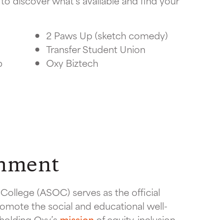
to discover what’s available and find your
2 Paws Up (sketch comedy)
Transfer Student Union
p
Oxy Biztech
rnment
College (ASOC) serves as the official
omote the social and educational well-
pholding Oxy’s
mission
of equity, inclusion,