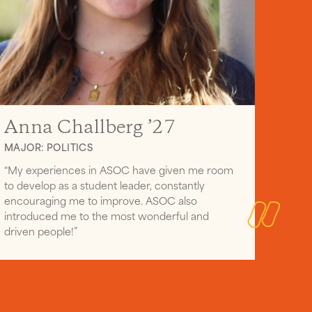
Anna Challberg ’27
MAJOR: POLITICS
“My experiences in ASOC have given me room
to develop as a student leader, constantly
encouraging me to improve. ASOC also
introduced me to the most wonderful and
driven people!”