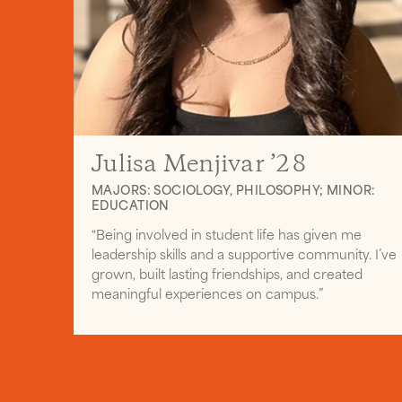
Julisa Menjivar ’28
MAJORS: SOCIOLOGY, PHILOSOPHY; MINOR:
EDUCATION
“Being involved in student life has given me
leadership skills and a supportive community. I’ve
grown, built lasting friendships, and created
meaningful experiences on campus.”