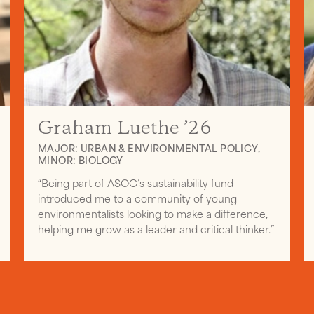
Graham Luethe ’26
MAJOR: URBAN & ENVIRONMENTAL POLICY,
MINOR: BIOLOGY
“Being part of ASOC’s sustainability fund
introduced me to a community of young
environmentalists looking to make a difference,
helping me grow as a leader and critical thinker.”