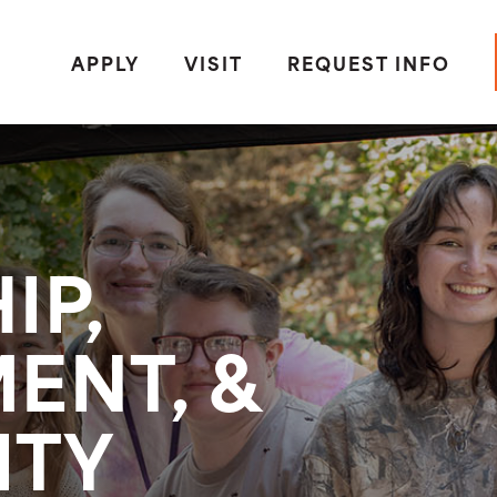
APPLY
VISIT
REQUEST INFO
IP,
ENT, &
ITY