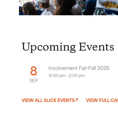
Upcoming Events
8
Involvement Fair Fall 2026
12:00 pm - 2:00 pm
SEP
VIEW ALL SLICE EVENTS
VIEW FULL C