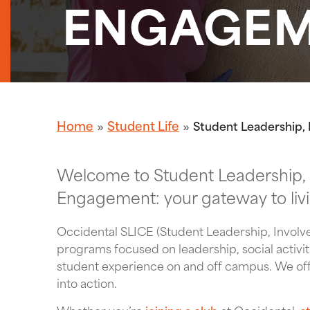
ENGAGE
Home
Student Life
Student Leadership
Welcome to Student Leadership,
Engagement: your gateway to living
Occidental SLICE (Student Leadership, Invo
programs focused on leadership, social activit
student experience on and off campus. We offe
into action.