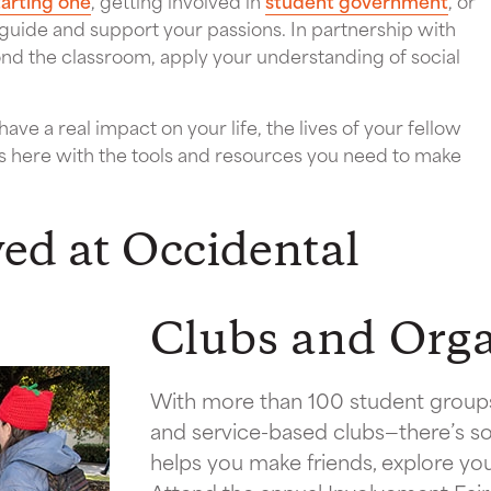
tarting one
, getting involved in
student government
, or
 guide and support your passions. In partnership with
ond the classroom, apply your understanding of social
ve a real impact on your life, the lives of your fellow
s here with the tools and resources you need to make
ved at Occidental
Clubs and Orga
With more than 100 student groups
and service-based clubs—there’s so
helps you make friends, explore your