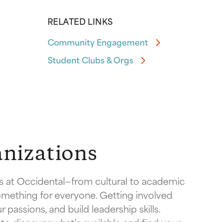
RELATED LINKS
Community Engagement
Student Clubs & Orgs
nizations
 at Occidental—from cultural to academic
mething for everyone. Getting involved
 passions, and build leadership skills.