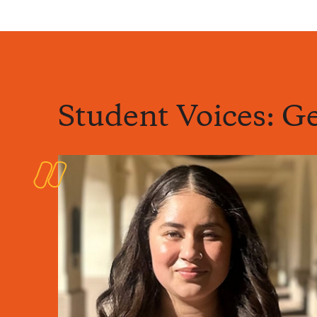
Student Voices: Ge