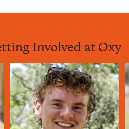
tting Involved at Oxy