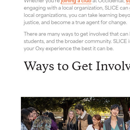
Whether you’re
joining a club
at Occidental,
s
engaging with a local organization, SLICE can
local organizations, you can take learning bey
justice, and become a true agent for change.
There are many ways to get involved that can ha
students, and the broader community. SLICE i
your Oxy experience the best it can be.
Ways to Get Invol