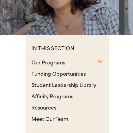
IN THIS SECTION
Toggle sub
Our Programs
Funding Opportunities
Student Leadership Library
Affinity Programs
Resources
Meet Our Team