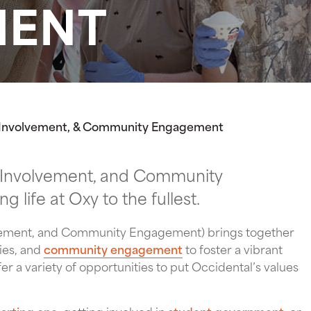
MENT
, Involvement, & Community Engagement
 Involvement, and Community
 life at Oxy to the fullest.
lvement, and Community Engagement) brings together
ies, and
community engagement
to foster a vibrant
r a variety of opportunities to put Occidental’s values