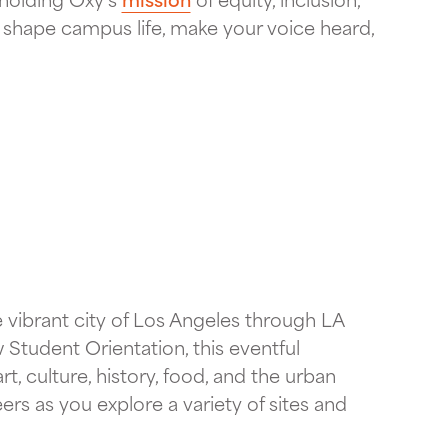
hape campus life, make your voice heard,
 vibrant city of Los Angeles through LA
 Student Orientation, this eventful
, culture, history, food, and the urban
s as you explore a variety of sites and