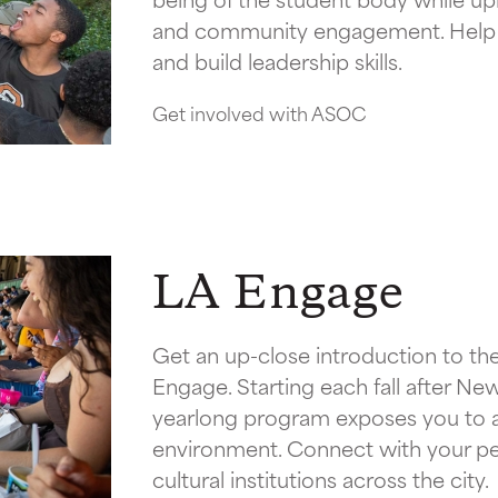
and community engagement. Help s
and build leadership skills.
Get involved with ASOC
LA Engage
Get an up-close introduction to the
Engage. Starting each fall after New
yearlong program exposes you to art
environment. Connect with your peer
cultural institutions across the city.