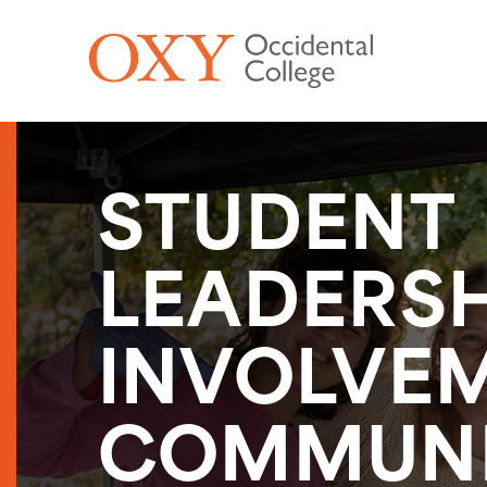
Skip to main content
STUDENT
LEADERSH
INVOLVEM
COMMUN