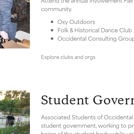
Attend the annual Involvement Fair 
community.
Oxy Outdoors
Folk & Historical Dance Club
Occidental Consulting Grou
Explore clubs and orgs
Student Gove
Associated Students of Occidental 
student government, working to pr
being of the student body while u