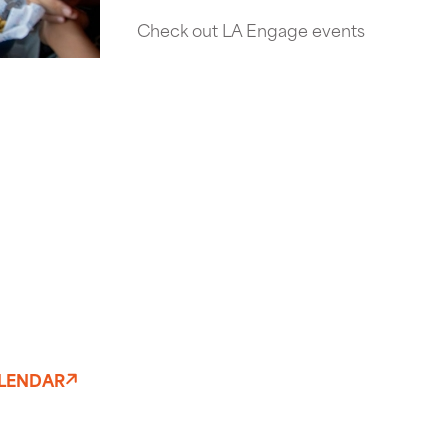
Check out LA Engage events
ALENDAR