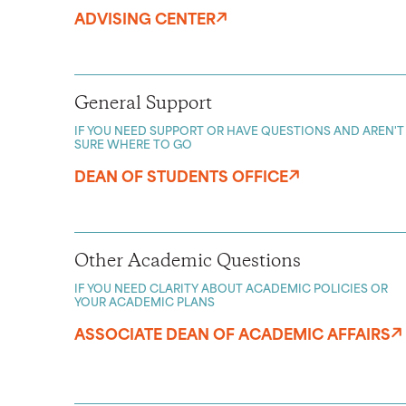
ADVISING CENTER
General Support
IF YOU NEED SUPPORT OR HAVE QUESTIONS AND AREN'T
SURE WHERE TO GO
DEAN OF STUDENTS OFFICE
Other Academic Questions
IF YOU NEED CLARITY ABOUT ACADEMIC POLICIES OR
YOUR ACADEMIC PLANS
ASSOCIATE DEAN OF ACADEMIC AFFAIRS