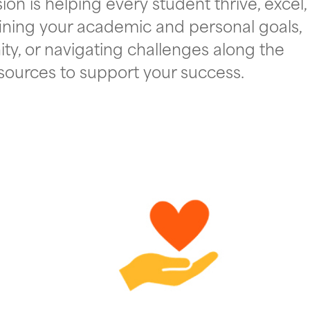
on is helping every student thrive, excel,
ining your academic and personal goals,
ty, or navigating challenges along the
esources to support your success.