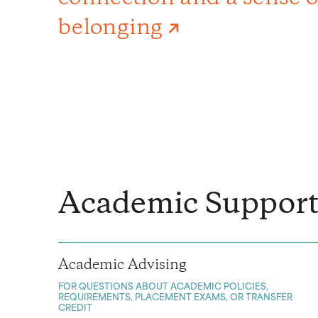
belonging
Academic Support
Academic Advising
FOR QUESTIONS ABOUT ACADEMIC POLICIES,
REQUIREMENTS, PLACEMENT EXAMS, OR TRANSFER
CREDIT