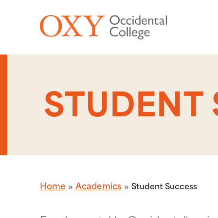
Skip to main content
STUDENT
Home
Academics
Student Success