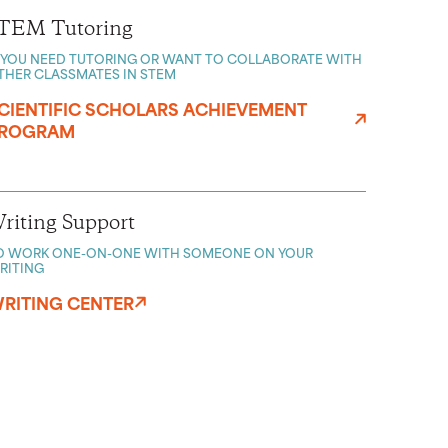
TEM Tutoring
F YOU NEED TUTORING OR WANT TO COLLABORATE WITH
THER CLASSMATES IN STEM
CIENTIFIC SCHOLARS ACHIEVEMENT
ROGRAM
riting Support
O WORK ONE-ON-ONE WITH SOMEONE ON YOUR
RITING
RITING CENTER