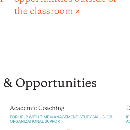
the classroom
 & Opportunities
Academic Coaching
D
FOR HELP WITH TIME MANAGEMENT, STUDY SKILLS, OR
I
ORGANIZATIONAL SUPPORT
A