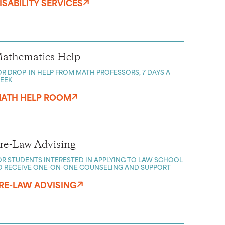
ISABILITY SERVICES
athematics Help
OR DROP-IN HELP FROM MATH PROFESSORS, 7 DAYS A
EEK
ATH HELP ROOM
re-Law Advising
OR STUDENTS INTERESTED IN APPLYING TO LAW SCHOOL
O RECEIVE ONE-ON-ONE COUNSELING AND SUPPORT
RE-LAW ADVISING