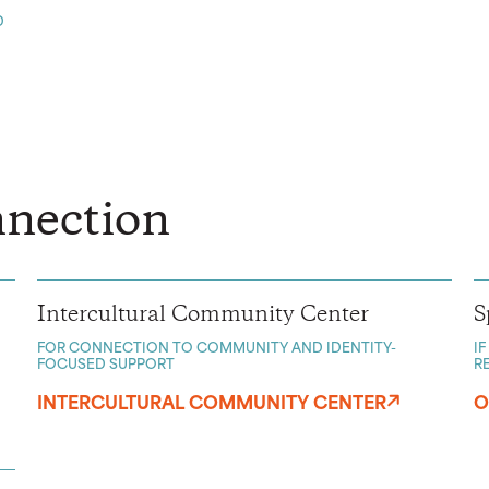
D
nection
Intercultural Community Center
S
FOR CONNECTION TO COMMUNITY AND IDENTITY-
I
FOCUSED SUPPORT
R
INTERCULTURAL COMMUNITY CENTER
O