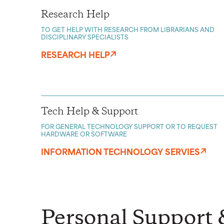
Research Help
TO GET HELP WITH RESEARCH FROM LIBRARIANS AND
DISCIPLINARY SPECIALISTS
RESEARCH HELP
Tech Help & Support
FOR GENERAL TECHNOLOGY SUPPORT OR TO REQUEST
HARDWARE OR SOFTWARE
INFORMATION TECHNOLOGY SERVIES
Personal Support 