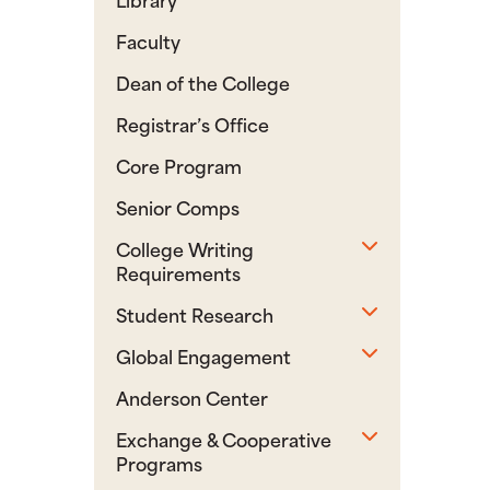
Faculty
Dean of the College
Registrar’s Office
Core Program
Senior Comps
Toggle sub
College Writing
Requirements
Toggle sub
Student Research
Toggle sub
Global Engagement
Anderson Center
Toggle sub
Exchange & Cooperative
Programs