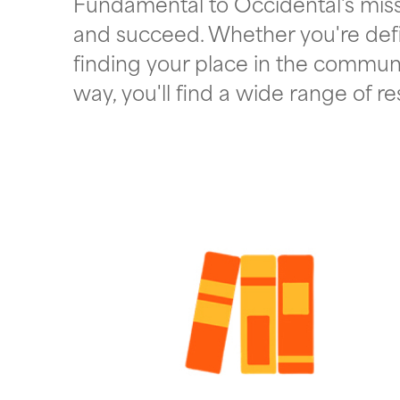
Fundamental to Occidental's missi
and succeed. Whether you're def
finding your place in the communi
way, you'll find a wide range of r