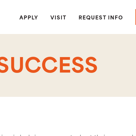
APPLY
VISIT
REQUEST INFO
 SUCCESS