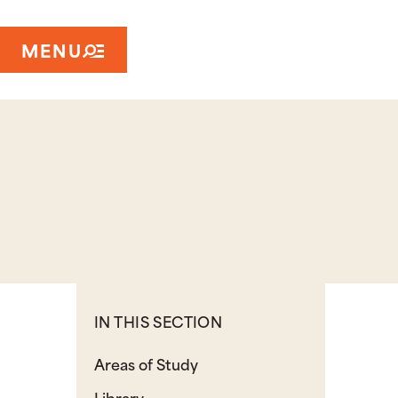
MENU
IN THIS SECTION
Areas of Study
Library