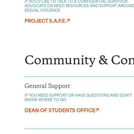
IF YOU’D LIKE TO TALK TO A CONFIDENTIAL SURVIVOR
ADVOCATE OR NEED RESOURCES AND SUPPORT AROUN
SEXUAL VIOLENCE
PROJECT S.A.F.E.
Community & Con
General Support
IF YOU NEED SUPPORT OR HAVE QUESTIONS AND DON’T
KNOW WHERE TO GO
DEAN OF STUDENTS OFFICE