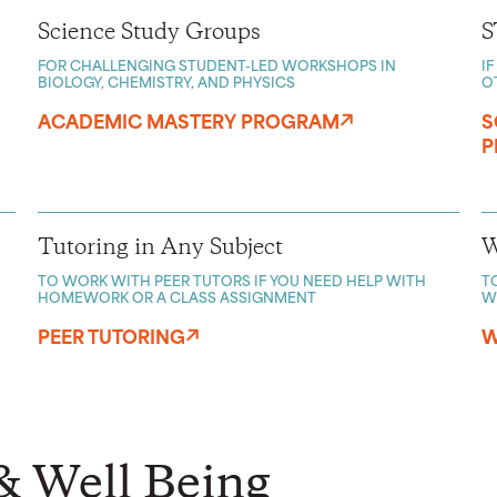
Science Study Groups
S
FOR CHALLENGING STUDENT-LED WORKSHOPS IN
I
BIOLOGY, CHEMISTRY, AND PHYSICS
O
ACADEMIC MASTERY PROGRAM
S
P
Tutoring in Any Subject
W
TO WORK WITH PEER TUTORS IF YOU NEED HELP WITH
T
HOMEWORK OR A CLASS ASSIGNMENT
W
PEER TUTORING
W
& Well Being