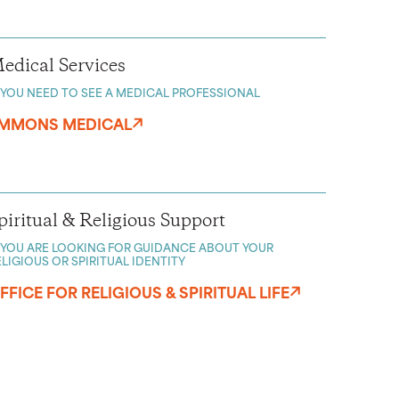
edical Services
F YOU NEED TO SEE A MEDICAL PROFESSIONAL
MMONS MEDICAL
piritual & Religious Support
F YOU ARE LOOKING FOR GUIDANCE ABOUT YOUR
ELIGIOUS OR SPIRITUAL IDENTITY
FFICE FOR RELIGIOUS & SPIRITUAL LIFE