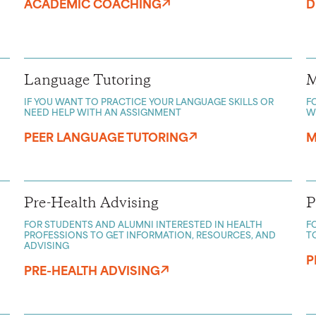
ACADEMIC COACHING
D
Language Tutoring
M
IF YOU WANT TO PRACTICE YOUR LANGUAGE SKILLS OR
F
NEED HELP WITH AN ASSIGNMENT
W
PEER LANGUAGE TUTORING
M
Pre-Health Advising
P
FOR STUDENTS AND ALUMNI INTERESTED IN HEALTH
F
PROFESSIONS TO GET INFORMATION, RESOURCES, AND
T
ADVISING
P
PRE-HEALTH ADVISING