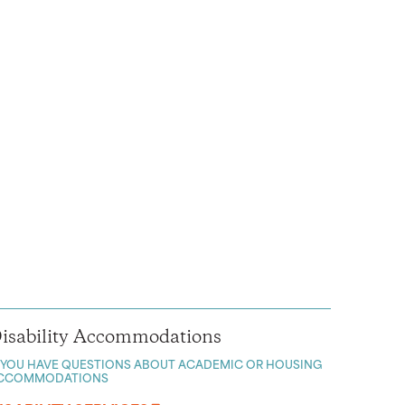
isability Accommodations
F YOU HAVE QUESTIONS ABOUT ACADEMIC OR HOUSING
CCOMMODATIONS