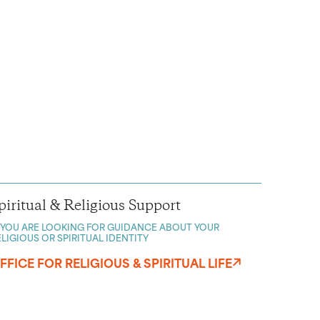
piritual & Religious Support
F YOU ARE LOOKING FOR GUIDANCE ABOUT YOUR
ELIGIOUS OR SPIRITUAL IDENTITY
FFICE FOR RELIGIOUS & SPIRITUAL LIFE