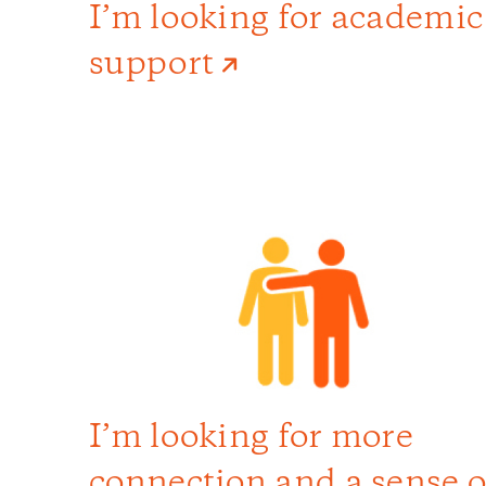
I’m looking for academic
support
I’m looking for more
connection and a sense o