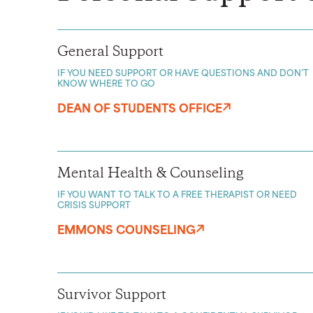
General Support
IF YOU NEED SUPPORT OR HAVE QUESTIONS AND DON’T
KNOW WHERE TO GO
DEAN OF STUDENTS OFFICE
Mental Health & Counseling
IF YOU WANT TO TALK TO A FREE THERAPIST OR NEED
CRISIS SUPPORT
EMMONS COUNSELING
Survivor Support