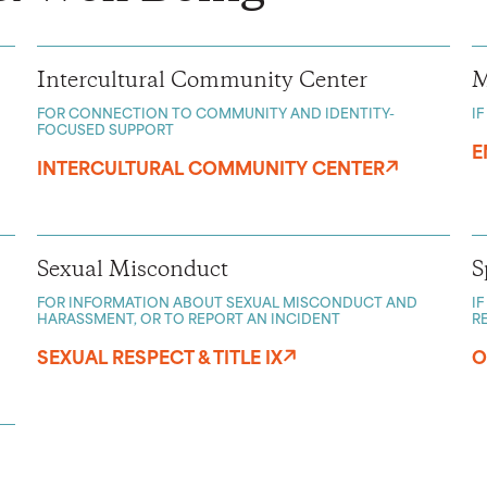
Intercultural Community Center
M
FOR CONNECTION TO COMMUNITY AND IDENTITY-
I
FOCUSED SUPPORT
E
INTERCULTURAL COMMUNITY CENTER
Sexual Misconduct
S
FOR INFORMATION ABOUT SEXUAL MISCONDUCT AND
I
HARASSMENT, OR TO REPORT AN INCIDENT
R
SEXUAL RESPECT & TITLE IX
O