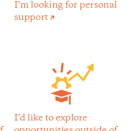
I’m looking for personal
support
I’d like to explore
f
opportunities outside of