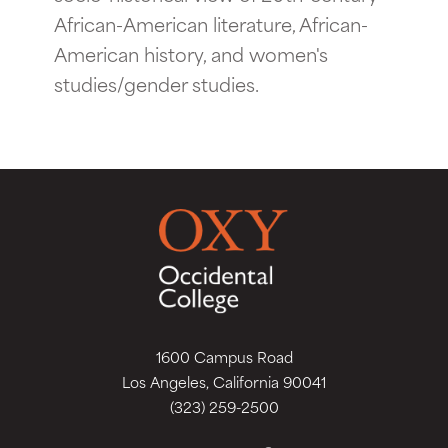
African-American literature, African-
American history, and women's
studies/gender studies.
1600 Campus Road
Los Angeles, California 90041
(323) 259-2500