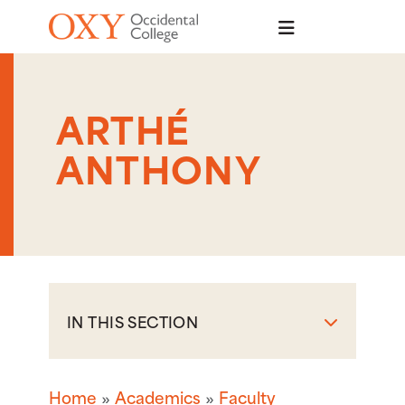
Skip to main content
ARTHÉ
ANTHONY
IN THIS SECTION
Home
Academics
Faculty