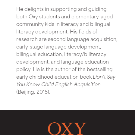
He delights in supporting and guiding
both Oxy students and elementary-aged
community kids in literacy and bilingual
literacy development. His fields of
research are second language acquisition,
early-stage language development,
bilingual education, literacy/biliteracy
development, and language education
policy. He is the author of the bestselling
early childhood education book
Don’t Say
You Know Child English Acquisition
(Beijing, 2015).