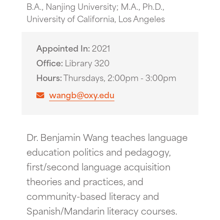
B.A., Nanjing University; M.A., Ph.D.,
University of California, Los Angeles
Appointed In
2021
Office
Library 320
Hours
Thursdays, 2:00pm - 3:00pm
wangb@oxy.edu
Dr. Benjamin Wang teaches language
education politics and pedagogy,
first/second language acquisition
theories and practices, and
community-based literacy and
Spanish/Mandarin literacy courses.