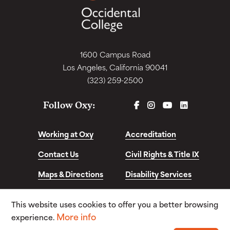
1600 Campus Road
Los Angeles, California 90041
(323) 259-2500
FACEBOOK
INSTAGRAM
YOUTUBE
LINKEDIN
Follow Oxy:
Working at Oxy
Accreditation
Contact Us
Civil Rights & Title IX
Maps & Directions
Disability Services
Disclosures &
This website uses cookies to offer you a better browsing
Consumer Info
More info
experience.