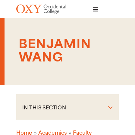
Skip to main content
BENJAMIN
WANG
IN THIS SECTION
Home
Academics
Faculty