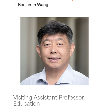
Benjamin Wang
Visiting Assistant Professor,
Education