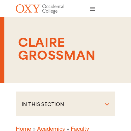
Skip to main content
CLAIRE
GROSSMAN
IN THIS SECTION
Home
Academics
Faculty