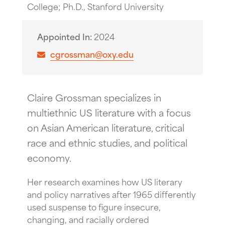
College; Ph.D., Stanford University
Appointed In
2024
cgrossman@oxy.edu
Claire Grossman specializes in
multiethnic US literature with a focus
on Asian American literature, critical
race and ethnic studies, and political
economy.
Her research examines how US literary
and policy narratives after 1965 differently
used suspense to figure insecure,
changing, and racially ordered