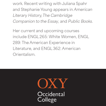
work. Recent writing with Juliana Spahr
and Stephanie Young appears in
American
Literary History, The Cambridge
Companion to the Essay
, and
Public Books.
Her current and upcoming courses
include ENGL 265: White Women, ENGL
289: The American Experience in
Literature, and ENGL 362: American
Orientalism.