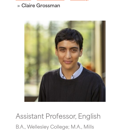
Claire Grossman
Assistant Professor, English
B.A., Wellesley College; M.A., Mills