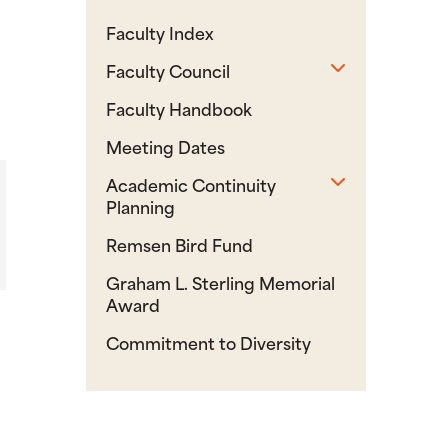
Faculty Index
Toggle sub
Faculty Council
Faculty Handbook
Meeting Dates
Toggle sub
Academic Continuity
Planning
Remsen Bird Fund
Graham L. Sterling Memorial
Award
Commitment to Diversity