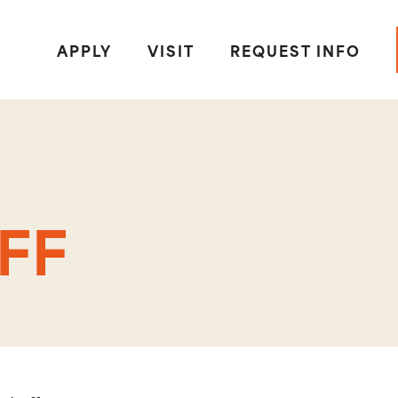
APPLY
VISIT
REQUEST INFO
FF