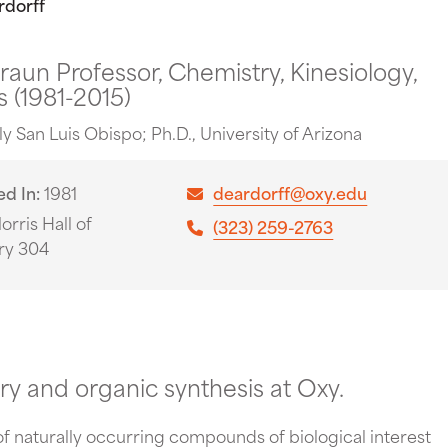
rdorff
Braun Professor, Chemistry, Kinesiology,
 (1981-2015)
oly San Luis Obispo; Ph.D., University of Arizona
ed In
1981
deardorff@oxy.edu
orris Hall of
(323) 259-2763
ry 304
ry and organic synthesis at Oxy.
 of naturally occurring compounds of biological interest