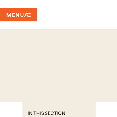
MENU
IN THIS SECTION