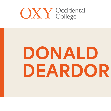
Skip to main content
DONALD
DEARDOR