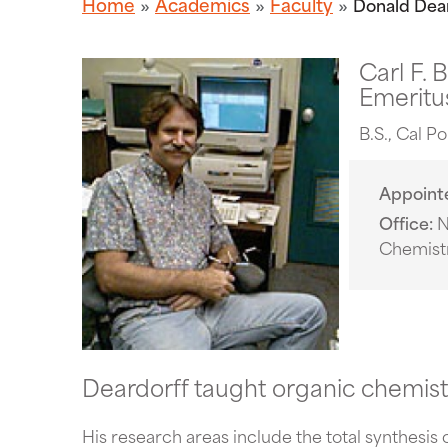
Home
Academics
Faculty
Donald Dea
Carl F. 
Emeritus
B.S., Cal P
Appoint
Office
N
Chemist
Deardorff taught organic chemist
His research areas include the total synthesis