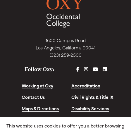
1600 Campus Road
Los Angeles, California 90041
(323) 259-2500
FACEBOOK
INSTAGRAM
YOUTUBE
LINKEDIN
Follow Oxy:
Working at Oxy
Accreditation
Contact Us
Civil Rights & Title IX
Maps & Directions
Disability Services
Disclosures &
This website uses cookies to offer you a better browsing
Consumer Info