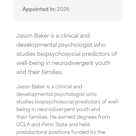
Appointed In
2026
Jason Baker is a clinical and
developmental psychologist who
studies biopsychosocial predictors of
well-being in neurodivergent youth
and their families.
Jason Baker is a clinical and
developmental psychologist who
studies biopsychosocial predictors of well-
being in neurodivergent youth and
their families. He earned degrees from
UCLA and Penn State and held
postdoctoral positions funded by the