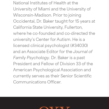
National Institutes of Health at the
University of Miami and the University of
Wisconsin-Madison. Prior to joining
Occidental, Dr. Baker taught for 15 years at
California State University, Fullerton,
where he co-founded and co-directed the
university’s Center for Autism. He is a
licensed clinical psychologist (#34030)
and an Associate Editor for the
Journal of
Family Psychology
. Dr. Baker is a past
President and Fellow of Division 33 of the
American Psychological Association and
currently serves as their Senior Scientific
Communications Officer.