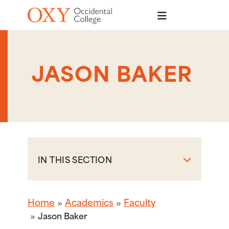
Skip to main content
JASON BAKER
IN THIS SECTION
Home
Academics
Faculty
Jason Baker