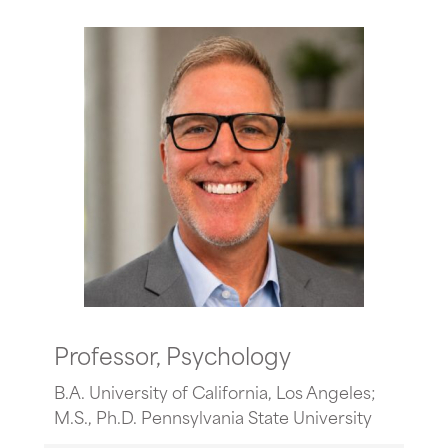
Professor, Psychology
B.A. University of California, Los Angeles;
M.S., Ph.D. Pennsylvania State University