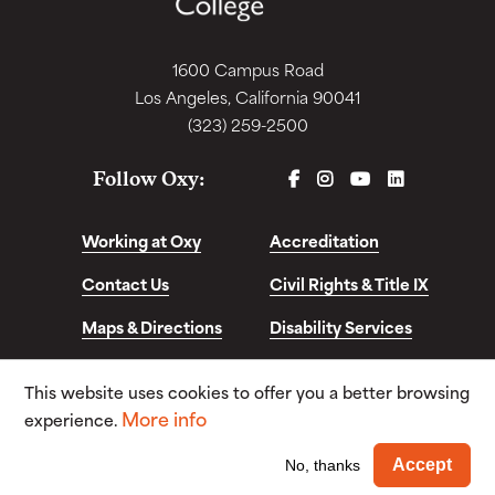
1600 Campus Road
Los Angeles, California 90041
(323) 259-2500
FACEBOOK
INSTAGRAM
YOUTUBE
LINKEDIN
Follow Oxy:
Working at Oxy
Accreditation
Contact Us
Civil Rights & Title IX
Maps & Directions
Disability Services
Disclosures &
This website uses cookies to offer you a better browsing
Consumer Info
More info
experience.
© Copyright 2026. Occidental College. All Rights
Wi
Accept
No, thanks
Reserved.