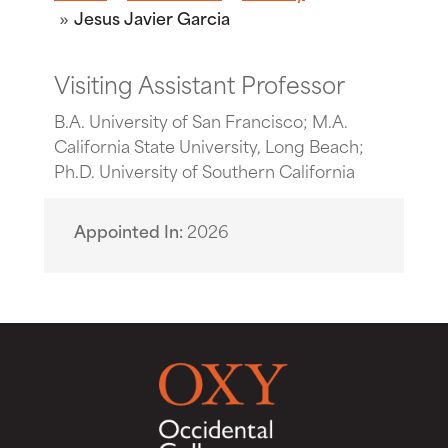
Jesus Javier Garcia
Visiting Assistant Professor
B.A. University of San Francisco; M.A.
California State University, Long Beach;
Ph.D. University of Southern California
Appointed In
2026