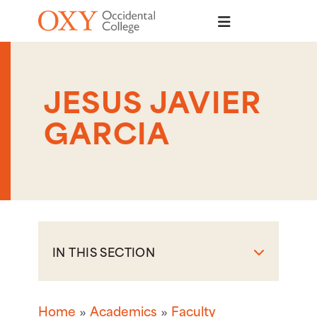
Skip to main content
JESUS JAVIER
GARCIA
IN THIS SECTION
Home
Academics
Faculty