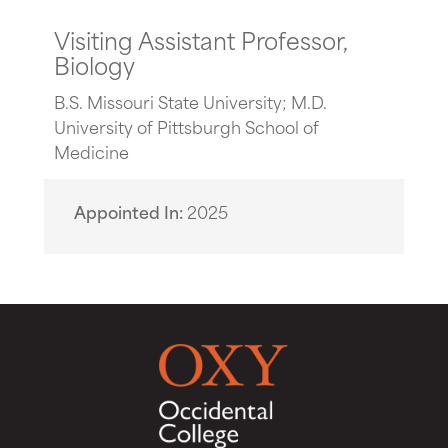
Visiting Assistant Professor,
Biology
B.S. Missouri State University; M.D.
University of Pittsburgh School of
Medicine
Appointed In
2025