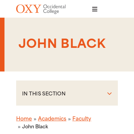
Skip to main content
JOHN BLACK
IN THIS SECTION
Home
Academics
Faculty
John Black