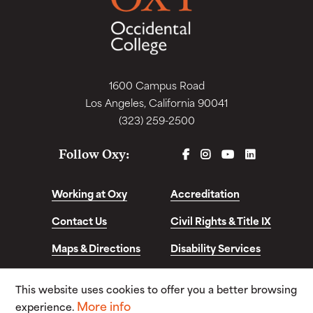
1600 Campus Road
Los Angeles, California 90041
(323) 259-2500
FACEBOOK
INSTAGRAM
YOUTUBE
LINKEDIN
Follow Oxy:
Working at Oxy
Accreditation
Contact Us
Civil Rights & Title IX
Maps & Directions
Disability Services
Disclosures &
This website uses cookies to offer you a better browsing
Consumer Info
More info
experience.