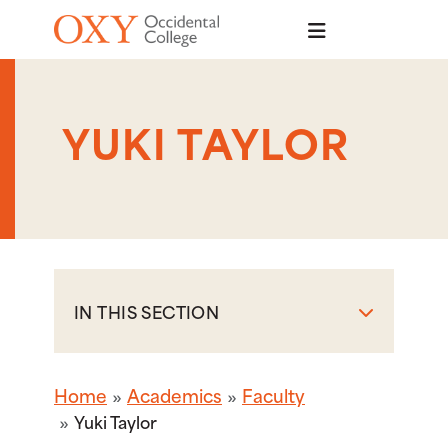
Skip to main content
YUKI TAYLOR
IN THIS SECTION
Home
Academics
Faculty
Yuki Taylor