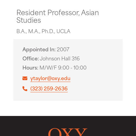
Resident Professor, Asian
Studies
B.A., M.A., Ph.D., UCLA
Appointed In
2007
Office
Johnson Hall 316
Hours
M/W/F 9:00 - 10:00
ytaylor@oxy.edu
(323) 259-2636