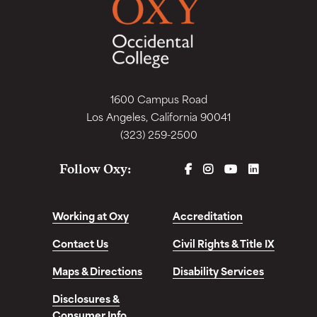
1600 Campus Road
Los Angeles, California 90041
(323) 259-2500
FACEBOOK
INSTAGRAM
YOUTUBE
LINKEDIN
Follow Oxy:
Working at Oxy
Accreditation
Contact Us
Civil Rights & Title IX
Maps & Directions
Disability Services
Disclosures &
Consumer Info