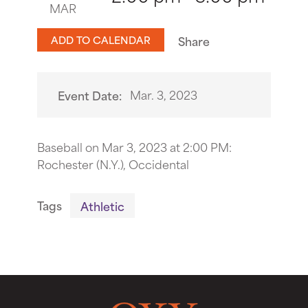
MAR
ADD TO CALENDAR
Share
Mar. 3, 2023
Event Date:
Baseball on Mar 3, 2023 at 2:00 PM:
Rochester (N.Y.), Occidental
Tags
Athletic