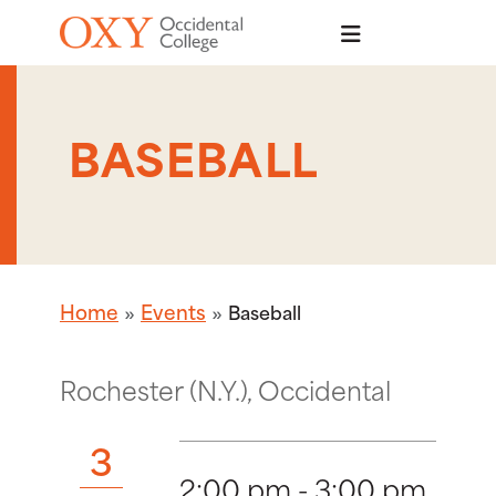
Skip to main content
BASEBALL
Home
Events
Baseball
Rochester (N.Y.), Occidental
3
2:00 pm - 3:00 pm