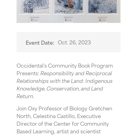
Oct. 26, 2023
Event Date:
O ccidental's Community Book Program
Presents:
Responsibility and Reciprocal
Relationships with the Land: Indigenous
Knowledge, Conservation, and Land
Return
.
Join Oxy Professor of Biology Gretchen
North, Celestina Castillo, Executive
Director of the Center for Community
Based Learning, artist and scientist