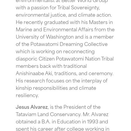
with a passion for Tribal Sovereignty,
environmental justice, and climate action.
He recently graduated with his Masters in
Marine and Environmental Affairs from the
University of Washington and is a member
of the Potawatomi Dreaming Collective
which is working on reconnecting
diasporic Citizen Potawatomi Nation Tribal
members back with traditional
Anishinaabe Aki, traditions, and ceremony.
His research focuses on the interplay of
kinship responsibilities and climate
resiliency.
Jesus Alvarez
, is the President of the
Tataviam Land Conservancy. Mr. Alvarez
obtained a B.A. in Education in 1993 and
spent his career after college working in