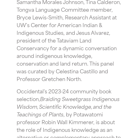
Samantha Morales Johnson, Tina Calderon,
Tongva Language Committee member,
Bryce Lewis-Smith, Research Assistant at
UW’s Center for American Indian &
Indigenous Studies, and Jesus Alvarez,
president of the Tataviam Land
Conservancy for a dynamic conversation
around indigenous knowledge,
conservation and land return. This panel
was curated by Celestina Castillo and
Professor Gretchen North.
O ccidental's 2023-24 community book
selection,
Braiding Sweetgrass Indigenous
Wisdom, Scientific Knowledge, and the
Teachings of Plants
, by Potawatomi
professor Robin Wall Kimmerer, is about
the role of Indigenous knowledge as an
alternative or complementary approach to