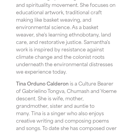
and spirituality movement. She focuses on
educational artwork, traditional craft
making like basket weaving, and
environmental science. As a basket
weaver, she's learning ethnobotany, land
care, and restorative justice. Samantha's
work is inspired by resistance against
climate change and the colonist roots
underneath the environmental distresses
we experience today.
Tina Orduno Calderon
is a Culture Bearer
of Gabrielino Tongva, Chumash and Yoeme
descent. She is wife, mother,
grandmother, sister and auntie to
many. Tina is a singer who also enjoys
creative writing and composing poems
and songs. To date she has composed over