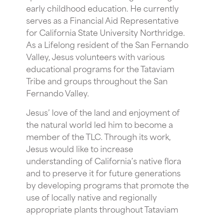
early childhood education. He currently
serves as a Financial Aid Representative
for California State University Northridge.
As a Lifelong resident of the San Fernando
Valley, Jesus volunteers with various
educational programs for the Tataviam
Tribe and groups throughout the San
Fernando Valley.
Jesus’ love of the land and enjoyment of
the natural world led him to become a
member of the TLC. Through its work,
Jesus would like to increase
understanding of California’s native flora
and to preserve it for future generations
by developing programs that promote the
use of locally native and regionally
appropriate plants throughout Tataviam