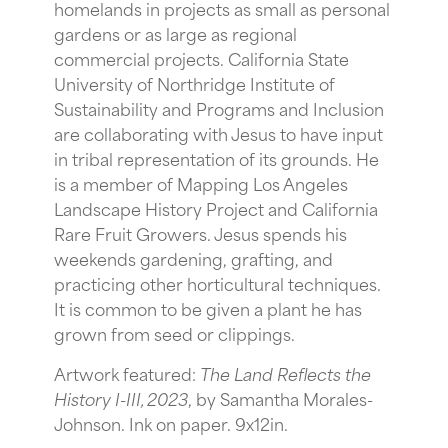
homelands in projects as small as personal
gardens or as large as regional
commercial projects. California State
University of Northridge Institute of
Sustainability and Programs and Inclusion
are collaborating with Jesus to have input
in tribal representation of its grounds. He
is a member of Mapping Los Angeles
Landscape History Project and California
Rare Fruit Growers. Jesus spends his
weekends gardening, grafting, and
practicing other horticultural techniques.
It is common to be given a plant he has
grown from seed or clippings.
Artwork featured:
The Land Reflects the
History I-III, 2023
, by Samantha Morales-
Johnson. Ink on paper. 9x12in.