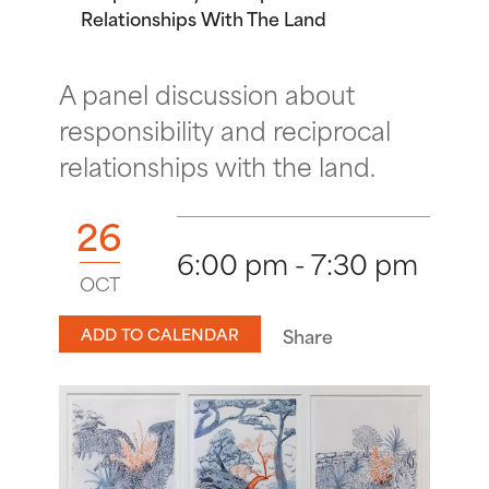
Relationships With The Land
A panel discussion about
responsibility and reciprocal
relationships with the land.
26
6:00 pm - 7:30 pm
OCT
ADD TO CALENDAR
Share