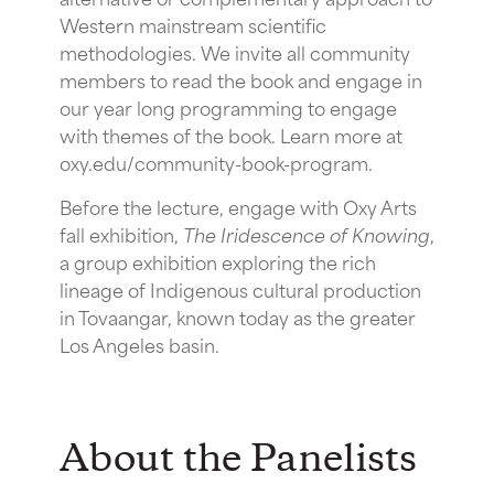
Western mainstream scientific
methodologies. We invite all community
members to read the book and engage in
our year long programming to engage
with themes of the book. Learn more at
oxy.edu/community-book-program.
Before the lecture, engage with Oxy Arts
fall exhibition,
The Iridescence of Knowing
,
a group exhibition exploring the rich
lineage of Indigenous cultural production
in Tovaangar, known today as the greater
Los Angeles basin.
A bout the Panelists