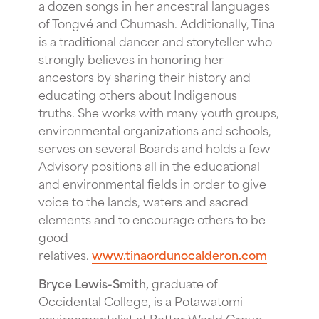
a dozen songs in her ancestral languages
of Tongvé and Chumash. Additionally, Tina
is a traditional dancer and storyteller who
strongly believes in honoring her
ancestors by sharing their history and
educating others about Indigenous
truths. She works with many youth groups,
environmental organizations and schools,
serves on several Boards and holds a few
Advisory positions all in the educational
and environmental fields in order to give
voice to the lands, waters and sacred
elements and to encourage others to be
good
relatives.
www.tinaordunocalderon.com
Bryce Lewis-Smith,
graduate of
Occidental College, is a Potawatomi
environmentalist at Better World Group