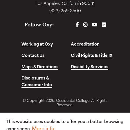
Los Angeles, California 90041
(323) 259-2500
FACEBOOK
INSTAGRAM
YOUTUBE
LINKEDIN
Follow Oxy:
Working at Oxy
Accreditation
Contact Us
Civil Rights & Title IX
Maps & Directions
Disability Services
Disclosures &
Consumer Info
© Copyright 2026. Occidental College. All Rights
Reserved.
This website uses cookies to offer you a better browsing
More info
experience.