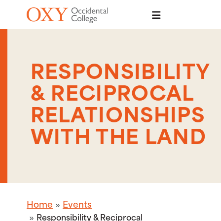
Skip to main content
RESPONSIBILITY
& RECIPROCAL
RELATIONSHIPS
WITH THE LAND
Home
Events
Responsibility & Reciprocal