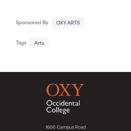
Sponsored By
OXY ARTS
Tags
Arts
1600 Campus Road