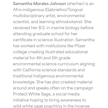
Samantha Morales Johnson
(she/her) is an
Afro-indigenous (Gabrielino/Tongva)
multidisciplinary artist, environmental
scientist, and learning ethnobotanist. She
received her B.S. in marine biology before
attending graduate school for her
certificate in science illustration. Samantha
has worked with institutions like Pitzer
college creating illustrated educational
material for 4th and 5th grade
environmental science curriculum aligning
with California science standards and
traditional Indigenous environmental
knowledge. She has also created material
around and speaks often on the campaign
Protect White Sage, a social media
initiative hoping to bring awareness to
wild white sage poaching in the incense