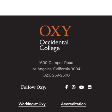
1600 Campus Road
Los Angeles, California 90041
(323) 259-2500
FACEBOOK
INSTAGRAM
YOUTUBE
LINKEDIN
Follow Oxy:
Working at Oxy
Accreditation