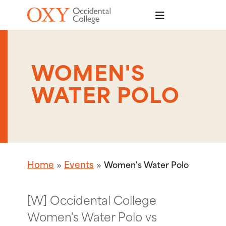
Skip to main content
WOMEN'S
WATER POLO
Home
Events
Women's Water Polo
[W] Occidental College
Women's Water Polo vs