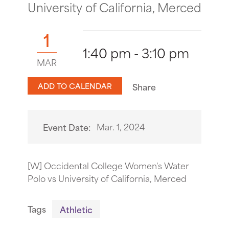
University of California, Merced
1
1:40 pm - 3:10 pm
MAR
ADD TO CALENDAR
Share
Mar. 1, 2024
Event Date:
[W] Occidental College Women's Water
Polo vs University of California, Merced
Tags
Athletic