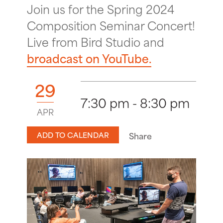
Join us for the Spring 2024
Composition Seminar Concert!
Live from Bird Studio and
broadcast on YouTube.
29
7:30 pm - 8:30 pm
APR
ADD TO CALENDAR
Share