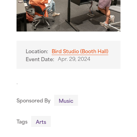
Location:
Bird Studio (Booth Hall)
Apr. 29, 2024
Event Date:
.
Sponsored By
Music
Tags
Arts