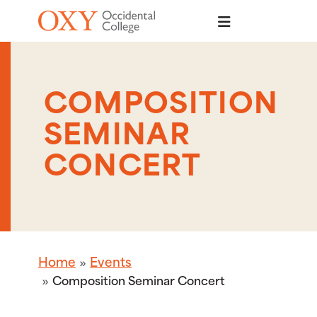
Skip to main content
COMPOSITION
SEMINAR
CONCERT
Home
Events
Composition Seminar Concert