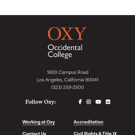
1600 Campus Road
Los Angeles, California 90041
(323) 259-2500
FACEBOOK
INSTAGRAM
YOUTUBE
LINKEDIN
Follow Oxy:
Working at Oxy
Accreditation
Contact Us
Civil Rights & Title IX