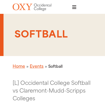
Skip to main content
SOFTBALL
Home
Events
Softball
[L] Occidental College Softball
vs Claremont-Mudd-Scripps
Colleges