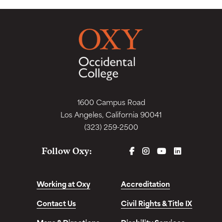
1600 Campus Road
Los Angeles, California 90041
(323) 259-2500
FACEBOOK
INSTAGRAM
YOUTUBE
LINKEDIN
Follow Oxy:
Working at Oxy
Accreditation
Contact Us
Civil Rights & Title IX