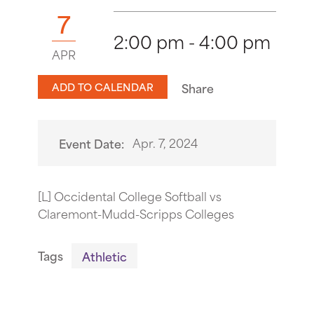
7
2:00 pm - 4:00 pm
APR
ADD TO CALENDAR
Share
Apr. 7, 2024
Event Date:
[L] Occidental College Softball vs
Claremont-Mudd-Scripps Colleges
Tags
Athletic