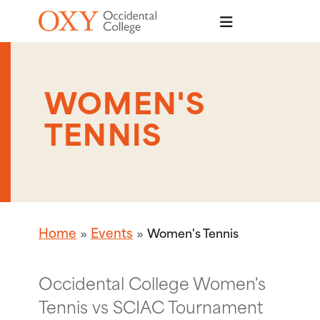
Skip to main content
WOMEN'S
TENNIS
Home
Events
Women's Tennis
Occidental College Women's
Tennis vs SCIAC Tournament