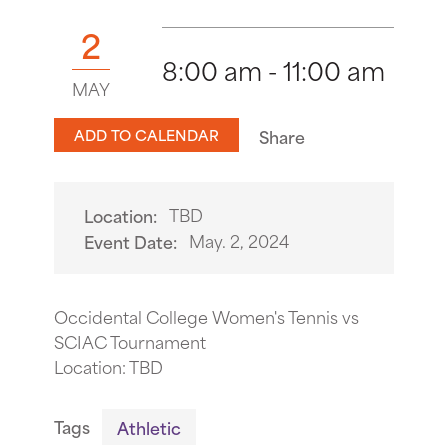
2
8:00 am - 11:00 am
MAY
ADD TO CALENDAR
Share
TBD
Location:
May. 2, 2024
Event Date:
Occidental College Women's Tennis vs
SCIAC Tournament
Location: TBD
Tags
Athletic