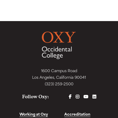
1600 Campus Road
Los Angeles, California 90041
(323) 259-2500
FACEBOOK
INSTAGRAM
YOUTUBE
LINKEDIN
Follow Oxy:
Working at Oxy
Accreditation