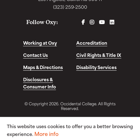
(323) 259-2500
FACEBOOK
INSTAGRAM
YOUTUBE
LINKEDIN
Follow Oxy:
Working at Oxy
Accreditation
Contact Us
Civil Rights & Title IX
Maps & Directions
Disability Services
Disclosures &
Consumer Info
© Copyright 2026. Occidental College. All Rights
Reserved.
This website uses cookies to offer you a better browsing
More info
experience.