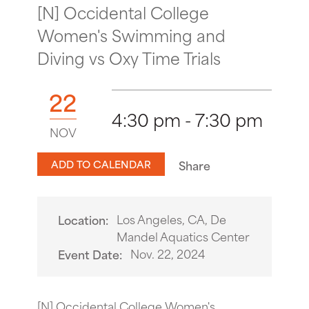
[N] Occidental College
Women's Swimming and
Diving vs Oxy Time Trials
22
4:30 pm - 7:30 pm
NOV
ADD TO CALENDAR
Share
Los Angeles, CA, De
Location:
Mandel Aquatics Center
Nov. 22, 2024
Event Date:
[N] Occidental College Women's