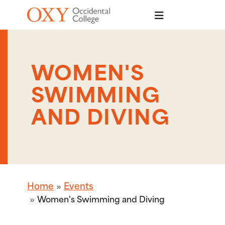
Skip to main content
WOMEN'S
SWIMMING
AND DIVING
Home
Events
Women's Swimming and Diving