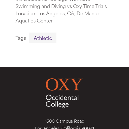
Swimming and Diving vs Oxy Time Trials
Location: Los Angeles, CA, De Mandel
Aquatics Center
Tags
Athletic
1600 Campus Road
Los Angeles, California 90041