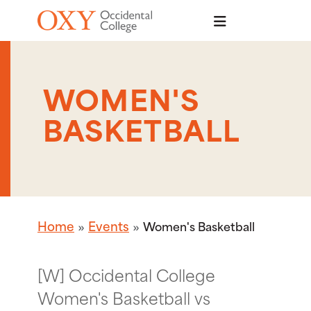
Skip to main content
WOMEN'S
BASKETBALL
Home
Events
Women's Basketball
[W] Occidental College
Women's Basketball vs