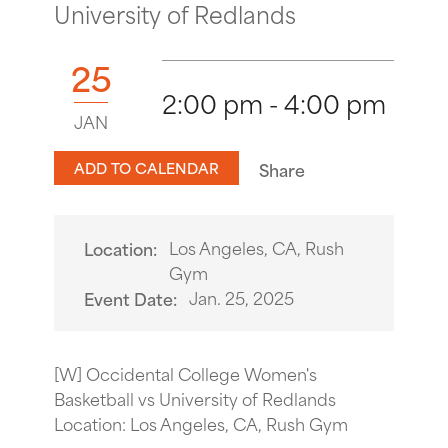
University of Redlands
25
2:00 pm - 4:00 pm
JAN
ADD TO CALENDAR
Share
Los Angeles, CA, Rush
Location:
Gym
Jan. 25, 2025
Event Date:
[W] Occidental College Women's
Basketball vs University of Redlands
Location: Los Angeles, CA, Rush Gym