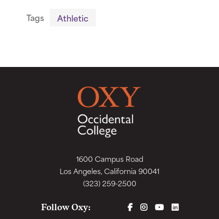
Tags
Athletic
1600 Campus Road
Los Angeles, California 90041
(323) 259-2500
FACEBOOK
INSTAGRAM
YOUTUBE
LINKEDIN
Follow Oxy: