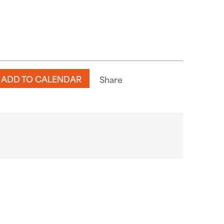
ADD TO CALENDAR
Share