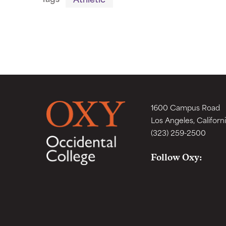
1600 Campus Road
Los Angeles, Californ
(323) 259-2500
Follow Oxy: