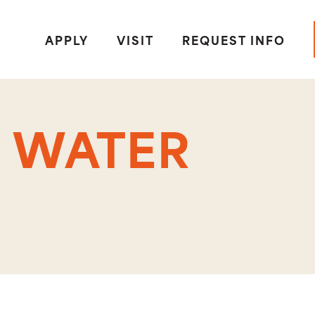
APPLY
VISIT
REQUEST INFO
 WATER