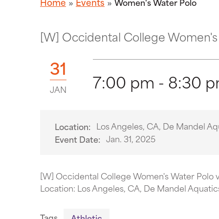
Home
Events
Women's Water Polo
[W] Occidental College Women's 
31
7:00 pm - 8:30 
JAN
Los Angeles, CA, De Mandel Aq
Location:
Jan. 31, 2025
Event Date:
[W] Occidental College Women's Water Polo 
Location: Los Angeles, CA, De Mandel Aquatic
Tags
Athletic