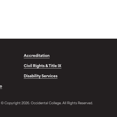
Accreditation
Civil Rights & Title IX
Disability Services
fo
© Copyright 2026. Occidental College. All Rights Reserved.