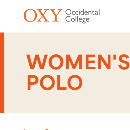
Skip to main content
WOMEN'S
POLO