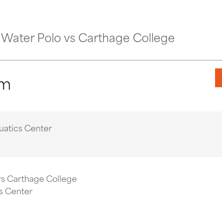
Water Polo vs Carthage College
pm
uatics Center
vs Carthage College
s Center