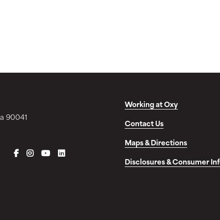
Working at Oxy
ia 90041
Contact Us
Maps & Directions
FACEBOOK
INSTAGRAM
YOUTUBE
LINKEDIN
Disclosures & Consumer In