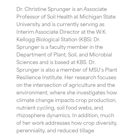
Dr. Christine Sprunger is an Associate
Professor of Soil Health at Michigan State
University and is currently serving as
Interim Associate Director at the W.K.
Kellogg Biological Station (KBS). Dr.
Sprunger is a faculty member in the
Department of Plant, Soil, and Microbial
Sciences and is based at KBS. Dr.
Sprunger is also a member of MSU’s Plant
Resilience Institute. Her research focuses
on the intersection of agriculture and the
environment, where she investigates how
climate change impacts crop production,
nutrient cycling, soil food webs, and
rhizosphere dynamics. In addition, much
of her work addresses how crop diversity,
perenniality, and reduced tillage