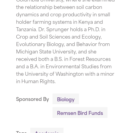
the relationship between soil carbon
dynamics and crop productivity in small
holder farming systems in Kenya and
Tanzania. Dr. Sprunger holds a Ph.D. in
Crop and Soil Sciences and Ecology,
Evolutionary Biology, and Behavior from
Michigan State University, and she
received both a B.S. in Forest Resources
and a B.A. in Environmental Studies from
the University of Washington with a minor
in Human Rights.
Sponsored By
Biology
Remsen Bird Funds
Tags
Academic