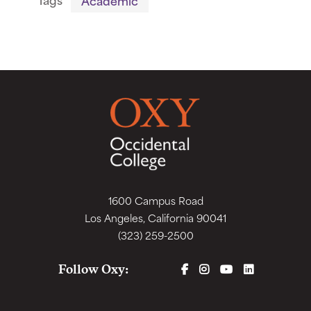
1600 Campus Road
Los Angeles, California 90041
(323) 259-2500
FACEBOOK
INSTAGRAM
YOUTUBE
LINKEDIN
Follow Oxy: