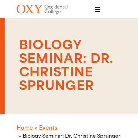
Skip to main content
BIOLOGY
SEMINAR: DR.
CHRISTINE
SPRUNGER
Home
Events
Biology Seminar: Dr. Christine Sprunger