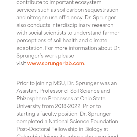
contribute to important ecosystem
services such as soil carbon sequestration
and nitrogen use efficiency. Dr. Sprunger
also conducts interdisciplinary research
with social scientists to understand farmer
perceptions of soil health and climate
adaptation. For more information about Dr.
Sprunger’s work please
visit
www.sprungerlab.com
.
Prior to joining MSU, Dr. Sprunger was an
Assistant Professor of Soil Science and
Rhizosphere Processes at Ohio State
University from 2018-2022. Prior to
starting a faculty position, Dr. Sprunger
completed a National Science Foundation
Post-Doctoral Fellowship in Biology at
Columbia University, where she examined