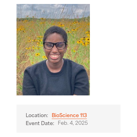
Location:
BioScience 113
Feb. 4, 2025
Event Date: