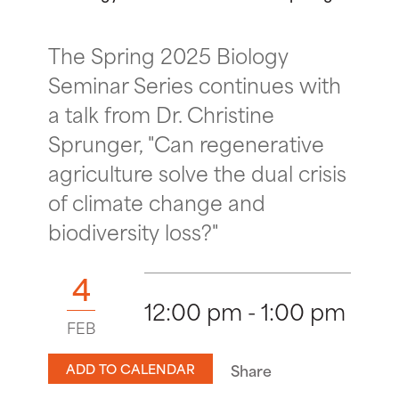
The Spring 2025 Biology
Seminar Series continues with
a talk from Dr. Christine
Sprunger, "Can regenerative
agriculture solve the dual crisis
of climate change and
biodiversity loss?"
4
12:00 pm - 1:00 pm
FEB
ADD TO CALENDAR
Share