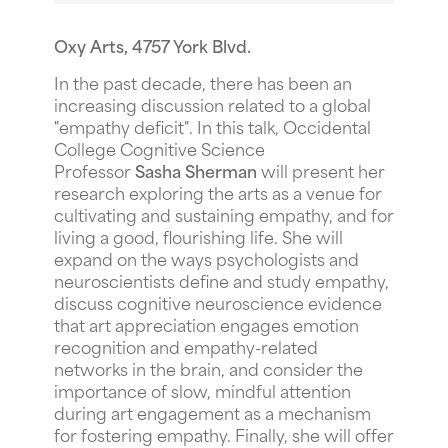
Oxy Arts, 4757 York Blvd.
In the past decade, there has been an
increasing discussion related to a global
"empathy deficit". In this talk, Occidental
College Cognitive Science
Professor
Sasha Sherman
will present her
research exploring the arts as a venue for
cultivating and sustaining empathy, and for
living a good, flourishing life. She will
expand on the ways psychologists and
neuroscientists define and study empathy,
discuss cognitive neuroscience evidence
that art appreciation engages emotion
recognition and empathy-related
networks in the brain, and consider the
importance of slow, mindful attention
during art engagement as a mechanism
for fostering empathy. Finally, she will offer