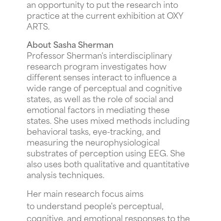
an opportunity to put the research into
practice at the current exhibition at OXY
ARTS.
About Sasha Sherman
Professor Sherman's interdisciplinary
research program investigates how
different senses interact to influence a
wide range of perceptual and cognitive
states, as well as the role of social and
emotional factors in mediating these
states. She uses mixed methods including
behavioral tasks, eye-tracking, and
measuring the neurophysiological
substrates of perception using EEG. She
also uses both qualitative and quantitative
analysis techniques.
Her main research focus aims
to understand people's perceptual,
cognitive, and emotional responses to the