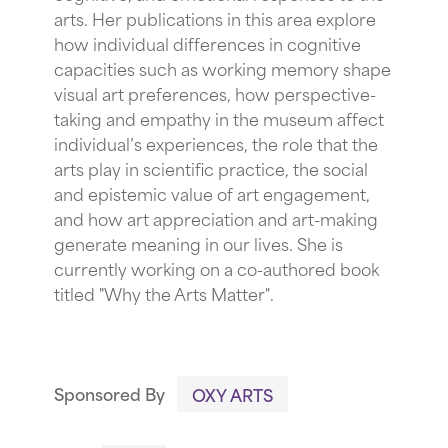
arts. Her publications in this area explore
how individual differences in cognitive
capacities such as working memory shape
visual art preferences, how perspective-
taking and empathy in the museum affect
individual’s experiences, the role that the
arts play in scientific practice, the social
and epistemic value of art engagement,
and how art appreciation and art-making
generate meaning in our lives. She is
currently working on a co-authored book
titled "Why the Arts Matter".
Sponsored By
OXY ARTS