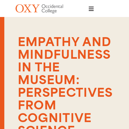
Skip to main content
EMPATHY AND
MINDFULNESS
IN THE
MUSEUM:
PERSPECTIVES
FROM
COGNITIVE