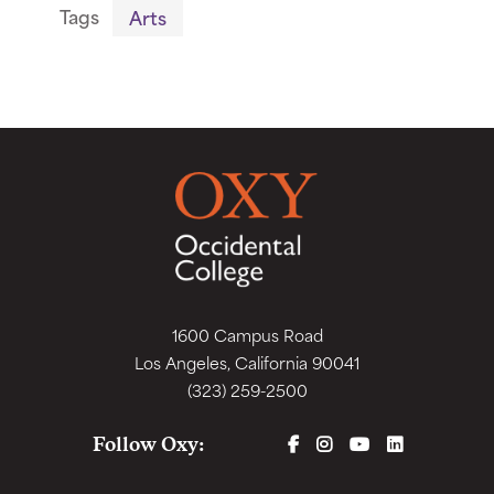
Tags
Arts
1600 Campus Road
Los Angeles, California 90041
(323) 259-2500
FACEBOOK
INSTAGRAM
YOUTUBE
LINKEDIN
Follow Oxy: