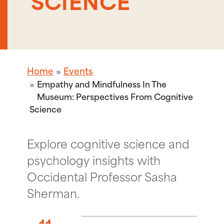
SCIENCE
Home
Events
Empathy and Mindfulness In The
Museum: Perspectives From Cognitive
Science
Explore cognitive science and
psychology insights with
Occidental Professor Sasha
Sherman.