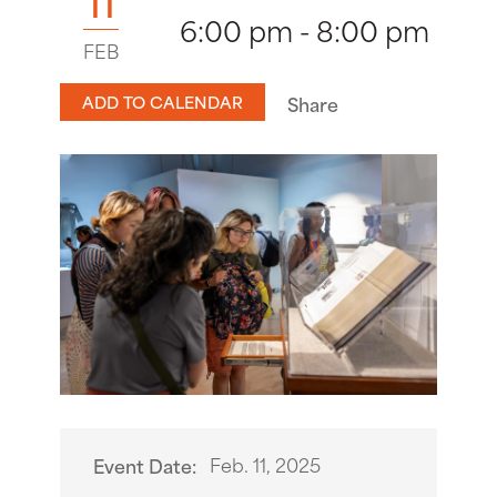
11
6:00 pm - 8:00 pm
FEB
ADD TO CALENDAR
Share
Feb. 11, 2025
Event Date: