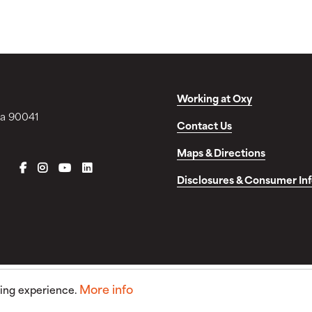
Working at Oxy
ia 90041
Contact Us
Maps & Directions
FACEBOOK
INSTAGRAM
YOUTUBE
LINKEDIN
Disclosures & Consumer In
More info
sing experience.