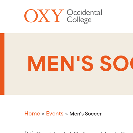
Skip to main content
MEN'S S
Home
Events
Men's Soccer