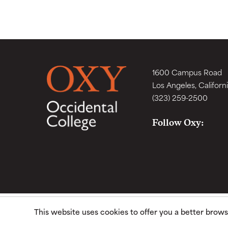
1600 Campus Road
Los Angeles, Californ
(323) 259-2500
Follow Oxy:
This website uses cookies to offer you a better brow