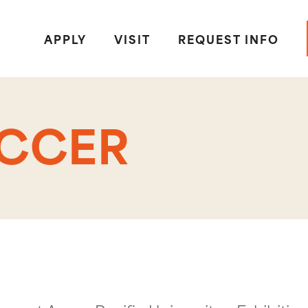
APPLY
VISIT
REQUEST INFO
OCCER