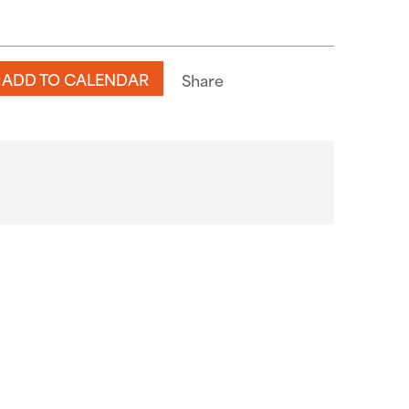
n
ADD TO CALENDAR
Share