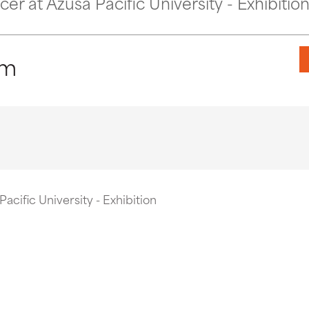
r at Azusa Pacific University - Exhibitio
pm
acific University - Exhibition