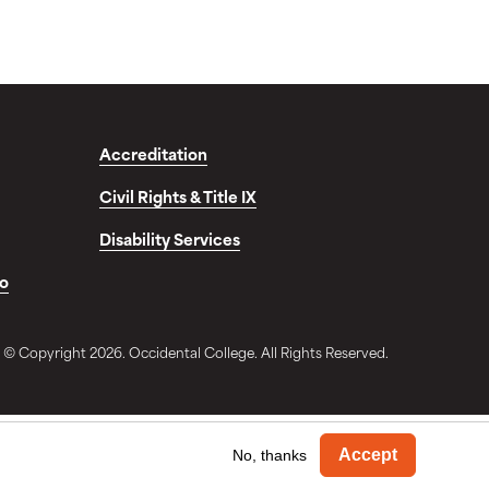
Accreditation
Civil Rights & Title IX
Disability Services
fo
© Copyright 2026. Occidental College. All Rights Reserved.
Withdra
Accept
No, thanks