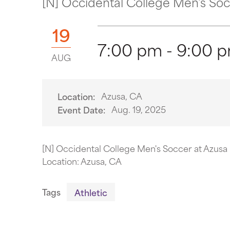
[N] Occidental College Men's Socce
19
7:00 pm - 9:00 
AUG
Azusa, CA
Location:
Aug. 19, 2025
Event Date:
[N] Occidental College Men's Soccer at Azusa P
Location: Azusa, CA
Tags
Athletic