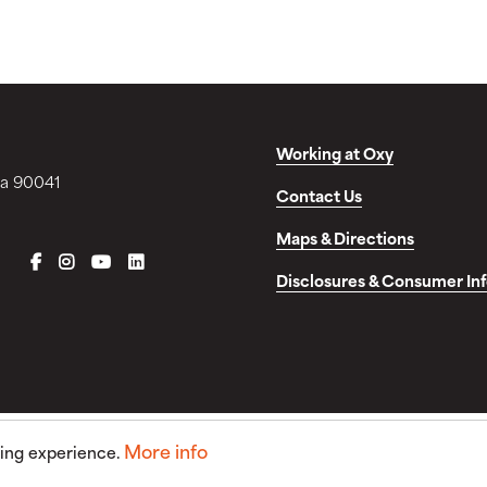
Working at Oxy
ia 90041
Contact Us
Maps & Directions
FACEBOOK
INSTAGRAM
YOUTUBE
LINKEDIN
Disclosures & Consumer In
More info
sing experience.