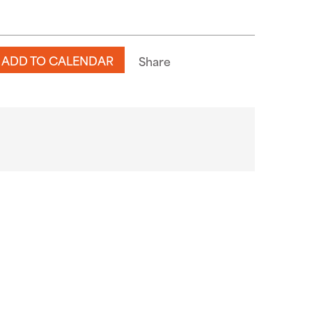
ADD TO CALENDAR
Share