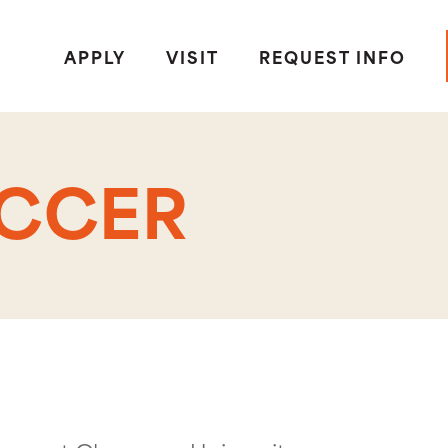
APPLY
VISIT
REQUEST INFO
OCCER