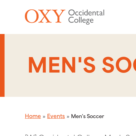
Skip to main content
MEN'S S
Home
Events
Men's Soccer