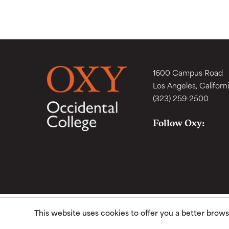
1600 Campus Road
Los Angeles, Californ
(323) 259-2500
Follow Oxy:
This website uses cookies to offer you a better brow