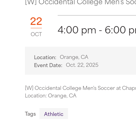
[W] Occidental College Men's So
22
4:00 pm - 6:00 
OCT
Orange, CA
Location:
Oct. 22, 2025
Event Date:
[W] Occidental College Men's Soccer at Chap
Location: Orange, CA
Tags
Athletic