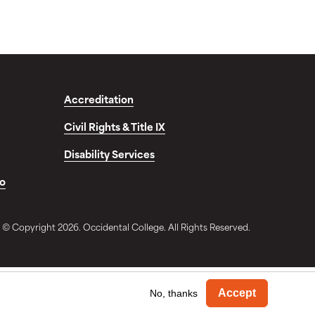
Accreditation
Civil Rights & Title IX
Disability Services
fo
© Copyright 2026. Occidental College. All Rights Reserved.
Withdra
Accept
No, thanks