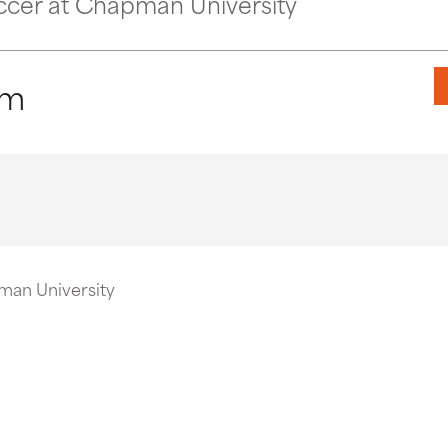
ccer at Chapman University
pm
man University