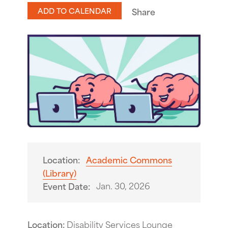
ADD TO CALENDAR
Share
Location:
Academic Commons
(Library)
Jan. 30, 2026
Event Date:
Location:
Disability Services Lounge