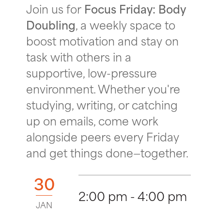
Join us for
Focus Friday: Body
Doubling
, a weekly space to
boost motivation and stay on
task with others in a
supportive, low-pressure
environment. Whether you're
studying, writing, or catching
up on emails, come work
alongside peers every Friday
and get things done—together.
30
2:00 pm - 4:00 pm
JAN