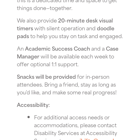
things done—together.
We also provide
20-minute desk visual
timers
with silent operation and
doodle
pads
to help you stay on task and engaged.
An
Academic Success Coach
and a
Case
Manager
will be available each week to
offer optional 1:1 support.
Snacks will be provided
for in-person
attendees. Bring a friend, stay as long as
you'd like, and make some real progress!
Accessibility:
For additional access needs or
accommodations, please contact
Disability Services at Accessibility