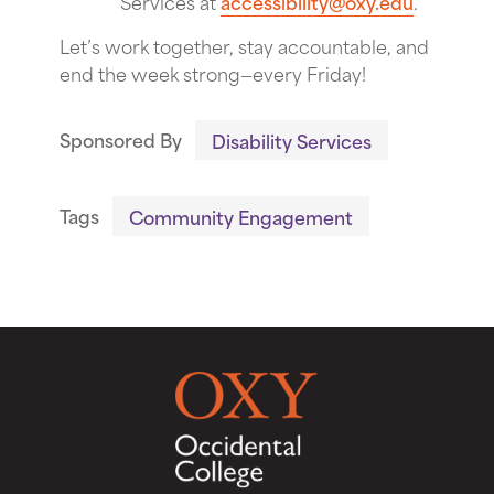
Services at
accessibility@oxy.edu
.
Let’s work together, stay accountable, and
end the week strong—every Friday!
Sponsored By
Disability Services
Tags
Community Engagement