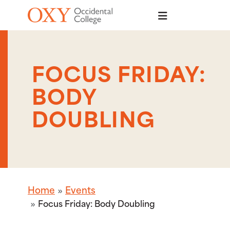
Skip to main content
FOCUS FRIDAY:
BODY
DOUBLING
Home
Events
Focus Friday: Body Doubling