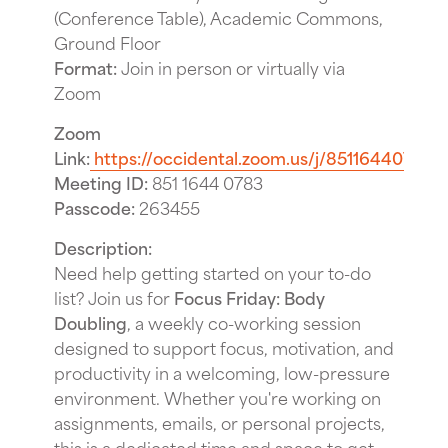
(Conference Table), Academic Commons,
Ground Floor
Format:
Join in person or virtually via
Zoom
Zoom
Link:
https://occidental.zoom.us/j/85116440783
Meeting ID:
851 1644 0783
Passcode:
263455
Description:
Need help getting started on your to-do
list? Join us for
Focus Friday: Body
Doubling
, a weekly co-working session
designed to support focus, motivation, and
productivity in a welcoming, low-pressure
environment. Whether you're working on
assignments, emails, or personal projects,
this is a dedicated time and space to get