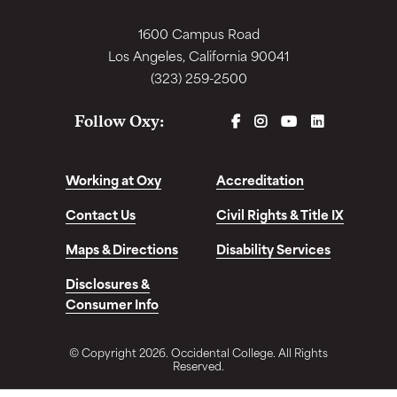
1600 Campus Road
Los Angeles, California 90041
(323) 259-2500
FACEBOOK
INSTAGRAM
YOUTUBE
LINKEDIN
Follow Oxy:
Working at Oxy
Accreditation
Contact Us
Civil Rights & Title IX
Maps & Directions
Disability Services
Disclosures &
Consumer Info
© Copyright 2026. Occidental College. All Rights
Reserved.