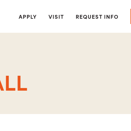
APPLY
VISIT
REQUEST INFO
S
ALL