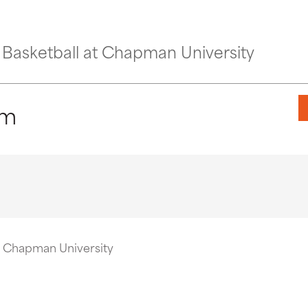
Basketball at Chapman University
pm
t Chapman University