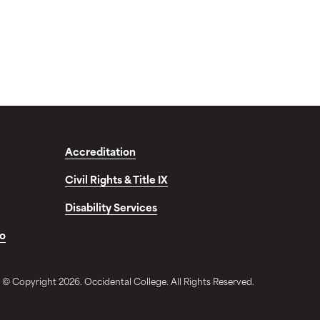
Accreditation
Civil Rights & Title IX
Disability Services
fo
© Copyright 2026. Occidental College. All Rights Reserved.