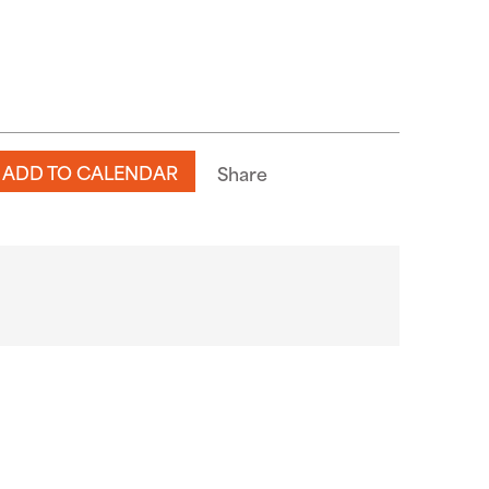
ADD TO CALENDAR
Share