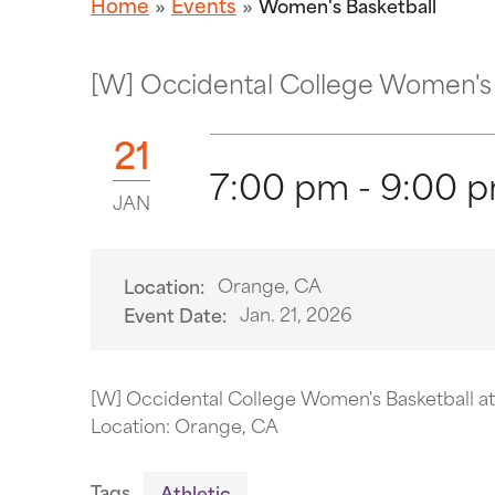
Home
Events
Women's Basketball
[W] Occidental College Women's 
21
7:00 pm - 9:00 
JAN
Orange, CA
Location:
Jan. 21, 2026
Event Date:
[W] Occidental College Women's Basketball a
Location: Orange, CA
Tags
Athletic