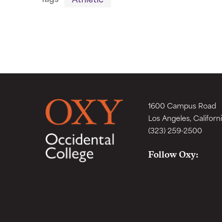
1600 Campus Road
Los Angeles, Californ
(323) 259-2500
Follow Oxy: