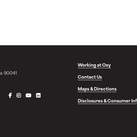
Working at Oxy
ia 90041
Contact Us
Maps & Directions
FACEBOOK
INSTAGRAM
YOUTUBE
LINKEDIN
Disclosures & Consumer In