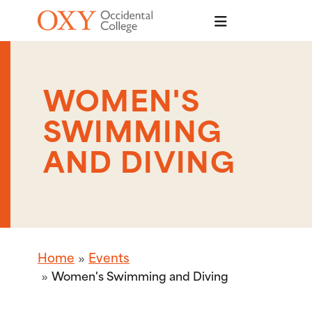
Skip to main content
WOMEN'S
SWIMMING
AND DIVING
Home
Events
Women's Swimming and Diving