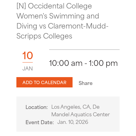
[N] Occidental College
Women's Swimming and
Diving vs Claremont-Mudd-
Scripps Colleges
10
10:00 am - 1:00 pm
JAN
ADD TO CALENDAR
Share
Los Angeles, CA, De
Location:
Mandel Aquatics Center
Jan. 10, 2026
Event Date: