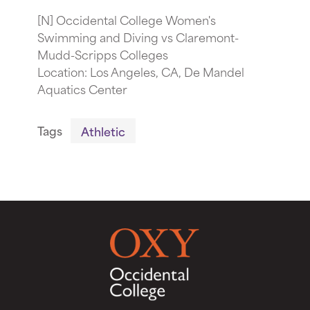
[N] Occidental College Women's
Swimming and Diving vs Claremont-
Mudd-Scripps Colleges
Location: Los Angeles, CA, De Mandel
Aquatics Center
Tags
Athletic