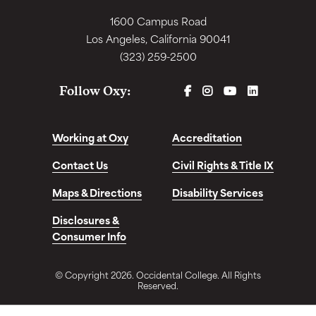
1600 Campus Road
Los Angeles, California 90041
(323) 259-2500
FACEBOOK
INSTAGRAM
YOUTUBE
LINKEDIN
Follow Oxy:
Working at Oxy
Accreditation
Contact Us
Civil Rights & Title IX
Maps & Directions
Disability Services
Disclosures &
Consumer Info
© Copyright 2026. Occidental College. All Rights
Reserved.