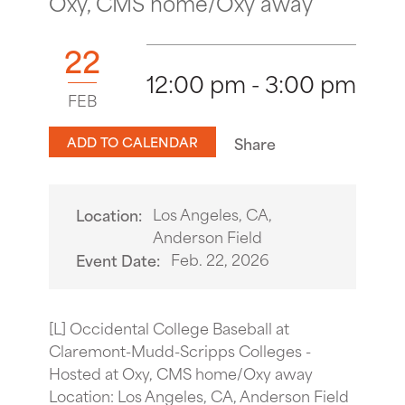
Oxy, CMS home/Oxy away
22
12:00 pm - 3:00 pm
FEB
ADD TO CALENDAR
Share
Los Angeles, CA,
Location:
Anderson Field
Feb. 22, 2026
Event Date:
[L] Occidental College Baseball at
Claremont-Mudd-Scripps Colleges -
Hosted at Oxy, CMS home/Oxy away
Location: Los Angeles, CA, Anderson Field