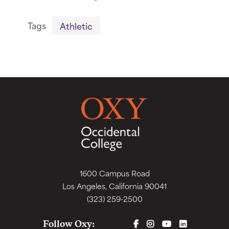
Tags
Athletic
1600 Campus Road
Los Angeles, California 90041
(323) 259-2500
FACEBOOK
INSTAGRAM
YOUTUBE
LINKEDIN
Follow Oxy: