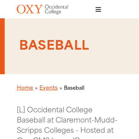
Skip to main content
BASEBALL
Home
Events
Baseball
[L] Occidental College
Baseball at Claremont-Mudd-
Scripps Colleges - Hosted at