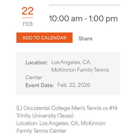
22
10:00 am - 1:00 pm
FEB
ADD TO CALENDAR
Share
Los Angeles, CA,
Location:
McKinnon Family Tennis
Center
Feb. 22, 2026
Event Date:
[L] Occidental College Men's Tennis vs #14
Trinity University (Texas)
Location: Los Angeles, CA, McKinnon
Family Tennis Center