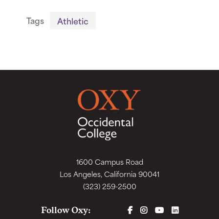
Tags
Athletic
1600 Campus Road
Los Angeles, California 90041
(323) 259-2500
FACEBOOK
INSTAGRAM
YOUTUBE
LINKEDIN
Follow Oxy: