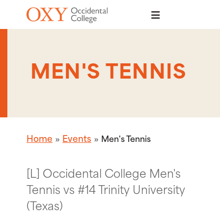
Skip to main content
MEN'S TENNIS
Home
Events
Men's Tennis
[L] Occidental College Men's
Tennis vs #14 Trinity University
(Texas)