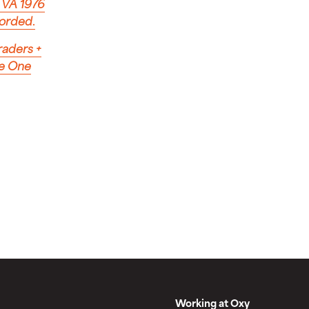
, VA 1976
corded
.
raders
+
ke One
Working at Oxy