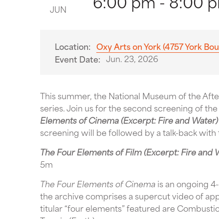
6:00 pm - 8:00 
JUN
Location:
Oxy Arts on York (4757 York Bou
Jun. 23, 2026
Event Date:
This summer, the National Museum of the After
series. Join us for the second screening of th
Elements of Cinema (Excerpt: Fire and Water)
screening will be followed by a talk-back with 
The Four Elements of Film (Excerpt: Fire and 
5m
The Four Elements of Cinema
is an ongoing 4-
the archive comprises a supercut video of ap
titular “four elements” featured are Combustion 