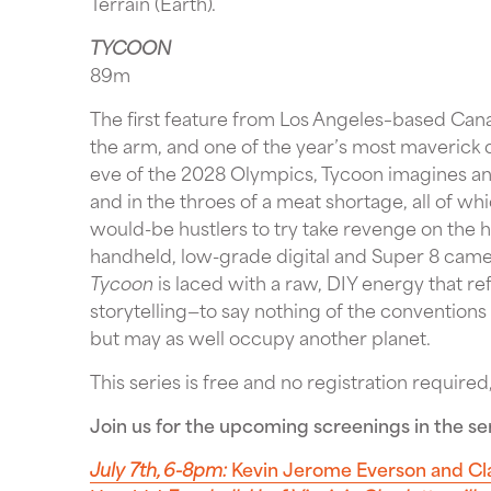
Terrain (Earth).
TYCOON
89m
The first feature from Los Angeles–based Cana
the arm, and one of the year’s most maverick d
eve of the 2028 Olympics, Tycoon imagines an 
and in the throes of a meat shortage, all of wh
would-be hustlers to try take revenge on the 
handheld, low-grade digital and Super 8 cam
Tycoon
is laced with a raw, DIY energy that r
storytelling—to say nothing of the conventions
but may as well occupy another planet.
This series is free and no registration required,
Join us for the upcoming screenings in the ser
July 7th, 6-8pm:
Kevin Jerome Everson and Cl