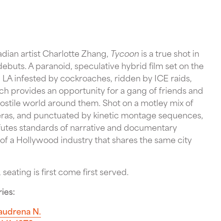
dian artist Charlotte Zhang,
Tycoon
is a true shot in
ebuts. A paranoid, speculative hybrid film set on the
LA infested by cockroaches, ridden by ICE raids,
ich provides an opportunity for a gang of friends and
hostile world around them. Shot on a motley mix of
eras, and punctuated by kinetic montage sequences,
efutes standards of narrative and documentary
 of a Hollywood industry that shares the same city
 seating is first come first served.
ies:
audrena N.