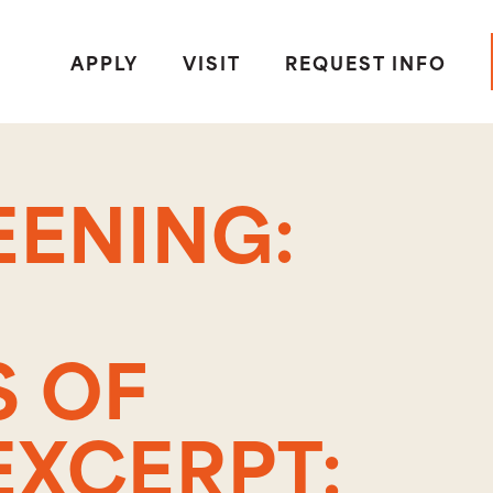
APPLY
VISIT
REQUEST INFO
EENING:
 OF
EXCERPT: