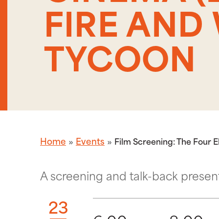
FIRE AND 
TYCOON
Home
Events
Film Screening: The Four 
A screening and talk-back presen
23