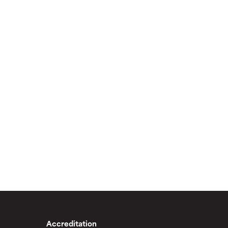
Accreditation