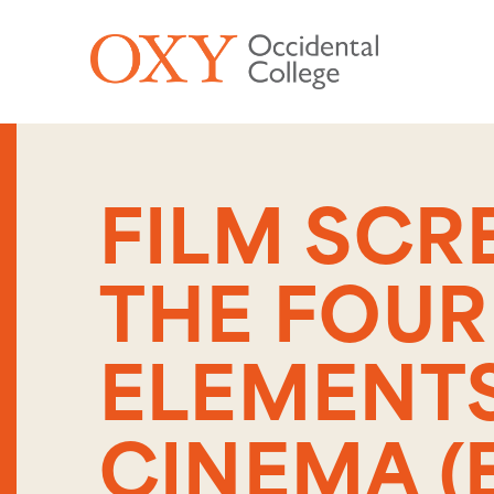
Skip to main content
FILM SCR
THE FOUR
ELEMENTS
CINEMA (