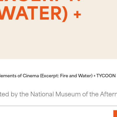
WATER) +
Elements of Cinema (Excerpt: Fire and Water) + TYCOON
ted by the National Museum of the After