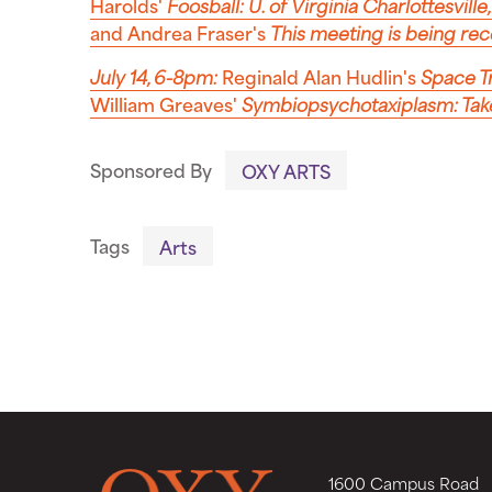
Harolds'
Foosball: U. of Virginia Charlottesville
and Andrea Fraser's
This meeting is being re
July 14, 6-8pm:
Reginald Alan Hudlin's
Space T
William Greaves'
Symbiopsychotaxiplasm: Ta
Sponsored By
OXY ARTS
Tags
Arts
1600 Campus Road