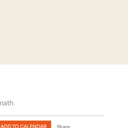
math.
ADD TO CALENDAR
Share