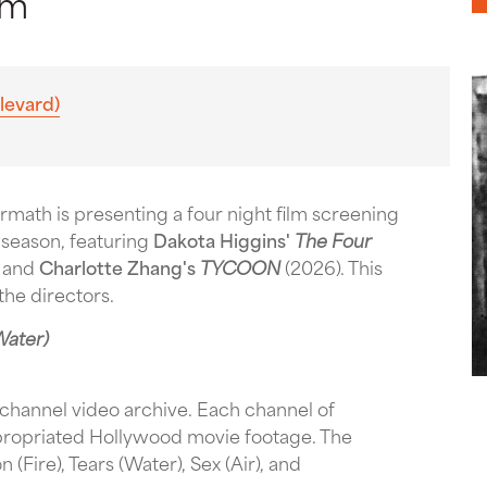
pm
levard)
math is presenting a four night film screening
e season, featuring
Dakota Higgins'
The Four
and
Charlotte Zhang's
TYCOON
(2026). This
the directors.
Water)
channel video archive. Each channel of
propriated Hollywood movie footage. The
(Fire), Tears (Water), Sex (Air), and