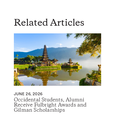
Related Articles
JUNE 26, 2026
Occidental Students, Alumni
Receive Fulbright Awards and
Gilman Scholarships