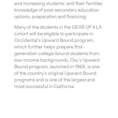
and increasing students’ and their families’
knowledge of post-secondary education
options, preparation and financing.
Many of the students in the GEAR UP 4 LA
cohort will be eligible to participate in
Occidental’s Upward Bound program,
which further helps prepare first-
generation college-bound students from
low-income backgrounds. Oxy’s Upward
Bound program, launched in 1966, is one
of the country’s original Upward Bound
programs and is one of the largest and
most successful in California.