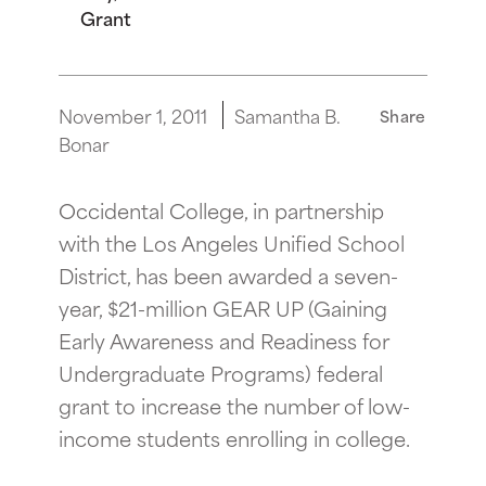
Grant
November 1, 2011
Samantha B.
Share
Bonar
Occidental College, in partnership
with the Los Angeles Unified School
District, has been awarded a seven-
year, $21-million GEAR UP (Gaining
Early Awareness and Readiness for
Undergraduate Programs) federal
grant to increase the number of low-
income students enrolling in college.