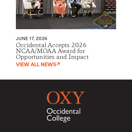
JUNE 17, 2026
Occidental Accepts 2026
NCAA/MOAA Award for
Opportunities and Impact
VIEW ALL NEWS