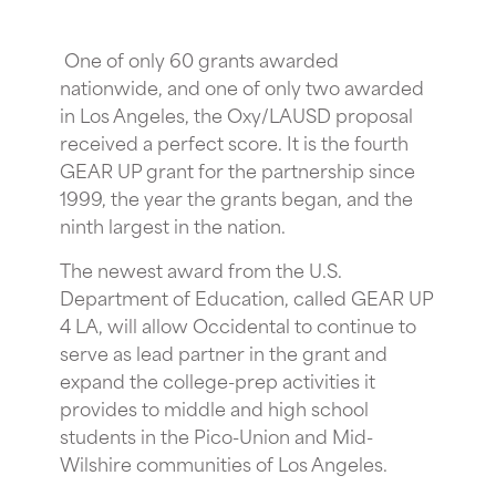
One of only 60 grants awarded
nationwide, and one of only two awarded
in Los Angeles, the Oxy/LAUSD proposal
received a perfect score. It is the fourth
GEAR UP grant for the partnership since
1999, the year the grants began, and the
ninth largest in the nation.
The newest award from the U.S.
Department of Education, called GEAR UP
4 LA, will allow Occidental to continue to
serve as lead partner in the grant and
expand the college-prep activities it
provides to middle and high school
students in the Pico-Union and Mid-
Wilshire communities of Los Angeles.