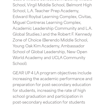
School, Virgil Middle School, Belmont High
School, L.A. Teacher Prep Academy,
Edward Roybal Learning Complex, Civitas,
Miguel Contreras Learning Complex,
Academic Leadership Community and L.A.
Global Studies.) and the Robert F. Kennedy
Zone of Choice (Berendo Middle School,
Young Oak Kim Academy, Ambassador
School of Global Leadership, New Open
World Academy and UCLA Community
School).
GEAR UP 4 LA program objectives include
increasing the academic performance and
preparation for post-secondary education
for students, increasing the rate of high
school graduation and participation in
post-secondary education for students