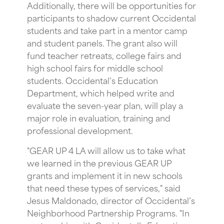
Additionally, there will be opportunities for
participants to shadow current Occidental
students and take part in a mentor camp
and student panels. The grant also will
fund teacher retreats, college fairs and
high school fairs for middle school
students. Occidental’s Education
Department, which helped write and
evaluate the seven-year plan, will play a
major role in evaluation, training and
professional development.
"GEAR UP 4 LA will allow us to take what
we learned in the previous GEAR UP
grants and implement it in new schools
that need these types of services," said
Jesus Maldonado, director of Occidental’s
Neighborhood Partnership Programs. "In