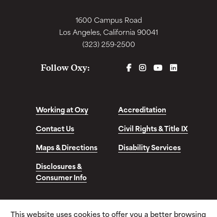
1600 Campus Road
Los Angeles, California 90041
(323) 259-2500
FACEBOOK
INSTAGRAM
YOUTUBE
LINKEDIN
Follow Oxy:
Working at Oxy
Accreditation
Contact Us
Civil Rights & Title IX
Maps & Directions
Disability Services
Disclosures &
Consumer Info
This website uses cookies to offer you a better browsing