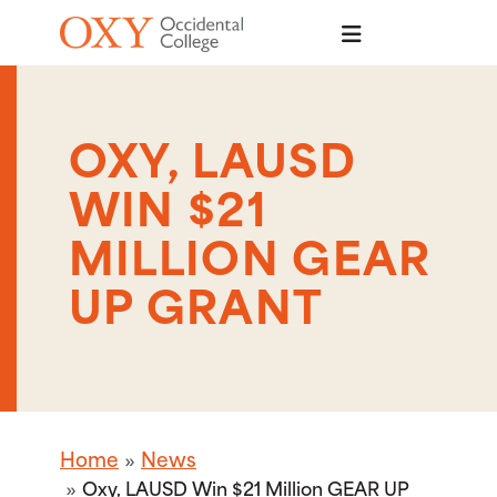
Skip to main content
OXY, LAUSD
WIN $21
MILLION GEAR
UP GRANT
Home
News
Oxy, LAUSD Win $21 Million GEAR UP