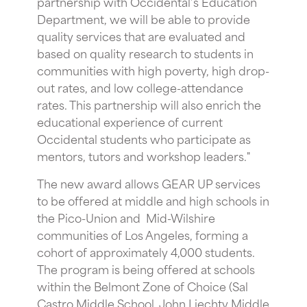
partnership with Occidental’s Education
Department, we will be able to provide
quality services that are evaluated and
based on quality research to students in
communities with high poverty, high drop-
out rates, and low college-attendance
rates. This partnership will also enrich the
educational experience of current
Occidental students who participate as
mentors, tutors and workshop leaders."
The new award allows GEAR UP services
to be offered at middle and high schools in
the Pico-Union and Mid-Wilshire
communities of Los Angeles, forming a
cohort of approximately 4,000 students.
The program is being offered at schools
within the Belmont Zone of Choice (Sal
Castro Middle School, John Liechty Middle