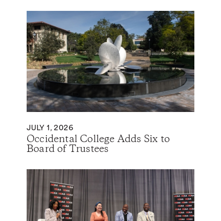
JULY 1, 2026
Occidental College Adds Six to
Board of Trustees