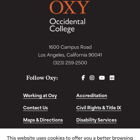
1600 Campus Road
Los Angeles, California 90041
(323) 259-2500
FACEBOOK
INSTAGRAM
YOUTUBE
LINKEDIN
Follow Oxy:
Working at Oxy
Accreditation
Contact Us
Civil Rights & Title IX
Maps & Directions
Disability Services
Disclosures &
This website uses cookies to offer you a better browsing
Consumer Info