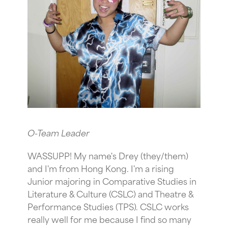
O-Team Leader
WASSUPP! My name's Drey (they/them)
and I'm from Hong Kong. I'm a rising
Junior majoring in Comparative Studies in
Literature & Culture (CSLC) and Theatre &
Performance Studies (TPS). CSLC works
really well for me because I find so many