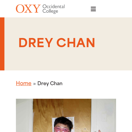
Skip to main content
DREY CHAN
Home
Drey Chan