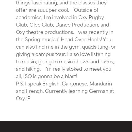
things fascinating, and the classes they
offer are suuuper cool.
Outside of
academics, I'm involved in Oxy Rugby
Club, Glee Club, Dance Production, and
Oxy theatre productions. I was recently in
the Spring musical Head Over Heels! You
can also find me in the gym, quadsitting, or
giving a campus tour. I also love listening
to music, going to music shows and raves,
and hiking.
I'm really stoked to meet you
all, ISO is gonna be a blast!
P.S. I speak English, Cantonese, Mandarin
and French. Currently learning German at
Oxy :P