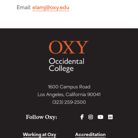
Email
elamj@oxy.edu
1600 Campus Road
Los Angeles, California 90041
(323) 259-2500
FACEBOOK
INSTAGRAM
YOUTUBE
LINKEDIN
Follow Oxy:
Working at Oxy
Accreditation