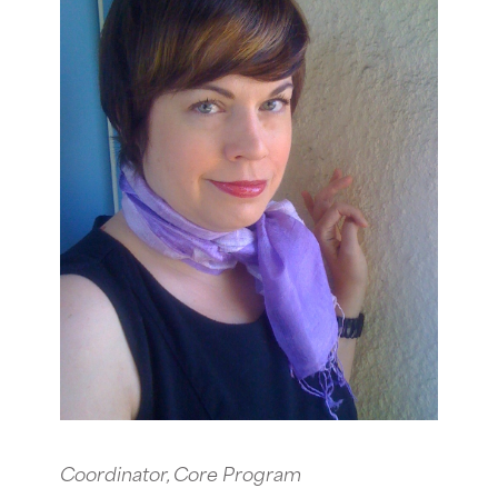
Coordinator, Core Program