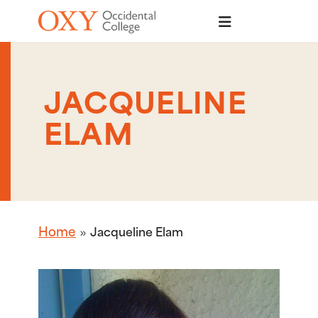
Skip to main content
JACQUELINE
ELAM
Home
Jacqueline Elam