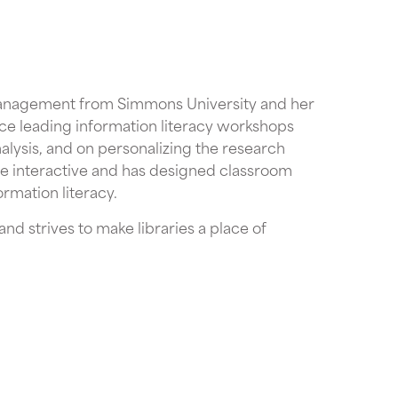
Management from Simmons University and her
ence leading information literacy workshops
lysis, and on personalizing the research
re interactive and has designed classroom
ormation literacy.
d strives to make libraries a place of