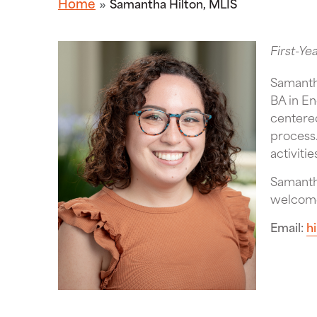
Home
Samantha Hilton, MLIS
First-Ye
Samanth
BA in En
centered
process.
activiti
Samantha
welcome
Email
h