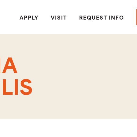
APPLY
VISIT
REQUEST INFO
HA
LIS