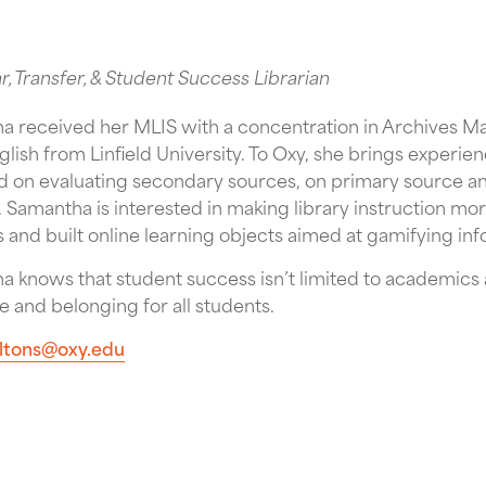
ar, Transfer, & Student Success Librarian
a received her MLIS with a concentration in Archives 
glish from Linfield University. To Oxy, she brings experi
 on evaluating secondary sources, on primary source ana
 Samantha is interested in making library instruction mo
es and built online learning objects aimed at gamifying inf
 knows that student success isn’t limited to academics an
 and belonging for all students.
iltons@oxy.edu