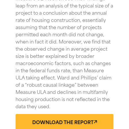
leap from an analysis of the typical size of a
project to a conclusion about the annual
rate of housing construction, essentially
assuming that the number of projects
permitted each month did not change,
when in fact it did. Moreover, we find that
the observed change in average project
size is better explained by broader
macroeconomic factors, such as changes
in the federal funds rate, than Measure
ULA taking effect. Ward and Phillips’ claim
of a “robust causal linkage” between
Measure ULA and declines in multifamily
housing production is not reflected in the
data they used.
DOWNLOAD THE REPORT