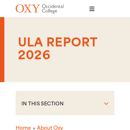
Skip to main content
ULA REPORT
2026
IN THIS SECTION
Home
About Oxy