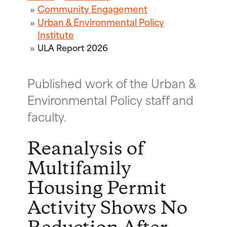
Community Engagement
Urban & Environmental Policy
Institute
ULA Report 2026
Published work of the Urban &
Environmental Policy staff and
faculty.
Reanalysis of
Multifamily
Housing Permit
Activity Shows No