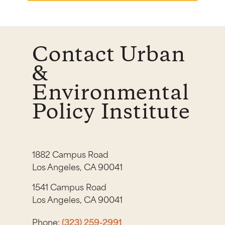
Contact Urban
&
Environmental
Policy Institute
1882 Campus Road
Los Angeles, CA 90041
1541 Campus Road
Los Angeles, CA 90041
Phone:
(323) 259-2991