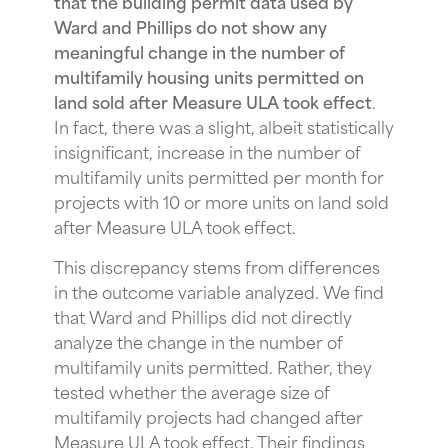
that the building permit data used by
Ward and Phillips do not show any
meaningful change in the number of
multifamily housing units permitted on
land sold after Measure ULA took effect
.
In fact, there was a slight, albeit statistically
insignificant, increase in the number of
multifamily units permitted per month for
projects with 10 or more units on land sold
after Measure ULA took effect.
This discrepancy stems from differences
in the outcome variable analyzed. We find
that Ward and Phillips did not directly
analyze the change in the number of
multifamily units permitted. Rather, they
tested whether the average size of
multifamily projects had changed after
Measure ULA took effect. Their findings