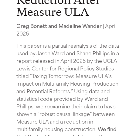
Reduction After
Measure ULA
Greg Bonett and Madeline Wander
| April
2026
This paper is a partial reanalysis of the data
used by Jason Ward and Shane Phillips in a
report released in April 2025 by the UCLA
Lewis Center for Regional Policy Studies
titled “Taxing Tomorrow: Measure ULA’s
Impact on Multifamily Housing Production
and Potential Reforms.” Using data and
statistical code provided by Ward and
Phillips, we reexamine their claim to have
shown a “robust causal linkage” between
Measure ULA and a reduction in
multifamily housing construction.
We find