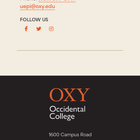
uepi@oxy.edu
FOLLOW US
1600 Campus Road