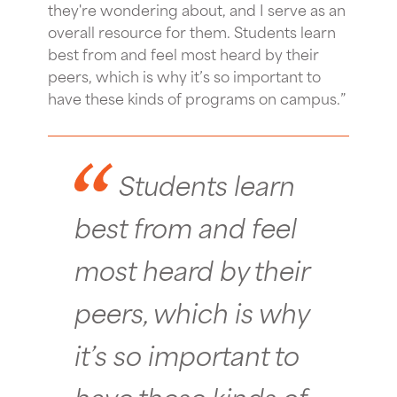
they're wondering about, and I serve as an
overall resource for them. Students learn
best from and feel most heard by their
peers, which is why it’s so important to
have these kinds of programs on campus.”
Students learn
best from and feel
most heard by their
peers, which is why
it’s so important to
have these kinds of