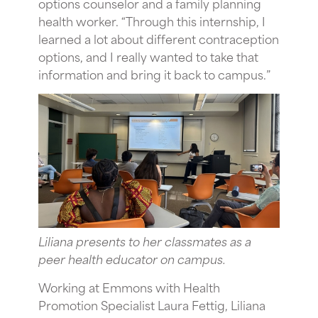
options counselor and a family planning
health worker. “Through this internship, I
learned a lot about different contraception
options, and I really wanted to take that
information and bring it back to campus.”
Liliana presents to her classmates as a
peer health educator on campus.
Working at Emmons with Health
Promotion Specialist Laura Fettig, Liliana