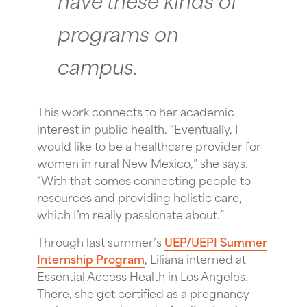
programs on
campus.
This work connects to her academic
interest in public health. “Eventually, I
would like to be a healthcare provider for
women in rural New Mexico,” she says.
“With that comes connecting people to
resources and providing holistic care,
which I’m really passionate about.”
Through last summer’s
UEP/UEPI Summer
Internship Program
, Liliana interned at
Essential Access Health in Los Angeles.
There, she got certified as a pregnancy