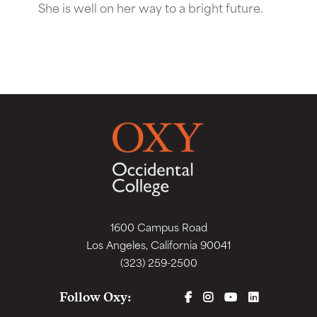
She is well on her way to a bright future.
1600 Campus Road
Los Angeles, California 90041
(323) 259-2500
FACEBOOK
INSTAGRAM
YOUTUBE
LINKEDIN
Follow Oxy: