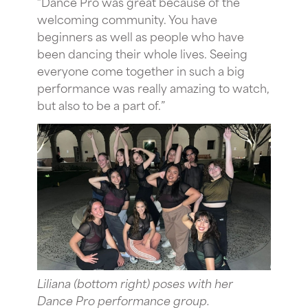
“Dance Pro was great because of the
welcoming community. You have
beginners as well as people who have
been dancing their whole lives. Seeing
everyone come together in such a big
performance was really amazing to watch,
but also to be a part of.”
Liliana (bottom right) poses with her
Dance Pro performance group.