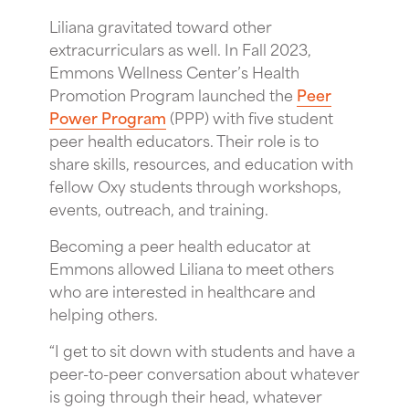
Liliana gravitated toward other
extracurriculars as well. In Fall 2023,
Emmons Wellness Center’s Health
Promotion Program launched the
Peer
Power Program
(PPP) with five student
peer health educators. Their role is to
share skills, resources, and education with
fellow Oxy students through workshops,
events, outreach, and training.
Becoming a peer health educator at
Emmons allowed Liliana to meet others
who are interested in healthcare and
helping others.
“I get to sit down with students and have a
peer-to-peer conversation about whatever
is going through their head, whatever