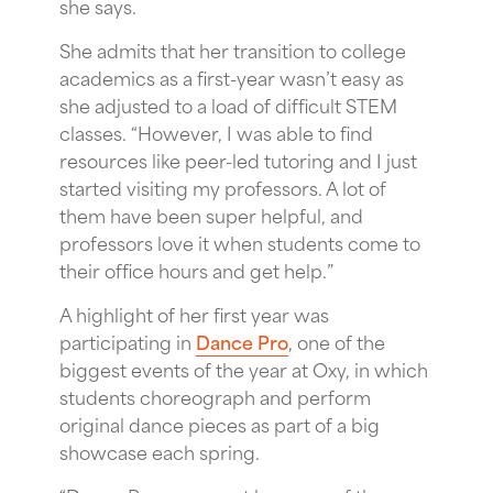
she says.
She admits that her transition to college
academics as a first-year wasn’t easy as
she adjusted to a load of difficult STEM
classes. “However, I was able to find
resources like peer-led tutoring and I just
started visiting my professors. A lot of
them have been super helpful, and
professors love it when students come to
their office hours and get help.”
A highlight of her first year was
participating in
Dance Pro
, one of the
biggest events of the year at Oxy, in which
students choreograph and perform
original dance pieces as part of a big
showcase each spring.