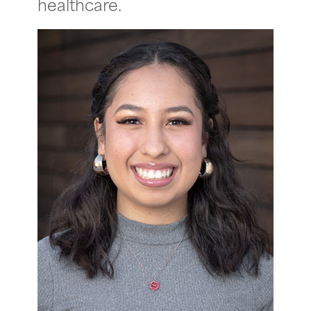
healthcare.