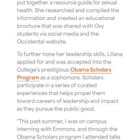
put together a resource guide for sexual
health. She researched and compiled the
information and created an educational
brochure that was shared with Oxy
students via social media and the
Occidental website.
To further hone her leadership skills, Liliana
applied for and was accepted into the
College’s prestigious
Obama Scholars
Program
as a sophomore. Scholars
participate in a series of curated
experiences that helps propel them
toward careers of leadership and impact
as they pursue the public good.
“This past summer, I was on campus
interning with Emmons, and through the
Obama Scholars program I attended talks