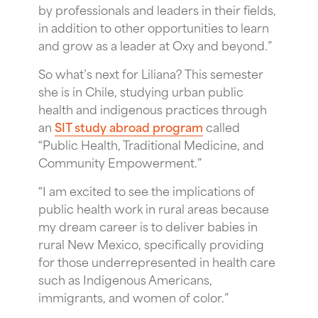
by professionals and leaders in their fields,
in addition to other opportunities to learn
and grow as a leader at Oxy and beyond.”
So what’s next for Liliana? This semester
she is in Chile, studying urban public
health and indigenous practices through
an
SIT study abroad program
called
“Public Health, Traditional Medicine, and
Community Empowerment.”
“I am excited to see the implications of
public health work in rural areas because
my dream career is to deliver babies in
rural New Mexico, specifically providing
for those underrepresented in health care
such as Indigenous Americans,
immigrants, and women of color.”