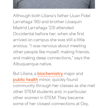
Although both Liliana’s father (Juan Fidel
Larrañaga ’95) and brother (Joaquin
Madrid Larrañaga ’23) attended
Occidental before her, when she first
arrived on campus she was still a little
anxious. “I was nervous about meeting
other people like myself, making friends,
and making deep connections,” says the
Albuquerque native.
But Liliana, a
biochemistry
major and
public health
minor, quickly found
community through her classes as she met
other STEM students and, in particular,
other women in STEM. They became
some of her closest connections at Oxy,