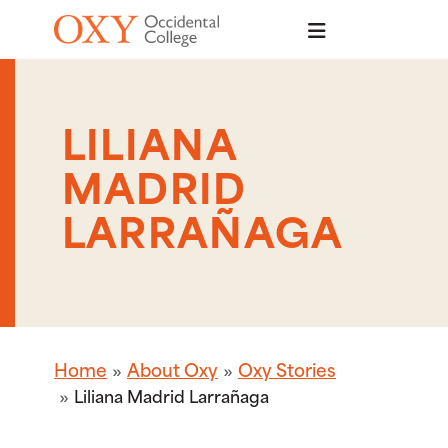
Skip to main content
LILIANA
MADRID
LARRAÑAGA
Home
About Oxy
Oxy Stories
Liliana Madrid Larrañaga