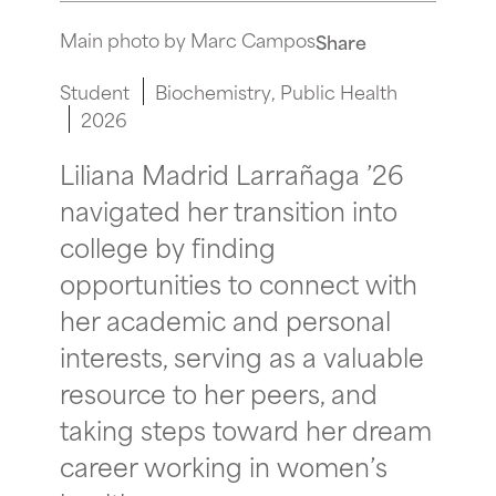
Main photo by Marc Campos
Share
Student
Biochemistry
Public Health
2026
Liliana Madrid Larrañaga ’26
navigated her transition into
college by finding
opportunities to connect with
her academic and personal
interests, serving as a valuable
resource to her peers, and
taking steps toward her dream
career working in women’s