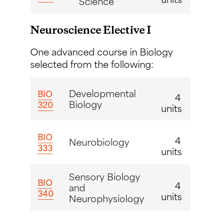
Science
Neuroscience Elective I
One advanced course in Biology
selected from the following:
Developmental
BIO
4
Biology
320
units
BIO
4
Neurobiology
333
units
Sensory Biology
BIO
4
and
340
units
Neurophysiology