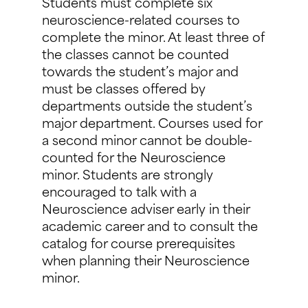
Students must complete six
neuroscience-related courses to
complete the minor. At least three of
the classes cannot be counted
towards the student’s major and
must be classes offered by
departments outside the student’s
major department. Courses used for
a second minor cannot be double-
counted for the Neuroscience
minor. Students are strongly
encouraged to talk with a
Neuroscience adviser early in their
academic career and to consult the
catalog for course prerequisites
when planning their Neuroscience
minor.