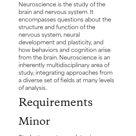
Neuroscience is the study of the
brain and nervous system. It
encompasses questions about the
structure and function of the
nervous system, neural
development and plasticity, and
how behaviors and cognition arise
from the brain. Neuroscience is an
inherently multidisciplinary area of
study, integrating approaches from
a diverse set of fields at many levels
of analysis.
Requirements
Minor