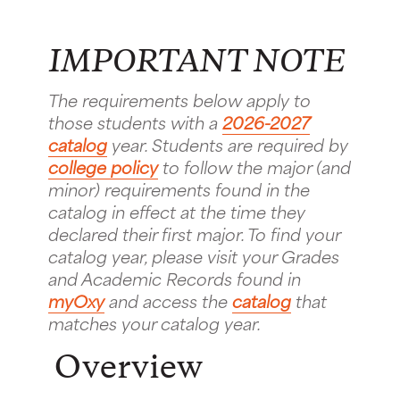
IMPORTANT NOTE
The requirements below apply to
those students with a
2026-2027
catalog
year. Students are required by
college policy
to follow the major (and
minor) requirements found in the
catalog in effect at the time they
declared their first major. To find your
catalog year, please visit your Grades
and Academic Records found in
myOxy
and access the
catalog
that
matches your catalog year.
Overview