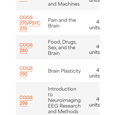
and Machines
COGS
Pain and the
4
270
/
PSYC
Brain
units
270
Food, Drugs,
COGS
4
Sex, and the
280
units
Brain
COGS
4
Brain Plasticity
292
units
Introduction
to
COGS
4
Neuroimaging:
298
units
EEG Research
and Methods