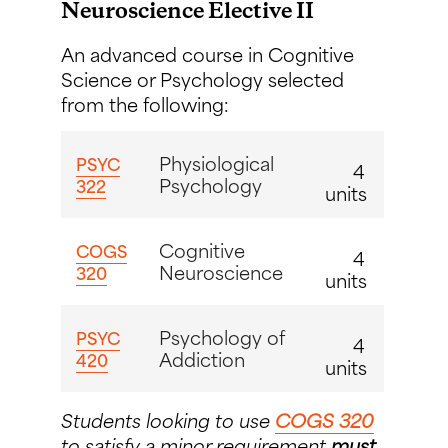
Neuroscience Elective II
An advanced course in Cognitive
Science or Psychology selected
from the following:
Physiological
PSYC
4
Psychology
322
units
Cognitive
COGS
4
Neuroscience
320
units
Psychology of
PSYC
4
Addiction
420
units
Students looking to use
COGS 320
to satisfy a minor requirement
must