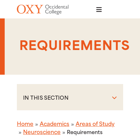
Skip to main content
REQUIREMENTS
IN THIS SECTION
Home
Academics
Areas of Study
Neuroscience
Requirements