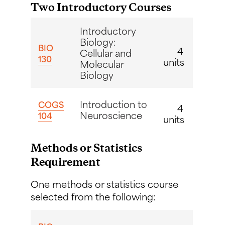
Two Introductory Courses
Introductory
Biology:
BIO
4
Cellular and
130
units
Molecular
Biology
Introduction to
COGS
4
Neuroscience
104
units
Methods or Statistics
Requirement
One methods or statistics course
selected from the following: