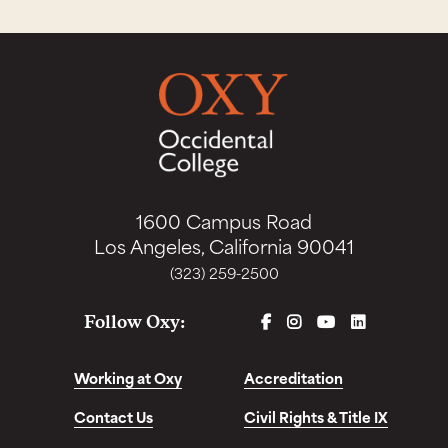
1600 Campus Road
Los Angeles, California 90041
(323) 259-2500
FACEBOOK
INSTAGRAM
YOUTUBE
LINKEDIN
Follow Oxy:
Working at Oxy
Accreditation
Contact Us
Civil Rights & Title IX