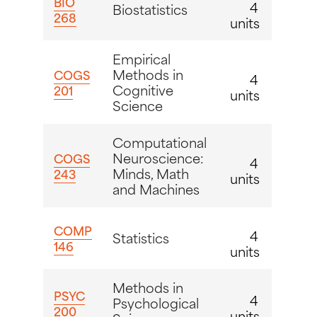
BIO
4
Biostatistics
268
units
Empirical
Methods in
COGS
4
Cognitive
201
units
Science
Computational
Neuroscience:
COGS
4
Minds, Math
243
units
and Machines
COMP
4
Statistics
146
units
Methods in
PSYC
4
Psychological
200
units