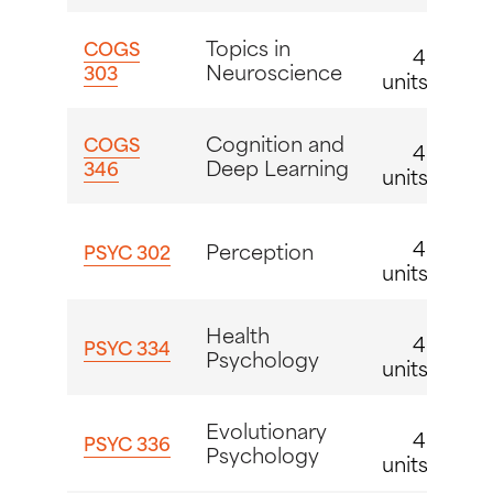
Topics in
COGS
4
Neuroscience
303
units
Cognition and
COGS
4
Deep Learning
346
units
4
Perception
PSYC 302
units
Health
4
PSYC 334
Psychology
units
Evolutionary
4
PSYC 336
Psychology
units