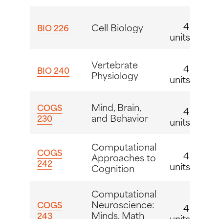
4
Cell Biology
BIO 226
units
Vertebrate
4
BIO 240
Physiology
units
Mind, Brain,
COGS
4
and Behavior
230
units
Computational
COGS
4
Approaches to
242
units
Cognition
Computational
Neuroscience:
COGS
4
Minds, Math
243
units