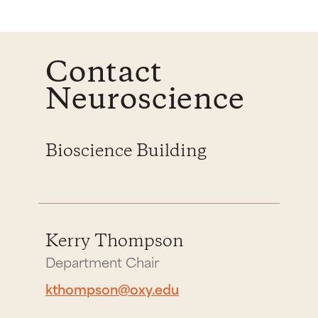
Contact
Neuroscience
Bioscience Building
Kerry Thompson
Department Chair
kthompson@oxy.edu