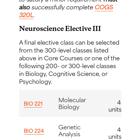
also
successfully complete
COGS
320L
.
Neuroscience Elective III
A final elective class can be selected
from the 300-level classes listed
above in Core Courses or one of the
following 200- or 300-level classes
in Biology, Cognitive Science, or
Psychology.
Molecular
4
BIO 221
Biology
units
Genetic
4
BIO 224
Analysis
units