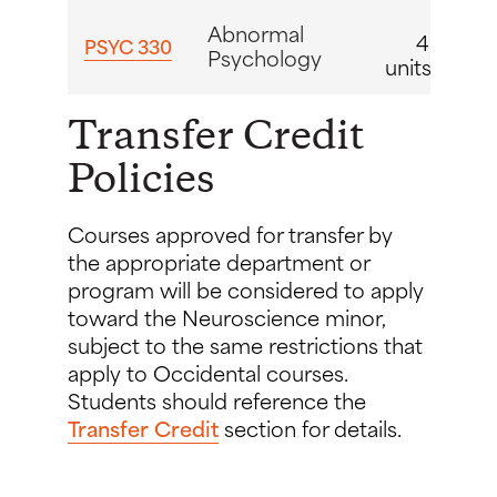
Abnormal
4
PSYC 330
Psychology
units
Transfer Credit
Policies
Courses approved for transfer by
the appropriate department or
program will be considered to apply
toward the Neuroscience minor,
subject to the same restrictions that
apply to Occidental courses.
Students should reference the
Transfer Credit
section for details.