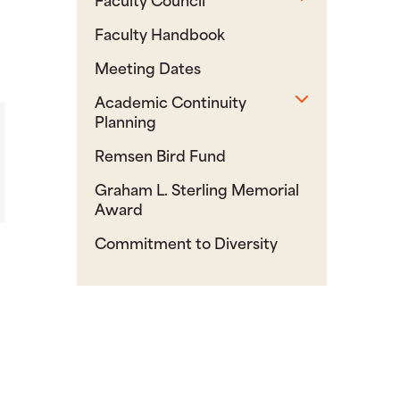
Faculty Handbook
Meeting Dates
Toggle sub
Academic Continuity
Planning
Remsen Bird Fund
Graham L. Sterling Memorial
Award
Commitment to Diversity