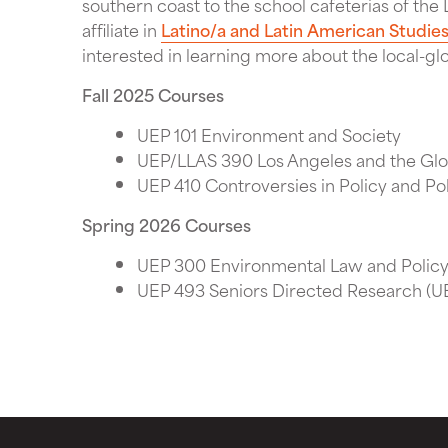
southern coast to the school cafeterias of the L
affiliate in
Latino/a and Latin American Studie
interested in learning more about the local-gl
Fall 2025 Courses
UEP 101 Environment and Society
UEP/LLAS 390 Los Angeles and the Gl
UEP 410 Controversies in Policy and Pol
Spring 2026 Courses
UEP 300 Environmental Law and Polic
UEP 493 Seniors Directed Research (UE