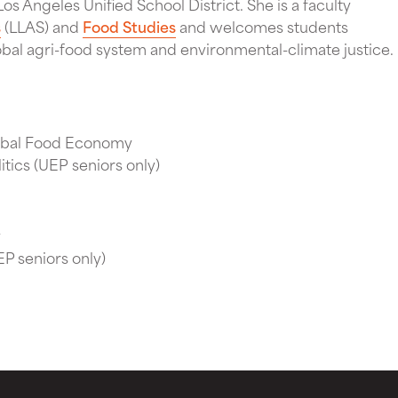
os Angeles Unified School District. She is a faculty
s
(LLAS) and
Food Studies
and welcomes students
obal agri-food system and environmental-climate justice.
obal Food Economy
itics (UEP seniors only)
y
P seniors only)