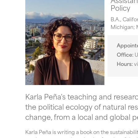
Policy
B.A., Calif
Michigan; M
Appoint
Office
U
Hours
v
Karla Peña's teaching and resear
the political ecology of natural 
change, from a local and global p
Karla Peña is writing a book on the sustainabil