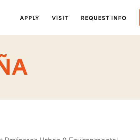
APPLY
VISIT
REQUEST INFO
ÑA
t Professor, Urban & Environmental