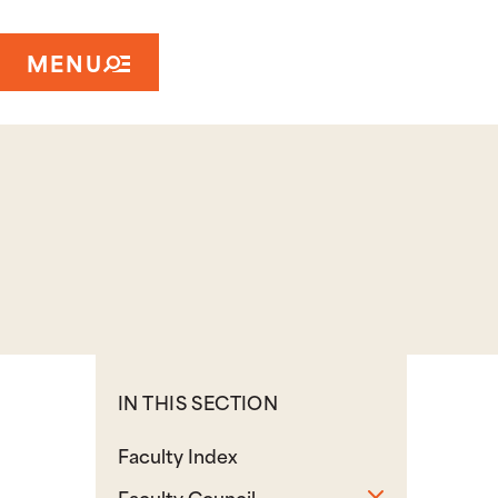
MENU
IN THIS SECTION
Faculty Index
Toggle sub
Faculty Council