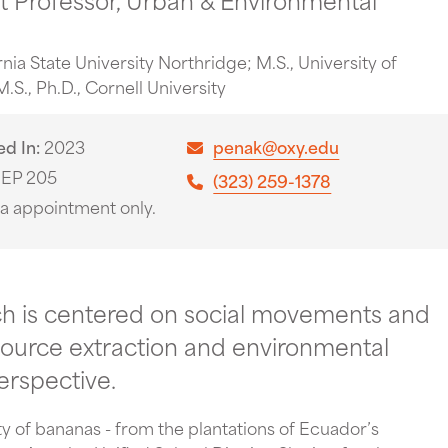
ornia State University Northridge; M.S., University of
.S., Ph.D., Cornell University
ed In
2023
penak@oxy.edu
EP 205
(323) 259-1378
ia appointment only.
ch is centered on social movements and
resource extraction and environmental
erspective.
ity of bananas - from the plantations of Ecuador’s