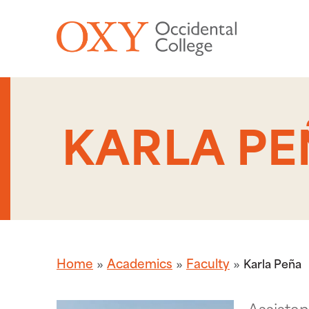
Skip to main content
KARLA PE
Home
Academics
Faculty
Karla Peña
Assistan