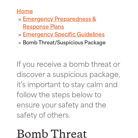
Home
Emergency Preparedness &
Response Plans
Emergency Specific Guidelines
Bomb Threat/Suspicious Package
If you receive a bomb threat or
discover a suspicious package,
it’s important to stay calm and
follow the steps below to
ensure your safety and the
safety of others.
Bomb Threat