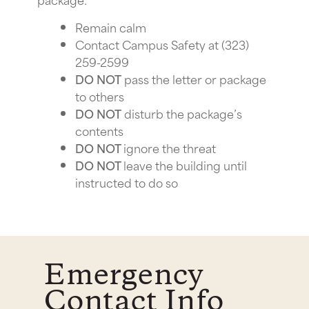
Remain calm
Contact Campus Safety at (323)
259-2599
DO NOT
pass the letter or package
to others
DO NOT
disturb the package’s
contents
DO NOT
ignore the threat
DO NOT
leave the building until
instructed to do so
Emergency
Contact Info