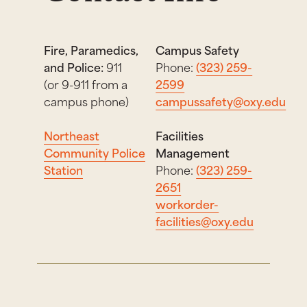
Fire, Paramedics,
Campus Safety
and Police:
911
Phone:
(323) 259-
(or 9-911 from a
2599
campus phone)
campussafety@oxy.edu
Northeast
Facilities
Community Police
Management
Station
Phone:
(323) 259-
2651
workorder-
facilities@oxy.edu