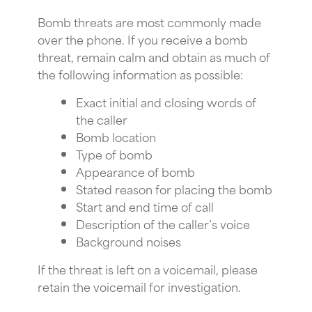
Bomb threats are most commonly made
over the phone. If you receive a bomb
threat, remain calm and obtain as much of
the following information as possible:
Exact initial and closing words of
the caller
Bomb location
Type of bomb
Appearance of bomb
Stated reason for placing the bomb
Start and end time of call
Description of the caller’s voice
Background noises
If the threat is left on a voicemail, please
retain the voicemail for investigation.