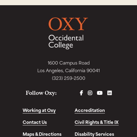
1600 Campus Road
Los Angeles, California 90041
(323) 259-2500
FACEBOOK
INSTAGRAM
YOUTUBE
LINKEDIN
Follow Oxy:
Working at Oxy
Accreditation
Contact Us
Civil Rights & Title IX
Maps & Directions
Disability Services