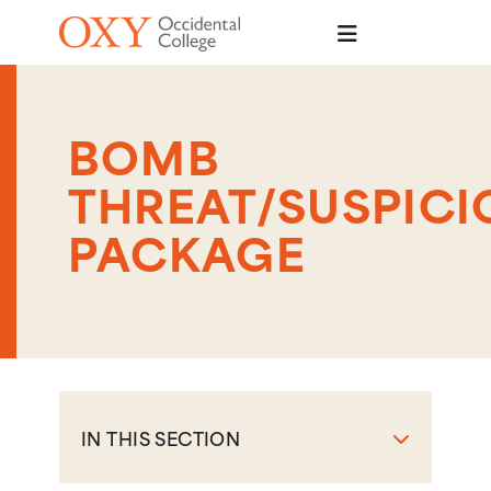
Skip to main content
BOMB
THREAT/SUSPICI
PACKAGE
IN THIS SECTION