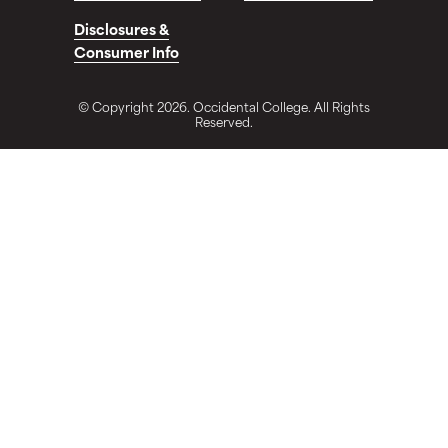
Disclosures &
Consumer Info
© Copyright 2026. Occidental College. All Rights
Reserved.