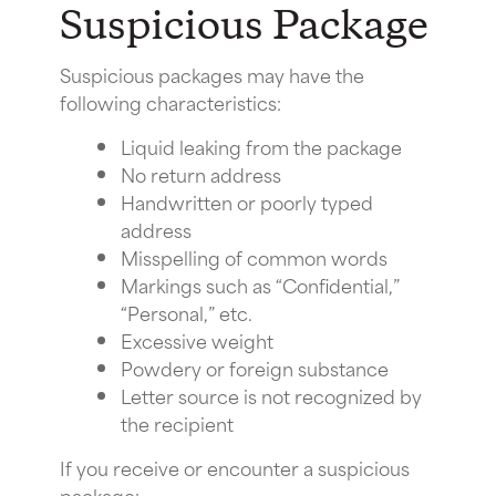
Suspicious Package
Suspicious packages may have the
following characteristics:
Liquid leaking from the package
No return address
Handwritten or poorly typed
address
Misspelling of common words
Markings such as “Confidential,”
“Personal,” etc.
Excessive weight
Powdery or foreign substance
Letter source is not recognized by
the recipient
If you receive or encounter a suspicious
package: