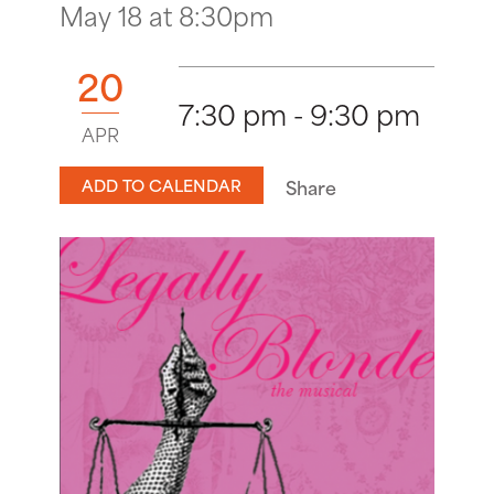
May 18 at 8:30pm
20
7:30 pm - 9:30 pm
APR
ADD TO CALENDAR
Share