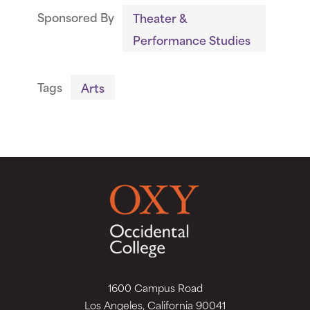
Sponsored By
Theater &
Performance Studies
Tags
Arts
1600 Campus Road
Los Angeles, California 90041