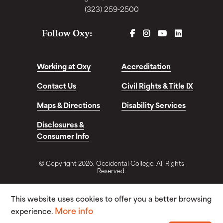
(323) 259-2500
FACEBOOK
INSTAGRAM
YOUTUBE
LINKEDIN
Follow Oxy:
Working at Oxy
Accreditation
Contact Us
Civil Rights & Title IX
Maps & Directions
Disability Services
Disclosures &
Consumer Info
© Copyright 2026. Occidental College. All Rights
Reserved.
This website uses cookies to offer you a better browsing
More info
experience.