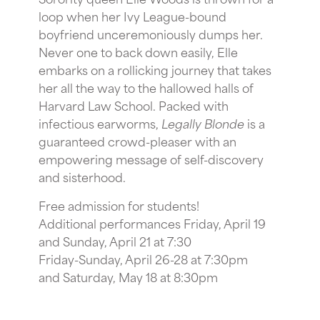
loop when her Ivy League-bound
boyfriend unceremoniously dumps her.
Never one to back down easily, Elle
embarks on a rollicking journey that takes
her all the way to the hallowed halls of
Harvard Law School. Packed with
infectious earworms,
Legally
Blonde
is a
guaranteed crowd-pleaser with an
empowering message of self-discovery
and sisterhood.
Free admission for students!
Additional performances Friday, April 19
and Sunday, April 21 at 7:30
Friday-Sunday, April 26-28 at 7:30pm
and Saturday, May 18 at 8:30pm