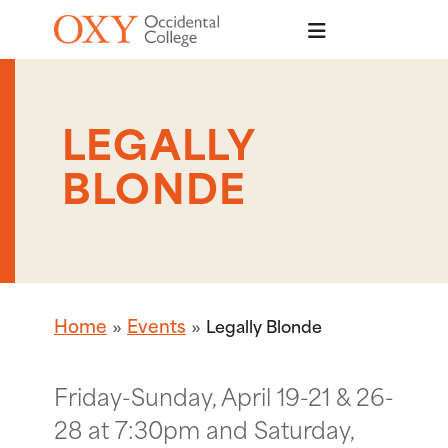
Skip to main content
LEGALLY
BLONDE
Home
Events
Legally Blonde
Friday-Sunday, April 19-21 & 26-
28 at 7:30pm and Saturday,