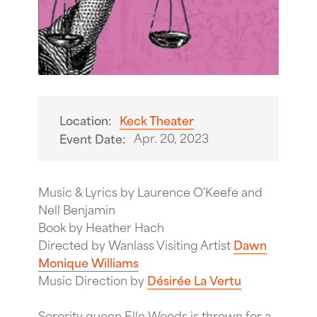
Location:
Keck Theater
Apr. 20, 2023
Event Date:
Music & Lyrics by Laurence O'Keefe and
Nell Benjamin
Book by Heather Hach
Directed by Wanlass Visiting Artist
Dawn
Monique Williams
Music Direction by
Désirée La Vertu
Sorority queen Elle Woods is thrown for a