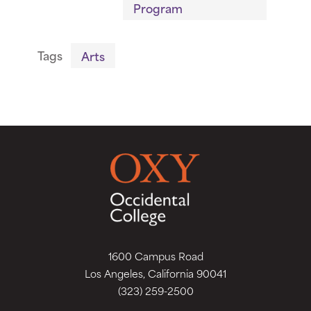
Program
Tags
Arts
1600 Campus Road
Los Angeles, California 90041
(323) 259-2500