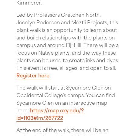
Kimmerer.
Led by Professors Gretchen North,
Jocelyn Pedersen and Meztli Projects, this
plant walk is an opportunity to learn about
and build relationships with the plants on
campus and around Fiji Hill. There will be a
focus on Native plants, and the way these
plants can be used to create inks and dyes.
T his event is free, all ages, and open to all.
Register here
.
T he walk will start at Sycamore Glen on
Occidental College's camps. You can find
Sycamore Glen on an interactive map
here:
https://map.oxy.edu/?
id=1103#!m/267722
At the end of the walk, there will be an