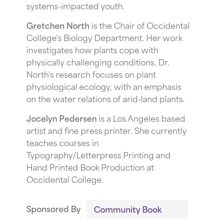
systems-impacted youth.
G retchen North
is the Chair of Occidental
College's Biology Department. Her work
investigates how plants cope with
physically challenging conditions. Dr.
North's research focuses on plant
physiological ecology, with an emphasis
on the water relations of arid-land plants.
J ocelyn Pedersen
is a Los Angeles based
artist and fine press printer. She currently
teaches courses in
Typography/Letterpress Printing and
Hand Printed Book Production at
Occidental College.
Sponsored By
Community Book