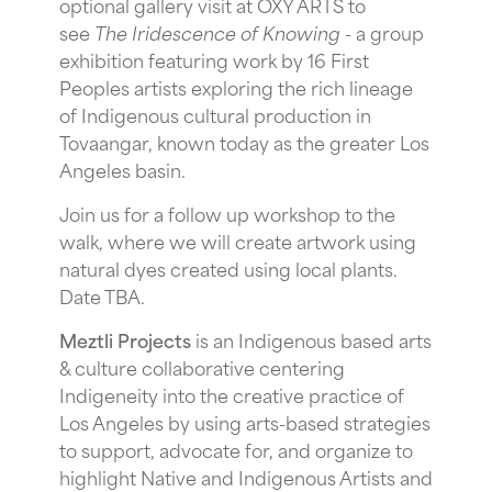
optional gallery visit at OXY ARTS to
see
The Iridescence of Knowing -
a group
exhibition featuring work by 16 First
Peoples artists exploring the rich lineage
of Indigenous cultural production in
Tovaangar, known today as the greater Los
Angeles basin.
J oin us for a follow up workshop to the
walk, where we will create artwork using
natural dyes created using local plants.
Date TBA.
Meztli Projects
is an Indigenous based arts
& culture collaborative centering
Indigeneity into the creative practice of
Los Angeles by using arts-based strategies
to support, advocate for, and organize to
highlight Native and Indigenous Artists and