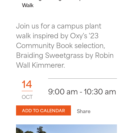
Walk
Join us for a campus plant
walk inspired by Oxy's '23
Community Book selection,
Braiding Sweetgrass by Robin
Wall Kimmerer.
14
9:00 am - 10:30 am
OCT
ADD TO CALENDAR
Share