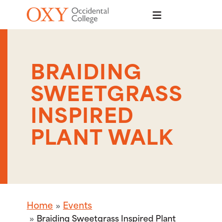
Skip to main content
BRAIDING
SWEETGRASS
INSPIRED
PLANT WALK
Home
Events
Braiding Sweetgrass Inspired Plant