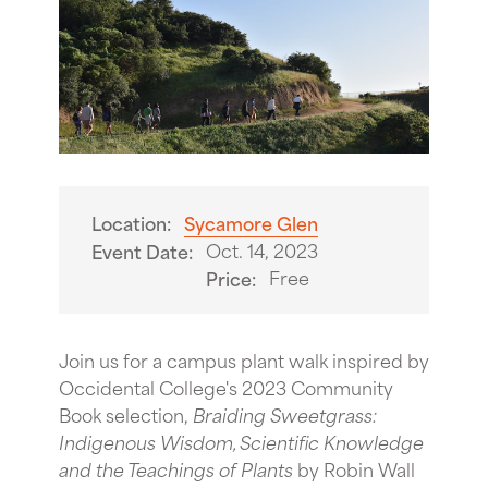
Location:
Sycamore Glen
Oct. 14, 2023
Event Date:
Free
Price:
Join us for a campus plant walk inspired by
Occidental College's 2023 Community
Book selection,
Braiding Sweetgrass:
Indigenous Wisdom, Scientific Knowledge
and the Teachings of Plants
by Robin Wall