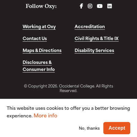
FACEBOOK
INSTAGRAM
YOUTUBE
LINKEDIN
Follow Oxy:
Working at Oxy
Accreditation
Contact Us
Civil Rights & Title IX
Maps & Directions
Disability Services
Disclosures &
Consumer Info
© Copyright 2026. Occidental College. All Rights
Reserved.
This website uses cookies to offer you a better browsing
More info
experience.
Wi
Accept
No, thanks