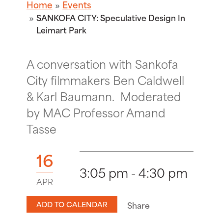
Home
Events
SANKOFA CITY: Speculative Design In
Leimart Park
A conversation with Sankofa
City filmmakers Ben Caldwell
& Karl Baumann. Moderated
by MAC Professor Amand
Tasse
16
3:05 pm - 4:30 pm
APR
ADD TO CALENDAR
Share