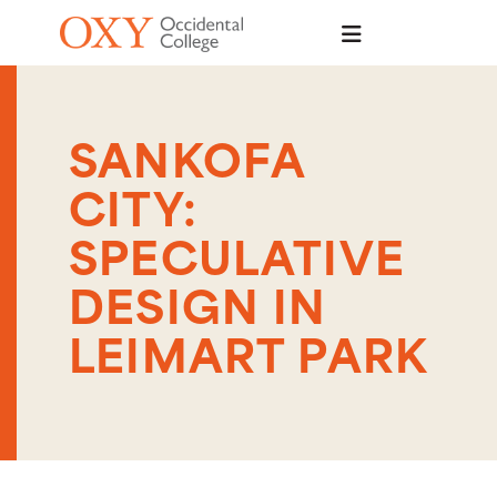
Skip to main content
SANKOFA
CITY:
SPECULATIVE
DESIGN IN
LEIMART PARK