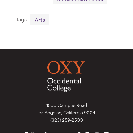
Tags
Arts
1600 Campus Road
Los Angeles, California 90041
(323) 259-2500