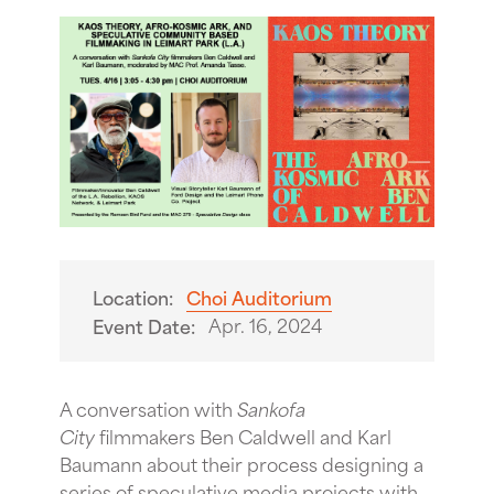
Location:
Choi Auditorium
Apr. 16, 2024
Event Date:
A conversation with
Sankofa
City
filmmakers Ben Caldwell and Karl
Baumann about their process designing a
series of speculative media projects with