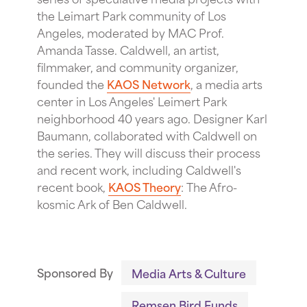
the Leimart Park community of Los
Angeles, moderated by MAC Prof.
Amanda Tasse. Caldwell, an artist,
filmmaker, and community organizer,
founded the
KAOS Network
, a media arts
center in Los Angeles' Leimert Park
neighborhood 40 years ago. Designer Karl
Baumann, collaborated with Caldwell on
the series. They will discuss their process
and recent work, including Caldwell's
recent book,
KAOS Theory
: The Afro-
kosmic Ark of Ben Caldwell.
Sponsored By
Media Arts & Culture
Remsen Bird Funds